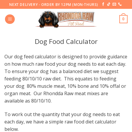
Skip
NEXT DELIVERY - ORDER BY 12PM (MON-THURS)
to
content
0
Dog Food Calculator
Our dog feed calculator is designed to provide guidance
on how much raw food your dog needs to eat each day.
To ensure your dog has a balanced diet we suggest
feeding 80/10/10 raw diet. This equates to feeding
your dog 80% muscle meat, 10% bone and 10% offal or
organ meat. Our Rhondda Raw meat mixes are
available as 80/10/10.
To work out the quantity that your dog needs to eat
each day, we have a simple raw food diet calculator
below.