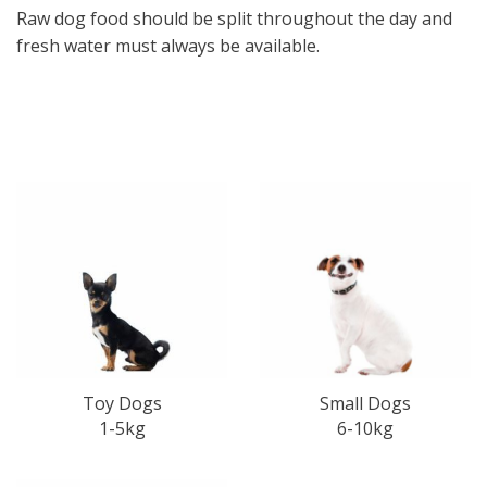
Raw dog food should be split throughout the day and
fresh water must always be available.
Small Dogs
Toy Dogs
6-10kg
1-5kg