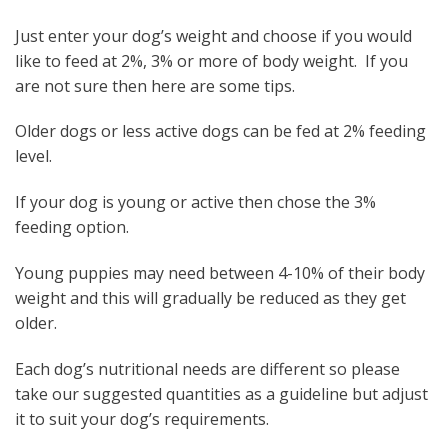
Just enter your dog’s weight and choose if you would
like to feed at 2%, 3% or more of body weight. If you
are not sure then here are some tips.
Older dogs or less active dogs can be fed at 2% feeding
level.
If your dog is young or active then chose the 3%
feeding option.
Young puppies may need between 4-10% of their body
weight and this will gradually be reduced as they get
older.
Each dog’s nutritional needs are different so please
take our suggested quantities as a guideline but adjust
it to suit your dog’s requirements.