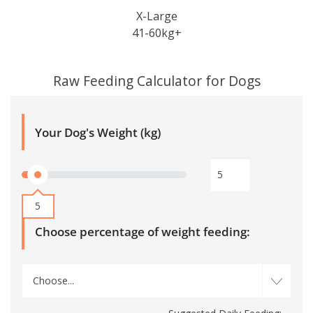
X-Large
41-60kg+
Raw Feeding Calculator for Dogs
Your Dog's Weight (kg)
5
Choose percentage of weight feeding:
Choose...