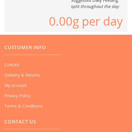
Suggested Daily Feeding:
split throughout the day
0.00
g per day
CUSTOMER INFO
Contact
Delivery & Returns
My account
Privacy Policy
Terms & Conditions
CONTACT US