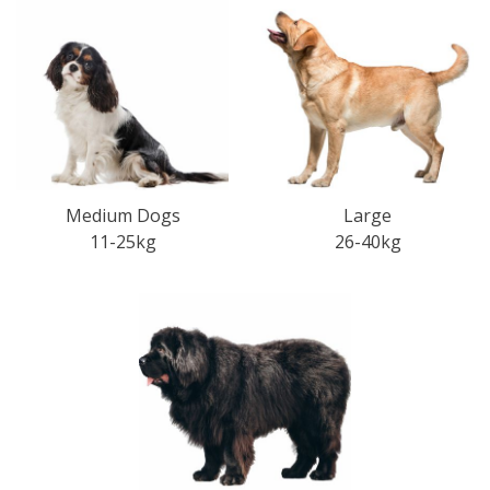
Medium Dogs
Large
11-25kg
26-40kg