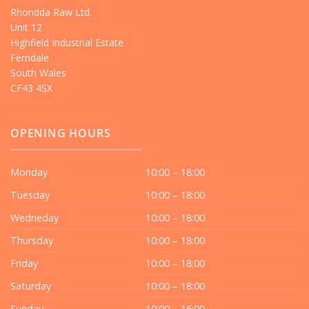
Rhondda Raw Ltd.
Unit 12
Highfield Industrial Estate
Ferndale
South Wales
CF43 4SX
OPENING HOURS
Monday
10:00 – 18:00
Tuesday
10:00 – 18:00
Wedneday
10:00 – 18:00
Thursday
10:00 – 18:00
Friday
10:00 – 18:00
Saturday
10:00 – 18:00
Sunday
10:00 – 16:00