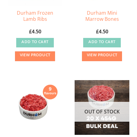
Durham Frozen
Durham Mini
Lamb Ribs
Marrow Bones
£
4.50
£
4.50
ADD TO CART
ADD TO CART
VIEW PRODUCT
VIEW PRODUCT
OUT OF STOCK