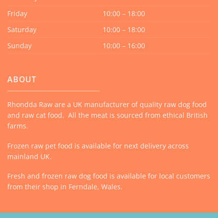
Friday
10:00 – 18:00
Saturday
10:00 – 18:00
Sunday
10:00 – 16:00
ABOUT
Rhondda Raw are a UK manufacturer of quality raw dog food
and raw cat food. All the meat is sourced from ethical British
farms.
Frozen raw pet food is available for next delivery across
mainland UK.
Fresh and frozen raw dog food is available for local customers
from their shop in Ferndale, Wales.