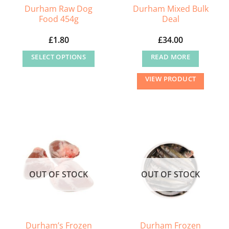
Durham Raw Dog
Durham Mixed Bulk
Food 454g
Deal
£
1.80
£
34.00
SELECT OPTIONS
READ MORE
This
VIEW PRODUCT
product
has
multiple
variants.
The
options
may
OUT OF STOCK
OUT OF STOCK
be
chosen
on
the
Durham’s Frozen
Durham Frozen
product