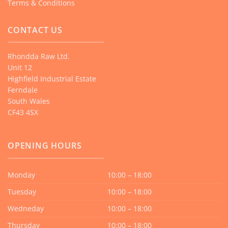
Terms & Conditions
CONTACT US
Rhondda Raw Ltd.
Unit 12
Highfield Industrial Estate
Ferndale
South Wales
CF43 4SX
OPENING HOURS
Monday
10:00 – 18:00
Tuesday
10:00 – 18:00
Wedneday
10:00 – 18:00
Thursday
10:00 – 18:00