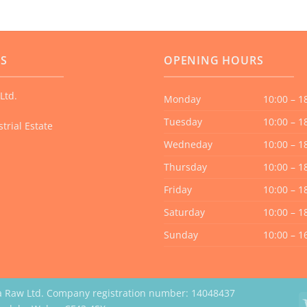
US
OPENING HOURS
Ltd.
Monday
10:00 – 1
Tuesday
10:00 – 1
trial Estate
Wedneday
10:00 – 1
Thursday
10:00 – 1
Friday
10:00 – 1
Saturday
10:00 – 1
Sunday
10:00 – 1
a Raw Ltd. Company registration number: 14048437