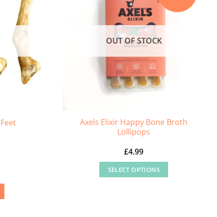
K
OUT OF STOCK
Axels Elixir Happy Bone Broth
Feet
Lollipops
£
4.99
SELECT OPTIONS
This
product
has