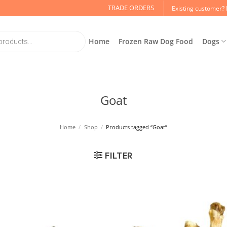
TRADE ORDERS
Existing customer? 
Home
Frozen Raw Dog Food
Dogs
Goat
Home
/
Shop
/
Products tagged “Goat”
FILTER