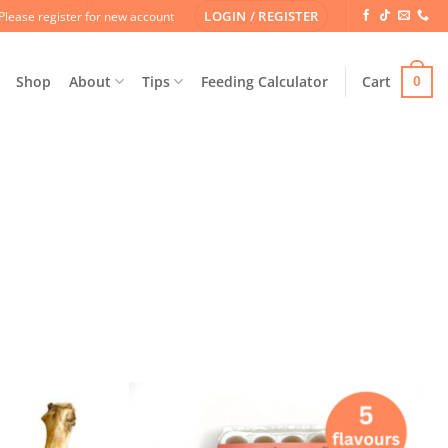
LOGIN / REGISTER
Please register for new account
Shop
About
Tips
Feeding Calculator
Cart
0