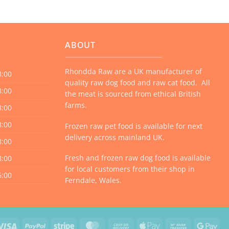
multiple
variants.
The
options
ABOUT
may
be
Rhondda Raw are a UK manufacturer of
8:00
chosen
quality raw dog food and raw cat food. All
on
8:00
the meat is sourced from ethical British
the
farms.
8:00
product
8:00
Frozen raw pet food is available for next
page
delivery across mainland UK.
8:00
Fresh and frozen raw dog food is available
8:00
for local customers from their shop in
6:00
Ferndale, Wales.
Visa
PayPal
Stripe
MasterCard
Cash
Apple
Bank
Goo