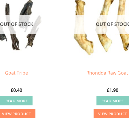
OUT OF STOCK
OUT OF STOC
Goat Tripe
Rhondda Raw Goat 
£
0.40
£
1.90
READ MORE
READ MORE
VIEW PRODUCT
VIEW PRODUCT