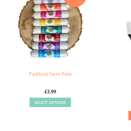
Paddock Farm Pate
£
3.99
SELECT OPTIONS
This
product
has