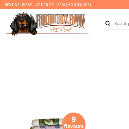
Skip
NEXT DELIVERY - ORDER BY 12PM (MON-THURS)
to
content
Products
search