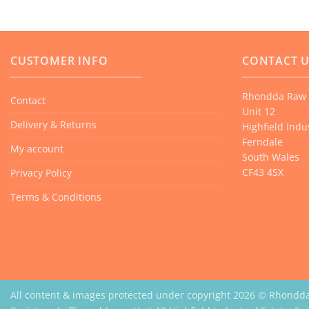
multiple
variants.
The
options
CUSTOMER INFO
CONTACT 
may
be
Rhondda Raw 
Contact
chosen
Unit 12
on
Delivery & Returns
Highfield Indus
the
Ferndale
My account
product
South Wales
CF43 4SX
Privacy Policy
page
Terms & Conditions
All content & images protected under copyright 2026 © Rhondd