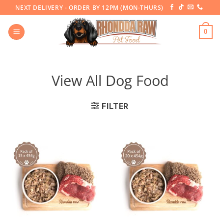
Skip
NEXT DELIVERY - ORDER BY 12PM (MON-THURS)
to
content
0
View All Dog Food
FILTER