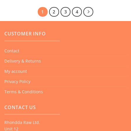
1
2
3
4
CUSTOMER INFO
Contact
Delivery & Returns
My account
Privacy Policy
Terms & Conditions
CONTACT US
Rhondda Raw Ltd.
Unit 12