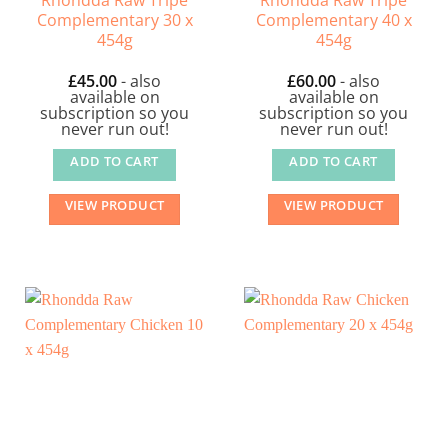
Complementary 30 x
Complementary 40 x
454g
454g
£
45.00
- also
£
60.00
- also
available on
available on
subscription so you
subscription so you
never run out!
never run out!
ADD TO CART
ADD TO CART
VIEW PRODUCT
VIEW PRODUCT