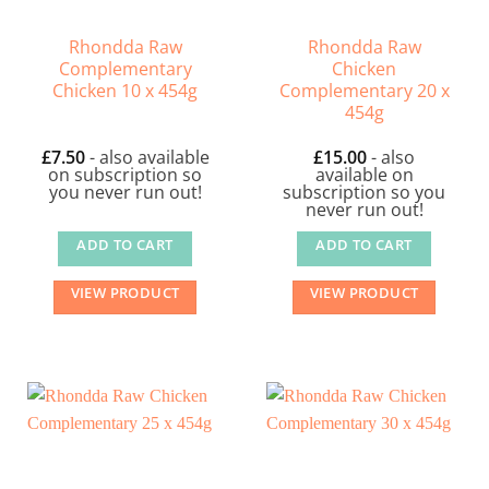
Rhondda Raw
Rhondda Raw
Complementary
Chicken
Chicken 10 x 454g
Complementary 20 x
454g
£
7.50
- also available
£
15.00
- also
on subscription so
available on
you never run out!
subscription so you
never run out!
ADD TO CART
ADD TO CART
VIEW PRODUCT
VIEW PRODUCT