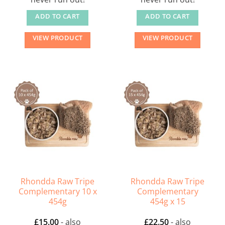
ADD TO CART
ADD TO CART
VIEW PRODUCT
VIEW PRODUCT
Rhondda Raw Tripe
Rhondda Raw Tripe
Complementary 10 x
Complementary
454g
454g x 15
£
15.00
- also
£
22.50
- also