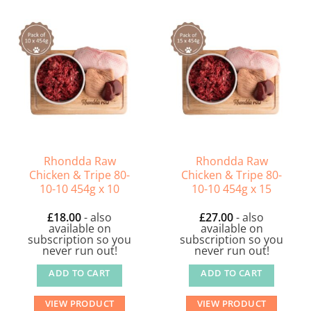
Rhondda Raw
Rhondda Raw
Chicken & Tripe 80-
Chicken & Tripe 80-
10-10 454g x 10
10-10 454g x 15
£
18.00
- also
£
27.00
- also
available on
available on
subscription so you
subscription so you
never run out!
never run out!
ADD TO CART
ADD TO CART
VIEW PRODUCT
VIEW PRODUCT