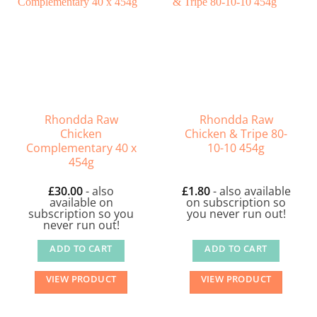
Rhondda Raw
Rhondda Raw
Chicken
Chicken & Tripe 80-
Complementary 40 x
10-10 454g
454g
£
30.00
- also
£
1.80
- also available
available on
on subscription so
subscription so you
you never run out!
never run out!
ADD TO CART
ADD TO CART
VIEW PRODUCT
VIEW PRODUCT