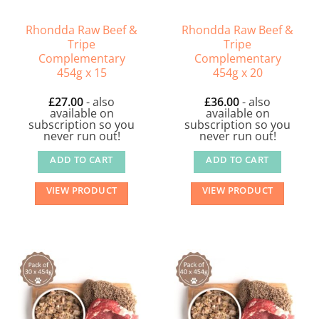
Rhondda Raw Beef &
Rhondda Raw Beef &
Tripe
Tripe
Complementary
Complementary
454g x 15
454g x 20
£
27.00
- also
£
36.00
- also
available on
available on
subscription so you
subscription so you
never run out!
never run out!
ADD TO CART
ADD TO CART
VIEW PRODUCT
VIEW PRODUCT