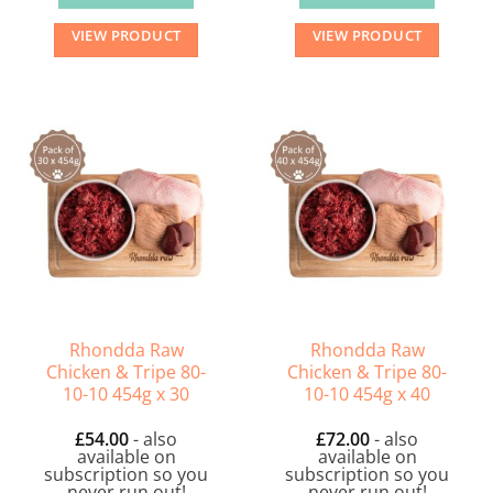
VIEW PRODUCT
VIEW PRODUCT
Rhondda Raw
Rhondda Raw
Chicken & Tripe 80-
Chicken & Tripe 80-
10-10 454g x 30
10-10 454g x 40
£
54.00
- also
£
72.00
- also
available on
available on
subscription so you
subscription so you
never run out!
never run out!