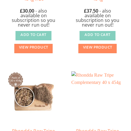
£
30.00
- also
£
37.50
- also
available on
available on
subscription so you
subscription so you
never run out!
never run out!
ADD TO CART
ADD TO CART
VIEW PRODUCT
VIEW PRODUCT
Rhondda Raw Tripe
Rhondda Raw Tripe