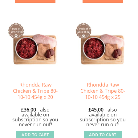
Rhondda Raw
Rhondda Raw
Chicken & Tripe 80-
Chicken & Tripe 80-
10-10 454g x 20
10-10 454g x 25
£
36.00
- also
£
45.00
- also
available on
available on
subscription so you
subscription so you
never run out!
never run out!
ADD TO CART
ADD TO CART