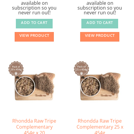
available on
available on
subscription so you
subscription so you
never run out!
never run out!
ADD TO CART
ADD TO CART
VIEW PRODUCT
VIEW PRODUCT
Rhondda Raw Tripe
Rhondda Raw Tripe
Complementary
Complementary 25 x
454g x 20
454g