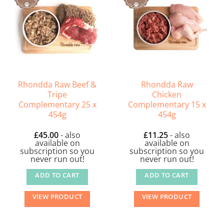
Rhondda Raw Beef &
Rhondda Raw
Tripe
Chicken
Complementary 25 x
Complementary 15 x
454g
454g
£
45.00
- also
£
11.25
- also
available on
available on
subscription so you
subscription so you
never run out!
never run out!
ADD TO CART
ADD TO CART
VIEW PRODUCT
VIEW PRODUCT