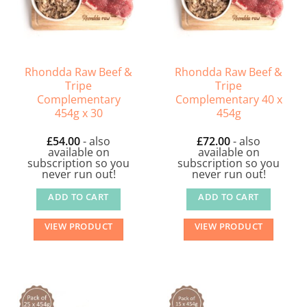
Rhondda Raw Beef &
Rhondda Raw Beef &
Tripe
Tripe
Complementary
Complementary 40 x
454g x 30
454g
£
54.00
- also
£
72.00
- also
available on
available on
subscription so you
subscription so you
never run out!
never run out!
ADD TO CART
ADD TO CART
VIEW PRODUCT
VIEW PRODUCT