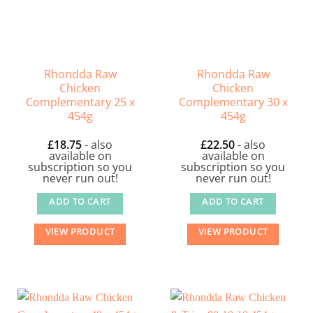
Rhondda Raw
Rhondda Raw
Chicken
Chicken
Complementary 25 x
Complementary 30 x
454g
454g
£
18.75
- also
£
22.50
- also
available on
available on
subscription so you
subscription so you
never run out!
never run out!
ADD TO CART
ADD TO CART
VIEW PRODUCT
VIEW PRODUCT