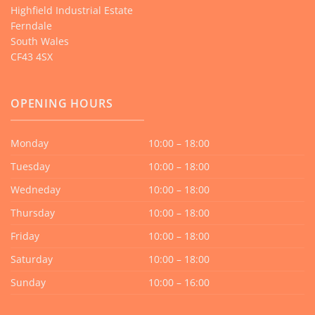
Highfield Industrial Estate
Ferndale
South Wales
CF43 4SX
OPENING HOURS
Monday
10:00 – 18:00
Tuesday
10:00 – 18:00
Wedneday
10:00 – 18:00
Thursday
10:00 – 18:00
Friday
10:00 – 18:00
Saturday
10:00 – 18:00
Sunday
10:00 – 16:00