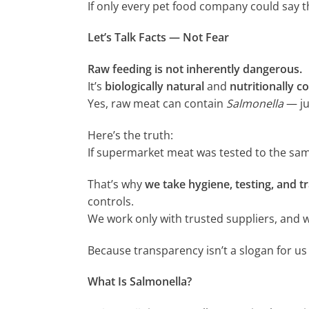
If only every pet food company could say 
Let’s Talk Facts — Not Fear
Raw feeding is not inherently dangerous.
It’s
biologically natural
and
nutritionally c
Yes, raw meat can contain
Salmonella
— ju
Here’s the truth:
If supermarket meat was tested to the sam
That’s why
we take hygiene, testing, and tr
controls.
We work only with trusted suppliers, and w
Because transparency isn’t a slogan for us 
What Is Salmonella?