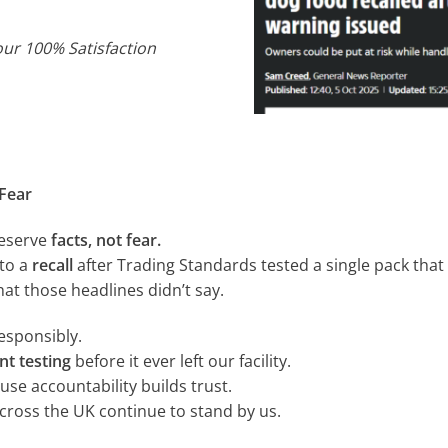
our 100% Satisfaction
Fear
deserve
facts, not fear.
 to a
recall
after Trading Standards tested a single pack tha
at those headlines didn’t say.
responsibly.
nt testing
before it ever left our facility.
se accountability builds trust.
cross the UK continue to stand by us.