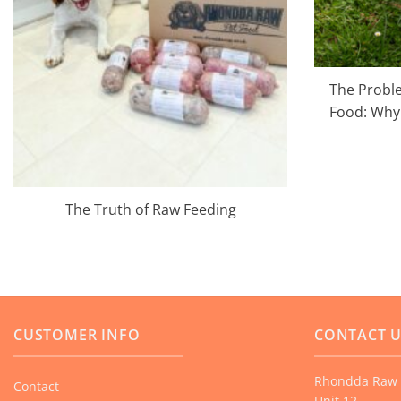
The Proble
Food: Why 
The Truth of Raw Feeding
CUSTOMER INFO
CONTACT 
Rhondda Raw 
Contact
Unit 12