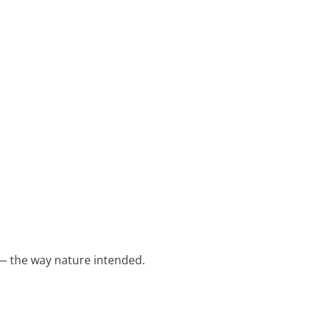
 — the way nature intended.