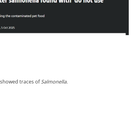
t showed traces of
Salmonella
.