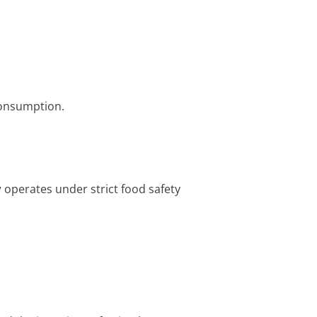
consumption.
y
operates under strict food safety