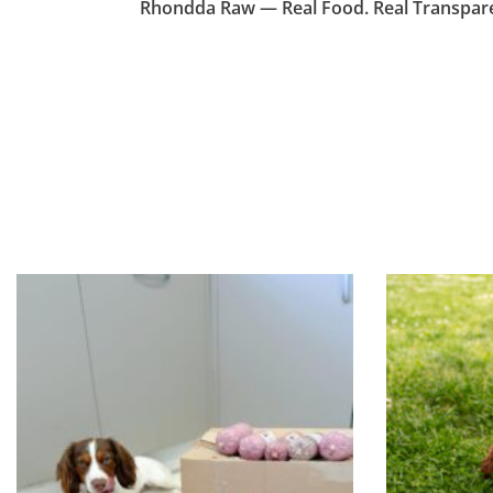
Rhondda Raw — Real Food. Real Transparen