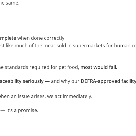
the same.
omplete
when done correctly.
st like much of the meat sold in supermarkets for human 
e standards required for pet food,
most would fail.
aceability seriously
— and why our
DEFRA-approved facilit
hen an issue arises, we act immediately.
— it’s a promise.