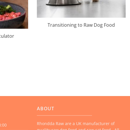
Transitioning to Raw Dog Food
culator
ABOUT
Rhondda Raw are a UK manufacturer of
8:00
quality raw dog food and raw cat food. All