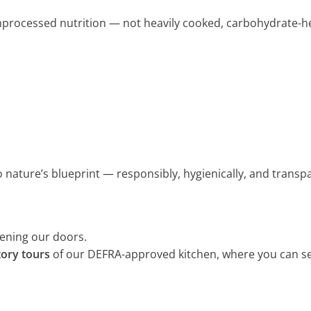
 unprocessed nutrition — not heavily cooked, carbohydrate-h
to nature’s blueprint — responsibly, hygienically, and transpa
pening our doors.
tory tours
of our DEFRA-approved kitchen, where you can s