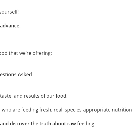
yourself!
 advance.
ood that we’re offering:
estions Asked
taste, and results of our food.
 who are feeding fresh, real, species-appropriate nutrition
 and discover the truth about raw feeding.