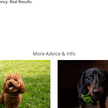
cy. Real Results.
More Advice & Info