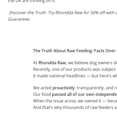
the UK are thriving on it.
Discover the Truth. Try Rhondda Raw for 50% off with 
Guarantee.
The Truth About Raw Feeding: Facts Over 
At
Rhondda Raw
, we believe dog owners 
Recently, one of our products was subject
It made national headlines — but here’s wh
We acted
proactively
, transparently, and 
Our food
passed all of our own independe
When the issue arose, we owned it — becau
And that’s why thousands of raw feeders a