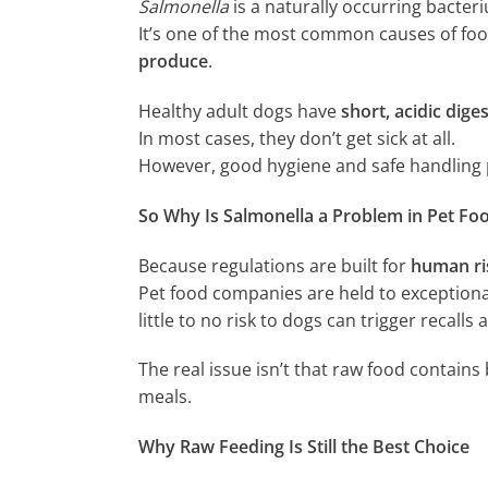
Salmonella
is a naturally occurring bacter
It’s one of the most common causes of foo
produce
.
Healthy adult dogs have
short, acidic diges
In most cases, they don’t get sick at all.
However, good hygiene and safe handling 
So Why Is Salmonella a Problem in Pet Fo
Because regulations are built for
human ri
Pet food companies are held to exceptiona
little to no risk to dogs can trigger recalls
The real issue isn’t that raw food contains 
meals.
Why Raw Feeding Is Still the Best Choice