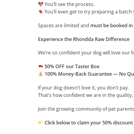
You’ll see the process.
You’ll even get to try preparing a batch 
Spaces are limited and
must be booked in
Experience the Rhondda Raw Difference
We’re so confident your dog will love our f
50% OFF our Taster Box
100% Money-Back Guarantee — No Qu
If your dog doesn’t love it, you don’t pay.
That’s how confident we are in the quality, 
Join the growing community of pet parents
Click below to claim your 50% discount