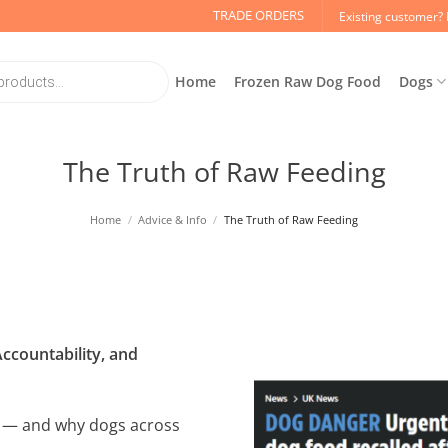
TRADE ORDERS
Existing customer? 
Home
Frozen Raw Dog Food
Dogs
The Truth of Raw Feeding
Home
/
Advice & Info
/
The Truth of Raw Feeding
ccountability, and
ng — and why dogs across