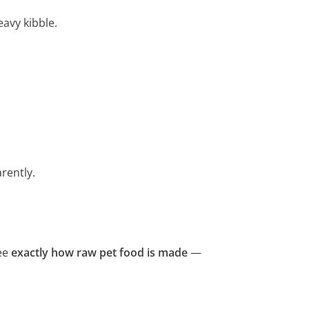
eavy kibble.
rently.
ee
exactly how raw pet food is made
—