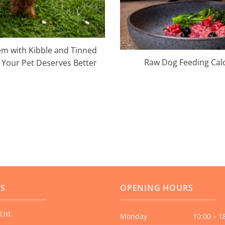
m with Kibble and Tinned
Raw Dog Feeding Cal
Your Pet Deserves Better
US
OPENING HOURS
Ltd.
Monday
10:00 – 1