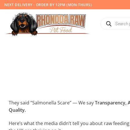
Skip
NEXT DELIVERY - ORDER BY 12PM (MON-THURS)
to
content
Products
search
They said “Salmonella Scare” — We say
Transparency, A
Quality.
Here’s what the media didn’t tell you about raw feedi