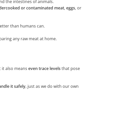
d the intestines of animals.
dercooked or contaminated meat
,
eggs
, or
etter than humans can.
eparing any raw meat at home.
t it also means
even trace levels
that pose
dle it safely
, just as we do with our own