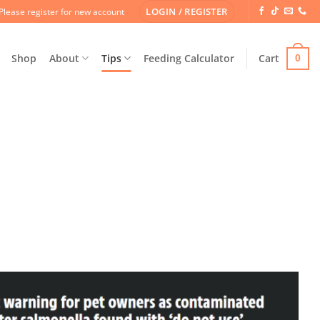
LOGIN / REGISTER
Please register for new account
Shop
About
Tips
Feeding Calculator
Cart
0