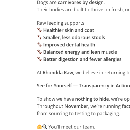
Dogs are
carnivores by design
.
Their bodies are built to thrive on fresh,
Raw feeding supports:
Healthier skin and coat
Smaller, less odorous stools
Improved dental health
Balanced energy and lean muscle
Better digestion and fewer allergies
At
Rhondda Raw
, we believe in returning 
See for Yourself — Transparency in Action
To show we have
nothing to hide
, we’re o
Throughout
November
, we’re running
fac
from sourcing to testing to packaging.
You’ll meet our team.