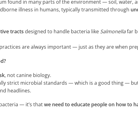
ium found in many parts of the environment — soil, water, an
dborne illness in humans, typically transmitted through
un
tive tracts
designed to handle bacteria like
Salmonella
far b
practices are always important — just as they are when pr
od?
sk
, not canine biology.
lly strict microbial standards — which is a good thing — bu
 and headlines.
bacteria — it’s that
we need to educate people on how to han