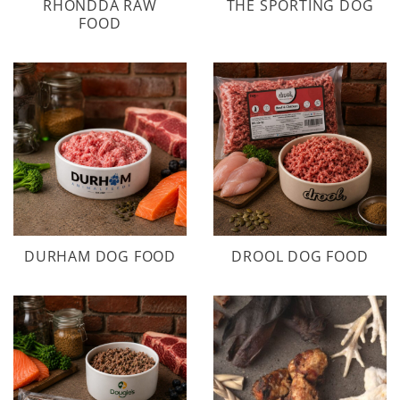
RHONDDA RAW
THE SPORTING DOG
FOOD
DURHAM DOG FOOD
DROOL DOG FOOD