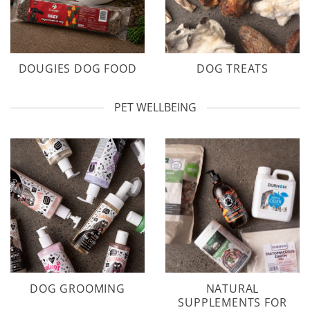
DOUGIES DOG FOOD
DOG TREATS
PET WELLBEING
DOG GROOMING
NATURAL
SUPPLEMENTS FOR