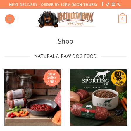
Skip
NEXT DELIVERY - ORDER BY 12PM (MON-THURS)
to
content
0
Shop
NATURAL & RAW DOG FOOD