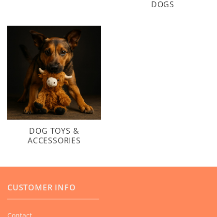
DOGS
DOG TOYS &
ACCESSORIES
CUSTOMER INFO
Contact