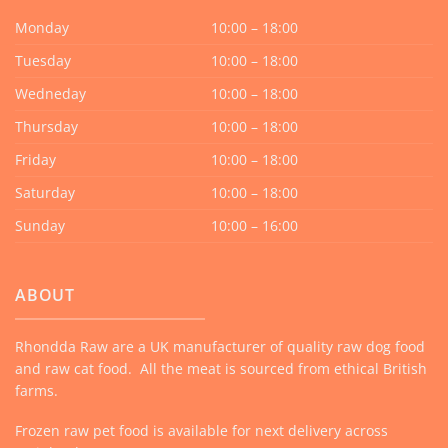
Monday
10:00 – 18:00
Tuesday
10:00 – 18:00
Wedneday
10:00 – 18:00
Thursday
10:00 – 18:00
Friday
10:00 – 18:00
Saturday
10:00 – 18:00
Sunday
10:00 – 16:00
ABOUT
Rhondda Raw are a UK manufacturer of quality raw dog food
and raw cat food. All the meat is sourced from ethical British
farms.
Frozen raw pet food is available for next delivery across