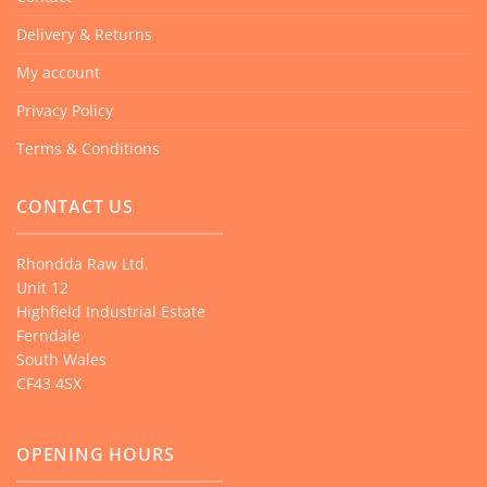
Delivery & Returns
My account
Privacy Policy
Terms & Conditions
CONTACT US
Rhondda Raw Ltd.
Unit 12
Highfield Industrial Estate
Ferndale
South Wales
CF43 4SX
OPENING HOURS