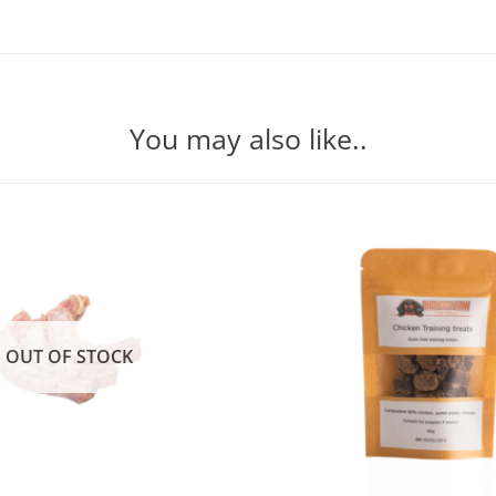
You may also like..
OUT OF STOCK