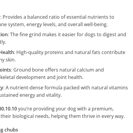
h
: Provides a balanced ratio of essential nutrients to
e system, energy levels, and overall well-being.
tion
: The fine grind makes it easier for dogs to digest and
ly.
Health
: High-quality proteins and natural fats contribute
hy skin.
oints
: Ground bone offers natural calcium and
skeletal development and joint health.
gy
: A nutrient-dense formula packed with natural vitamins
stained energy and vitality.
80.10.10
you’re providing your dog with a premium,
h their biological needs, helping them thrive in every way.
4g chubs