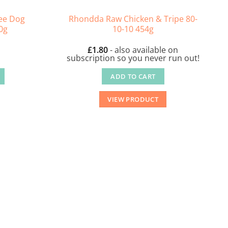
ee Dog
Rhondda Raw Chicken & Tripe 80-
0g
10-10 454g
£
1.80
- also available on
subscription so you never run out!
ADD TO CART
VIEW PRODUCT
.