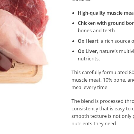
High-quality muscle mea
Chicken with ground bo
bones and teeth.
Ox Heart
, a rich source 
Ox Liver
, nature’s multiv
nutrients.
This carefully formulated 80
muscle meat, 10% bone, an
meal every time.
The blend is processed th
consistency that is easy to d
smooth texture is not only p
nutrients they need.