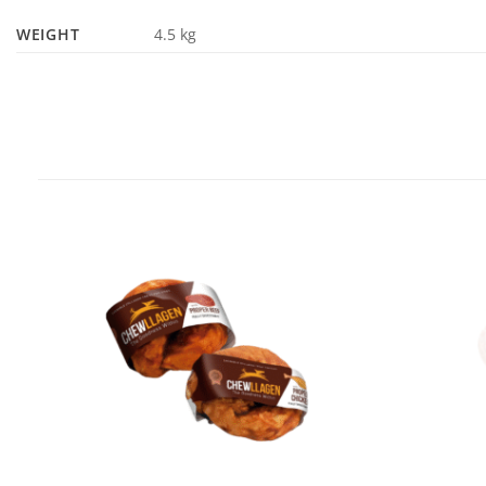
WEIGHT
4.5 kg