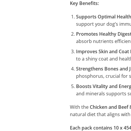
Key Benefits:
Supports Optimal Healt
support your dog’s immun
Promotes Healthy Diges
absorb nutrients efficient
Improves Skin and Coat 
to a shiny coat and healt
Strengthens Bones and J
phosphorus, crucial for 
Boosts Vitality and Ener
and minerals supports su
With the
Chicken and Beef 
natural diet that aligns wit
Each pack contains 10 x 45