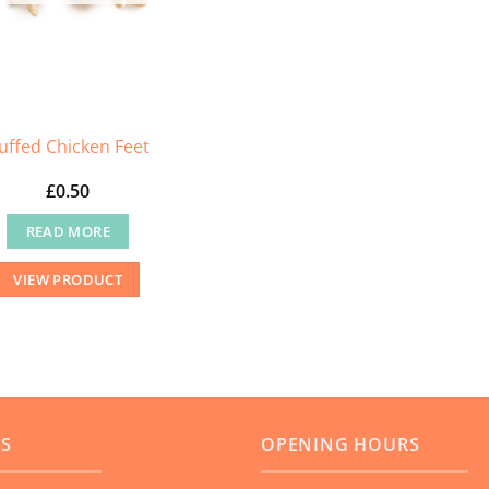
the
product
page
uffed Chicken Feet
£
0.50
READ MORE
VIEW PRODUCT
US
OPENING HOURS