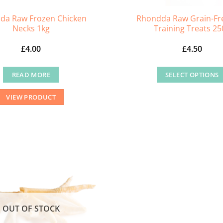
da Raw Frozen Chicken
Rhondda Raw Grain-Fr
Necks 1kg
Training Treats 25
£
4.00
£
4.50
READ MORE
SELECT OPTIONS
This
VIEW PRODUCT
product
has
multiple
variants
The
options
may
be
chosen
OUT OF STOCK
on