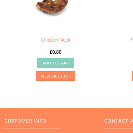
the
product
page
Chicken Neck
P
£
0.80
ADD TO CART
VIEW PRODUCT
CUSTOMER INFO
CONTACT 