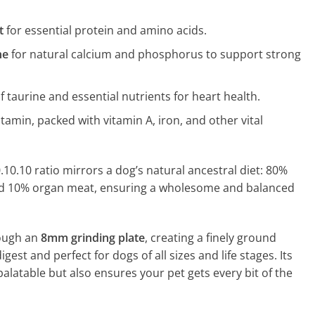
t
for essential protein and amino acids.
ne
for natural calcium and phosphorus to support strong
of taurine and essential nutrients for heart health.
itamin, packed with vitamin A, iron, and other vital
.10.10 ratio mirrors a dog’s natural ancestral diet: 80%
d 10% organ meat, ensuring a wholesome and balanced
rough an
8mm grinding plate
, creating a finely ground
igest and perfect for dogs of all sizes and life stages. Its
alatable but also ensures your pet gets every bit of the