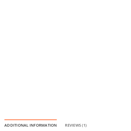
ADDITIONAL INFORMATION
REVIEWS (1)