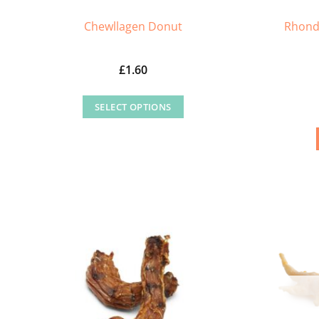
Rhond
Chewllagen Donut
£
1.60
SELECT OPTIONS
This
product
has
multiple
variants.
The
options
may
be
chosen
on