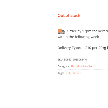
Out of stock
Order by 12pm for next day
within the following week.
Delivery Type:
£10 per 20kg 
SKU:
5065019058065-10
Category:
Rhondda Raw Food
Tags:
Beef
,
Chicken