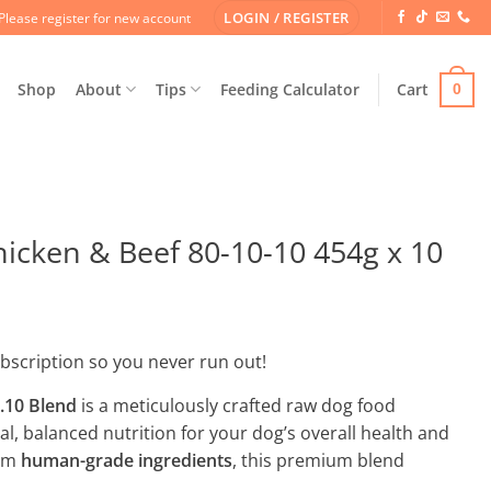
LOGIN / REGISTER
Please register for new account
Shop
About
Tips
Feeding Calculator
Cart
0
cken & Beef 80-10-10 454g x 10
ubscription so you never run out!
.10 Blend
is a meticulously crafted raw dog food
l, balanced nutrition for your dog’s overall health and
rom
human-grade ingredients
, this premium blend