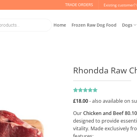
TRADE ORDERS
Existing customer? 
Home
Frozen Raw Dog Food
Dogs
Rhondda Raw Chi
Rated
1
5
£
18.00
- also available on s
out of 5
based on
customer
Our
Chicken and Beef 80.10
rating
designed to provide essentia
vitality. Made exclusively f
features: