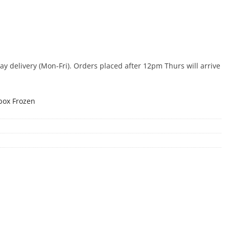
 delivery (Mon-Fri). Orders placed after 12pm Thurs will arrive
box Frozen