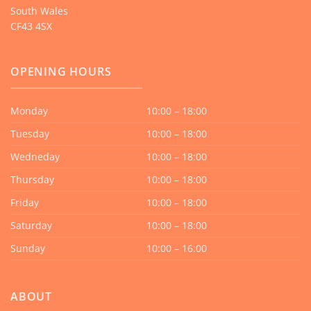
South Wales
CF43 4SX
OPENING HOURS
Monday
10:00 – 18:00
Tuesday
10:00 – 18:00
Wedneday
10:00 – 18:00
Thursday
10:00 – 18:00
Friday
10:00 – 18:00
Saturday
10:00 – 18:00
Sunday
10:00 – 16:00
ABOUT