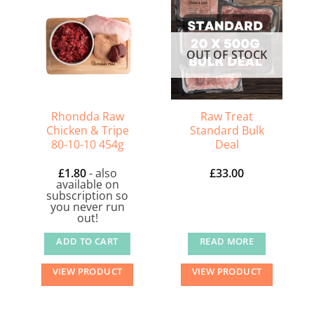
OUT OF STOCK
Rhondda Raw
Raw Treat
Chicken & Tripe
Standard Bulk
80-10-10 454g
Deal
£
1.80
- also
£
33.00
available on
subscription so
you never run
out!
ADD TO CART
READ MORE
VIEW PRODUCT
VIEW PRODUCT