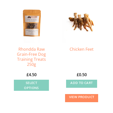
multiple
variants.
The
options
may
be
chosen
on
Rhondda Raw
Chicken Feet
the
Grain-Free Dog
product
Training Treats
250g
page
£
4.50
£
0.50
SELECT
ADD TO CART
OPTIONS
This
VIEW PRODUCT
product
has
multiple