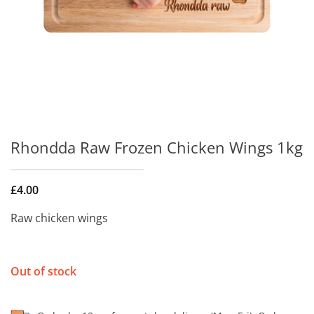
Rhondda Raw Frozen Chicken Wings 1kg
£
4.00
Raw chicken wings
Out of stock