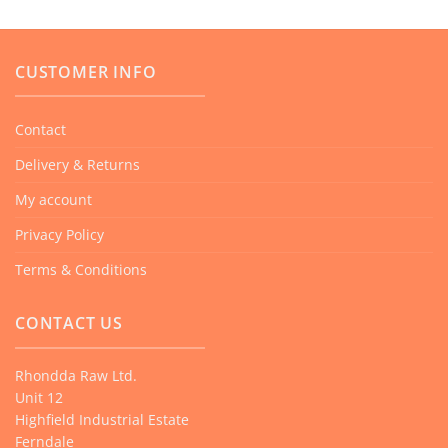
variants.
The
CUSTOMER INFO
options
may
be
Contact
chosen
Delivery & Returns
on
the
My account
product
Privacy Policy
page
Terms & Conditions
CONTACT US
Rhondda Raw Ltd.
Unit 12
Highfield Industrial Estate
Ferndale