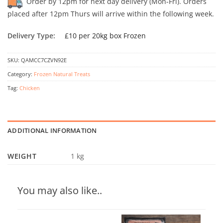
Order by 12pm for next day delivery (Mon-Fri). Orders
placed after 12pm Thurs will arrive within the following week.
Delivery Type:
£10 per 20kg box Frozen
SKU:
QAMCC7CZVN92E
Category:
Frozen Natural Treats
Tag:
Chicken
ADDITIONAL INFORMATION
WEIGHT
1 kg
You may also like..