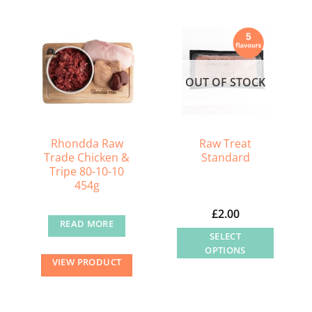
OUT OF STOCK
Rhondda Raw
Raw Treat
Trade Chicken &
Standard
Tripe 80-10-10
454g
£
2.00
READ MORE
SELECT
OPTIONS
VIEW PRODUCT
This
product
has