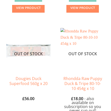
VIEW PRODUCT
VIEW PRODUCT
OUT OF STOCK
OUT OF STOCK
Dougies Duck
Rhondda Raw Puppy
Superfood 560g x 20
Duck & Tripe 80-10-
10 454g x 10
£
56.00
£
18.00
- also
available on
subscription so you
never run out!