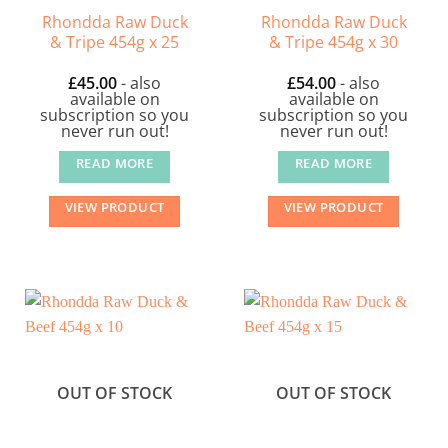
Rhondda Raw Duck
Rhondda Raw Duck
& Tripe 454g x 25
& Tripe 454g x 30
£
45.00
- also
£
54.00
- also
available on
available on
subscription so you
subscription so you
never run out!
never run out!
READ MORE
READ MORE
VIEW PRODUCT
VIEW PRODUCT
OUT OF STOCK
OUT OF STOCK