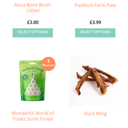
Nova Bone Broth
Paddock Farm Pate
product
230ml
page
£
3.80
£
3.99
SELECT OPTIONS
SELECT OPTIONS
This
This
product
product
has
has
multiple
multiple
variants.
variants.
The
The
options
options
may
may
be
be
chosen
chosen
on
on
Wonderful World of
Duck Wing
Treats Sushi Forest
the
the
product
product