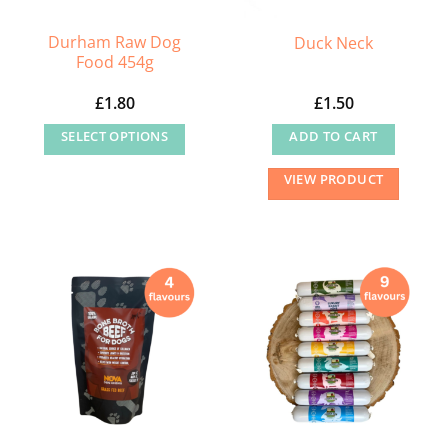
Durham Raw Dog
Duck Neck
Food 454g
£
1.80
£
1.50
SELECT OPTIONS
ADD TO CART
This
VIEW PRODUCT
product
has
multiple
variants.
The
options
may
be
chosen
on
the