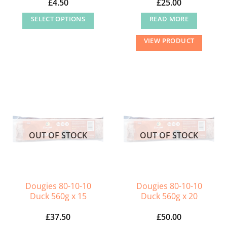
£
4.50
£
25.00
SELECT OPTIONS
READ MORE
This
VIEW PRODUCT
product
has
multiple
variants.
The
options
may
OUT OF STOCK
OUT OF STOCK
be
chosen
on
the
Dougies 80-10-10
Dougies 80-10-10
product
Duck 560g x 15
Duck 560g x 20
page
£
37.50
£
50.00