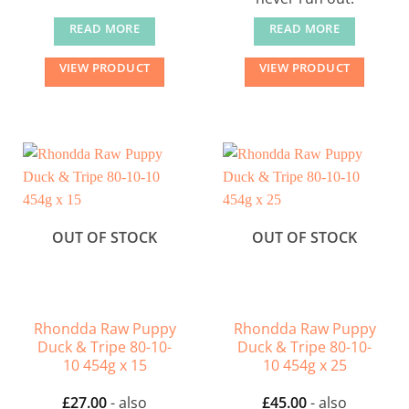
READ MORE
READ MORE
VIEW PRODUCT
VIEW PRODUCT
OUT OF STOCK
OUT OF STOCK
Rhondda Raw Puppy
Rhondda Raw Puppy
Duck & Tripe 80-10-
Duck & Tripe 80-10-
10 454g x 15
10 454g x 25
£
27.00
- also
£
45.00
- also