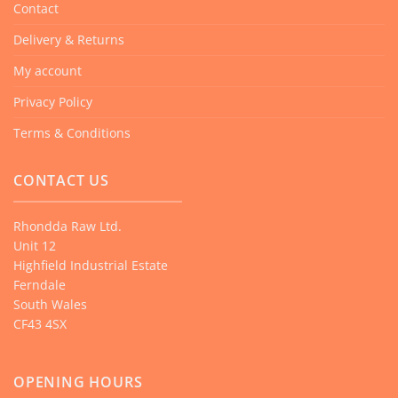
Contact
Delivery & Returns
My account
Privacy Policy
Terms & Conditions
CONTACT US
Rhondda Raw Ltd.
Unit 12
Highfield Industrial Estate
Ferndale
South Wales
CF43 4SX
OPENING HOURS