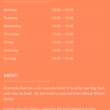
Monday
10:00 – 18:00
Tuesday
10:00 – 18:00
Wedneday
10:00 – 18:00
Thursday
10:00 – 18:00
Friday
10:00 – 18:00
Saturday
10:00 – 18:00
Sunday
10:00 – 16:00
ABOUT
Rhondda Raw are a UK manufacturer of quality raw dog food
and raw cat food. All the meat is sourced from ethical British
farms.
Frozen raw pet food is available for next delivery across