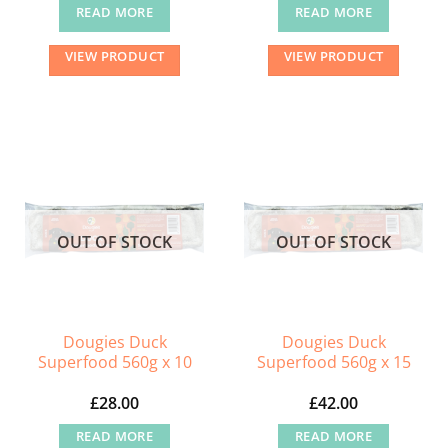
READ MORE
READ MORE
VIEW PRODUCT
VIEW PRODUCT
OUT OF STOCK
OUT OF STOCK
Dougies Duck
Dougies Duck
Superfood 560g x 10
Superfood 560g x 15
£
28.00
£
42.00
READ MORE
READ MORE