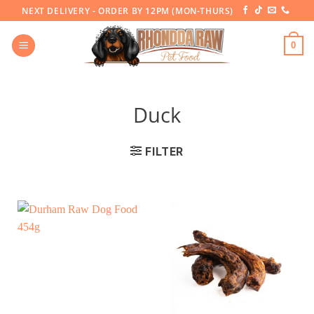
Skip
NEXT DELIVERY - ORDER BY 12PM (MON-THURS)
to
content
0
Duck
FILTER