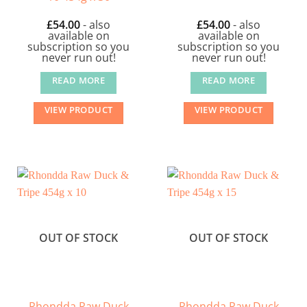
£
54.00
- also
£
54.00
- also
available on
available on
subscription so you
subscription so you
never run out!
never run out!
READ MORE
READ MORE
VIEW PRODUCT
VIEW PRODUCT
OUT OF STOCK
OUT OF STOCK
Rhondda Raw Duck
Rhondda Raw Duck