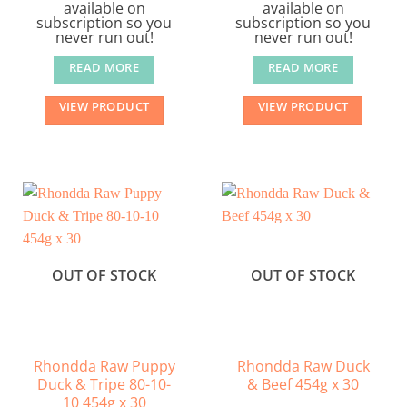
available on
available on
subscription so you
subscription so you
never run out!
never run out!
READ MORE
READ MORE
VIEW PRODUCT
VIEW PRODUCT
OUT OF STOCK
OUT OF STOCK
Rhondda Raw Puppy
Rhondda Raw Duck
Duck & Tripe 80-10-
& Beef 454g x 30
10 454g x 30