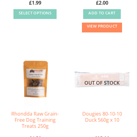
£
1.99
£
2.00
page
page
SELECT OPTIONS
ADD TO CART
This
VIEW PRODUCT
product
has
multiple
variants.
The
options
may
OUT OF STOCK
be
chosen
on
the
Rhondda Raw Grain-
Dougies 80-10-10
product
Free Dog Training
Duck 560g x 10
page
Treats 250g