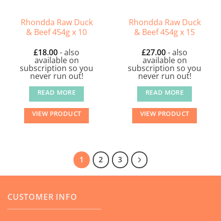
Rhondda Raw Duck
Rhondda Raw Duck
& Beef 454g x 10
& Beef 454g x 15
£
18.00
- also
£
27.00
- also
available on
available on
subscription so you
subscription so you
never run out!
never run out!
READ MORE
READ MORE
VIEW PRODUCT
VIEW PRODUCT
1
2
3
CUSTOMER INFO