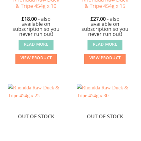
& Tripe 454g x 10
& Tripe 454g x 15
£
18.00
- also
£
27.00
- also
available on
available on
subscription so you
subscription so you
never run out!
never run out!
READ MORE
READ MORE
VIEW PRODUCT
VIEW PRODUCT
OUT OF STOCK
OUT OF STOCK