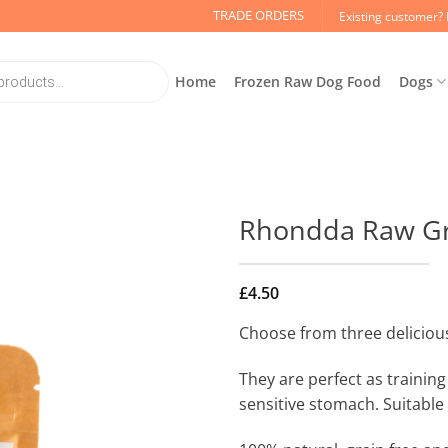
TRADE ORDERS
Existing customer? 
Home
Frozen Raw Dog Food
Dogs
Rhondda Raw Gra
£
4.50
Choose from three delicious
They are perfect as training 
sensitive stomach. Suitable