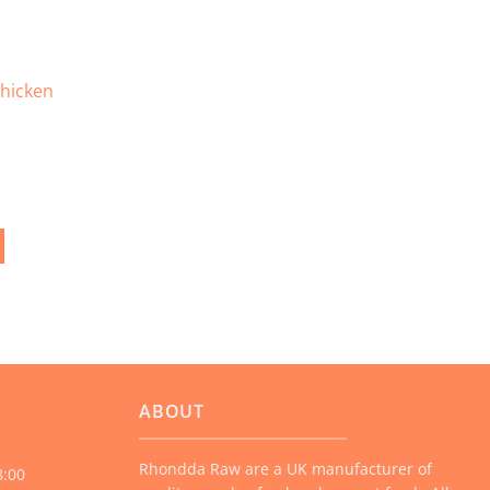
page
hicken
ABOUT
Rhondda Raw are a UK manufacturer of
8:00