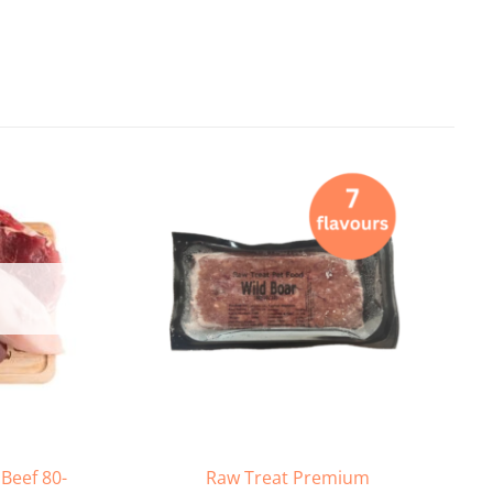
Beef 80-
Raw Treat Premium