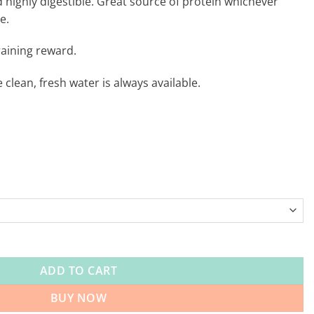
d highly digestible. Great source of protein whichever
e.
training reward.
clean, fresh water is always available.
aining Treats 250g quantity
ADD TO CART
BUY NOW