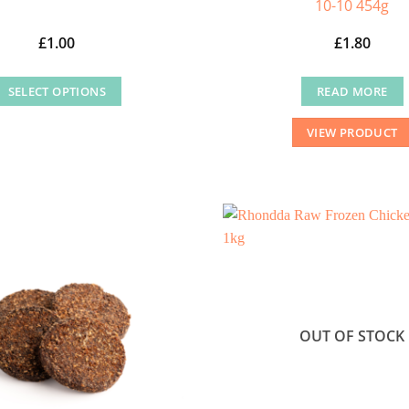
10-10 454g
£
1.00
£
1.80
SELECT OPTIONS
READ MORE
This
VIEW PRODUCT
product
has
multiple
variants.
The
options
may
be
chosen
OUT OF STOCK
on
the
product