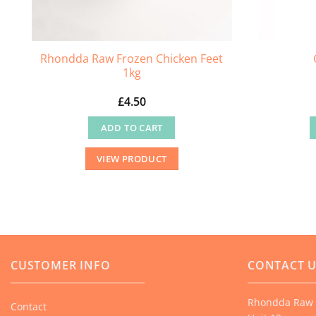
Rhondda Raw Frozen Chicken Feet
1kg
£
4.50
ADD TO CART
VIEW PRODUCT
CUSTOMER INFO
CONTACT 
Rhondda Raw 
Contact