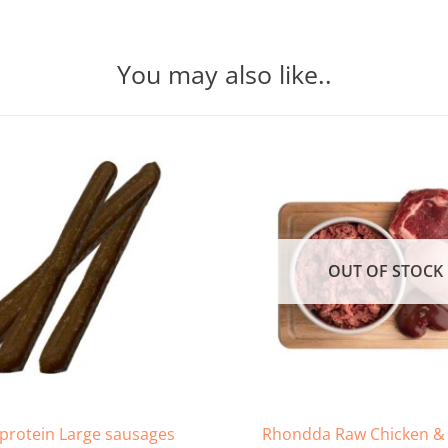
You may also like..
OUT OF STOCK
Rhondda Raw Chicken & 
 protein Large sausages