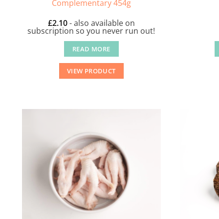
Complementary 454g
£
2.10
- also available on
subscription so you never run out!
READ MORE
VIEW PRODUCT