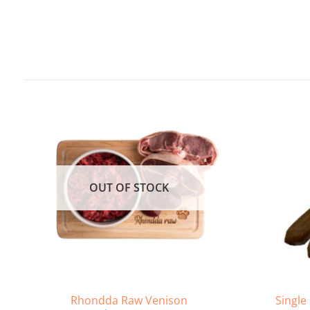
OUT OF STOCK
Rhondda Raw Venison
Single