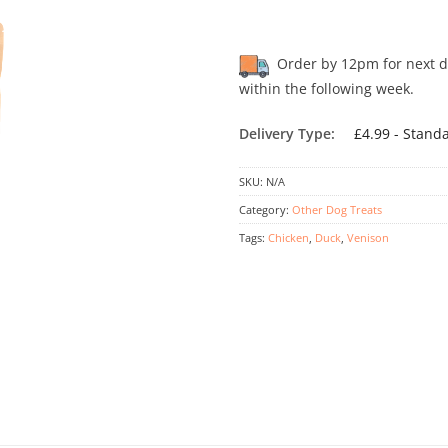
Order by 12pm for next day
within the following week.
Delivery Type:
£4.99 - Stand
SKU:
N/A
Category:
Other Dog Treats
Tags:
Chicken
,
Duck
,
Venison