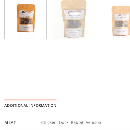
ADDITIONAL INFORMATION
MEAT
Chicken, Duck, Rabbit, Venison