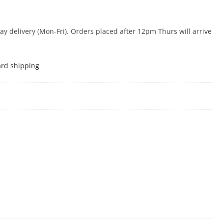
 delivery (Mon-Fri). Orders placed after 12pm Thurs will arrive
ard shipping