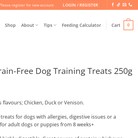
LOGIN / REGISTER
Please register for new account
Shop
About
Tips
Feeding Calculator
Cart
0
in-Free Dog Training Treats 250g
 flavours; Chicken, Duck or Venison.
treats for dogs with allergies, digestive issues or a
 for adult dogs or puppies from 8 weeks+