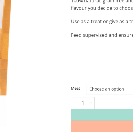
100% natural, grain free an
flavour you decide to choos
Use as a treat or give as a 
Feed supervised and ensure 
Meat
Rhondda Raw Grain-Free Dog Tr