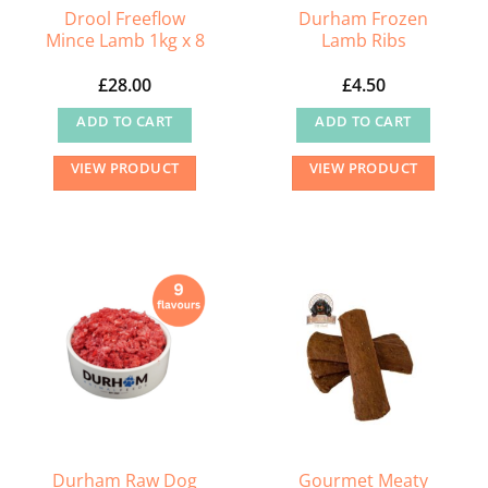
Drool Freeflow
Durham Frozen
Mince Lamb 1kg x 8
Lamb Ribs
£
28.00
£
4.50
ADD TO CART
ADD TO CART
VIEW PRODUCT
VIEW PRODUCT
Durham Raw Dog
Gourmet Meaty