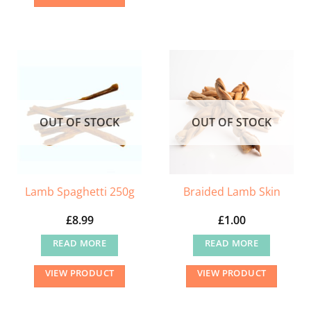
OUT OF STOCK
OUT OF STOCK
Lamb Spaghetti 250g
Braided Lamb Skin
£
8.99
£
1.00
READ MORE
READ MORE
VIEW PRODUCT
VIEW PRODUCT