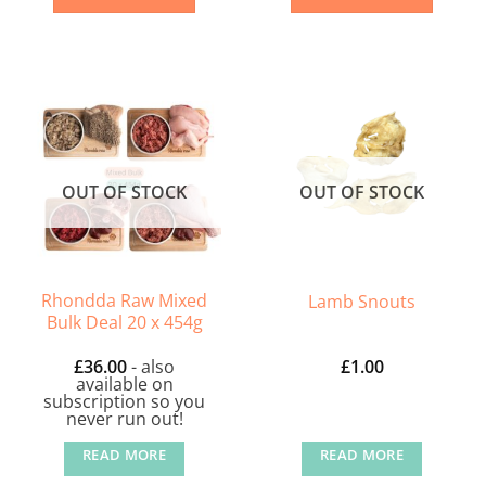
OUT OF STOCK
OUT OF STOCK
Rhondda Raw Mixed
Lamb Snouts
Bulk Deal 20 x 454g
£
36.00
- also
£
1.00
available on
subscription so you
never run out!
READ MORE
READ MORE