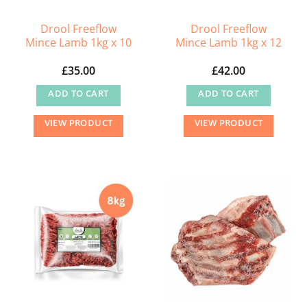
Drool Freeflow
Drool Freeflow
Mince Lamb 1kg x 10
Mince Lamb 1kg x 12
£
35.00
£
42.00
ADD TO CART
ADD TO CART
VIEW PRODUCT
VIEW PRODUCT