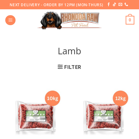
Skip
NEXT DELIVERY - ORDER BY 12PM (MON-THURS)
to
content
0
Lamb
FILTER