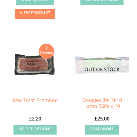
This
VIEW PRODUCT
product
has
multiple
variants.
The
options
may
OUT OF STOCK
be
chosen
on
the
Dougies 80-10-10
Raw Treat Premium
product
Lamb 560g x 10
page
£
2.20
£
25.00
SELECT OPTIONS
READ MORE