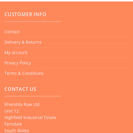
CUSTOMER INFO
Contact
Delivery & Returns
My account
Privacy Policy
Terms & Conditions
CONTACT US
Rhondda Raw Ltd.
Unit 12
Highfield Industrial Estate
Ferndale
South Wales