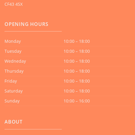
CF43 4SX
OPENING HOURS
Monday
10:00 – 18:00
Tuesday
10:00 – 18:00
Wedneday
10:00 – 18:00
Thursday
10:00 – 18:00
Friday
10:00 – 18:00
Saturday
10:00 – 18:00
Sunday
10:00 – 16:00
ABOUT