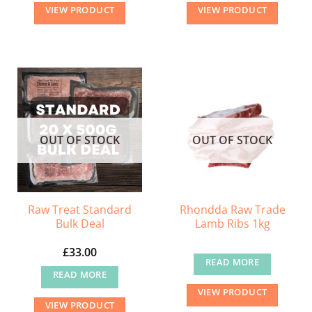
VIEW PRODUCT
VIEW PRODUCT
OUT OF STOCK
OUT OF STOCK
Raw Treat Standard
Rhondda Raw Trade
Bulk Deal
Lamb Ribs 1kg
£
33.00
READ MORE
READ MORE
VIEW PRODUCT
VIEW PRODUCT