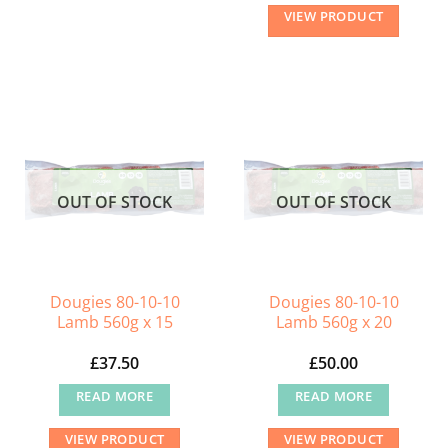
This
VIEW PRODUCT
product
has
multiple
variants.
The
options
may
OUT OF STOCK
OUT OF STOCK
be
chosen
on
the
Dougies 80-10-10
Dougies 80-10-10
product
Lamb 560g x 15
Lamb 560g x 20
page
£
37.50
£
50.00
READ MORE
READ MORE
VIEW PRODUCT
VIEW PRODUCT