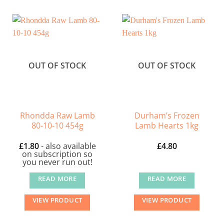
OUT OF STOCK
OUT OF STOCK
Rhondda Raw Lamb
Durham’s Frozen
80-10-10 454g
Lamb Hearts 1kg
£
1.80
- also available
£
4.80
on subscription so
you never run out!
READ MORE
READ MORE
VIEW PRODUCT
VIEW PRODUCT