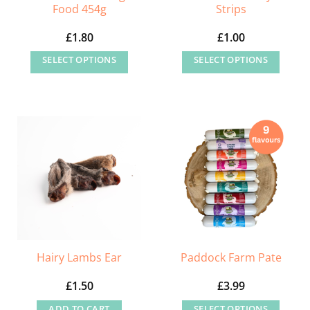
Food 454g
Strips
£
1.80
£
1.00
SELECT OPTIONS
SELECT OPTIONS
This
This
product
product
has
has
multiple
multiple
variants.
variants.
The
The
options
options
may
may
be
be
chosen
chosen
on
on
Hairy Lambs Ear
Paddock Farm Pate
the
the
£
1.50
£
3.99
product
product
page
page
ADD TO CART
SELECT OPTIONS