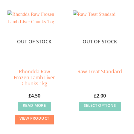
OUT OF STOCK
OUT OF STOCK
Rhondda Raw
Raw Treat Standard
Frozen Lamb Liver
Chunks 1kg
£
4.50
£
2.00
READ MORE
SELECT OPTIONS
This
VIEW PRODUCT
product
has