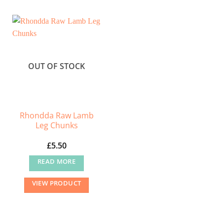
multiple
variants.
The
options
may
OUT OF STOCK
be
chosen
on
the
Rhondda Raw Lamb
product
Leg Chunks
page
£
5.50
READ MORE
VIEW PRODUCT