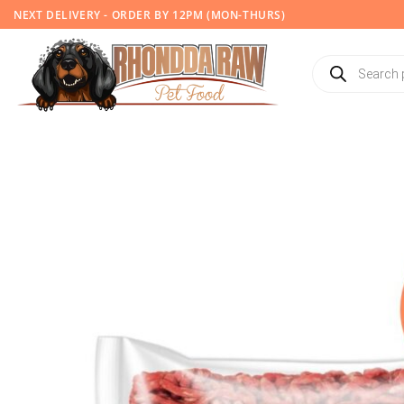
Skip
NEXT DELIVERY - ORDER BY 12PM (MON-THURS)
to
content
Products
search