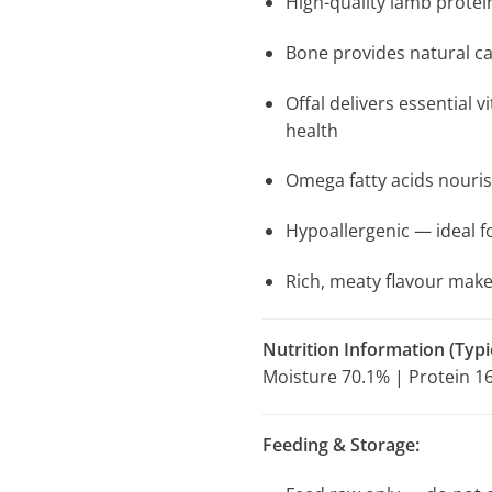
High-quality lamb protei
Bone provides natural ca
Offal delivers essential
health
Omega fatty acids nouris
Hypoallergenic — ideal fo
Rich, meaty flavour makes
Nutrition Information (Typic
Moisture 70.1% | Protein 16
Feeding & Storage: