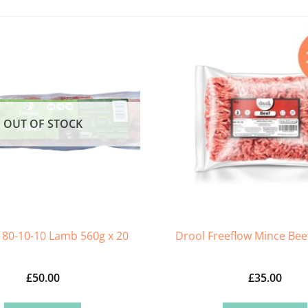
OUT OF STOCK
 80-10-10 Lamb 560g x 20
Drool Freeflow Mince Beef
£
50.00
£
35.00