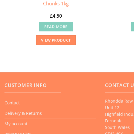
Chunks 1kg
£
4.50
READ MORE
VIEW PRODUCT
CUSTOMER INFO
CONTACT 
Rhondda Raw 
Contact
Unit 12
Delivery & Returns
Highfield Indus
Ferndale
My account
South Wales
CF43 4SX