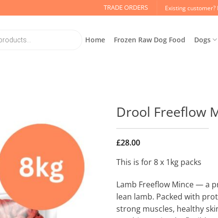
TRADE ORDERS
Existing customer? 
Home
Frozen Raw Dog Food
Dogs
Drool Freeflow 
£
28.00
This is for 8 x 1kg packs
Lamb Freeflow Mince — a p
lean lamb. Packed with prot
strong muscles, healthy ski