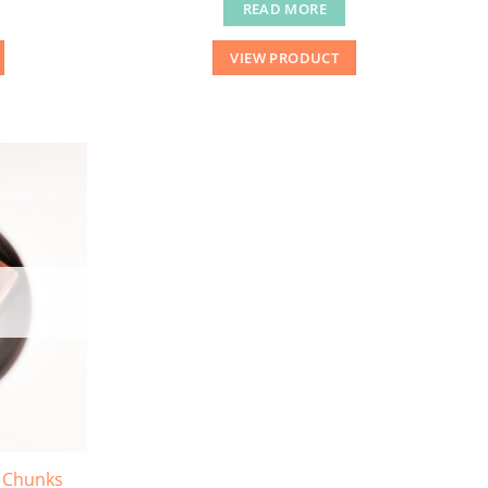
READ MORE
VIEW PRODUCT
 Chunks