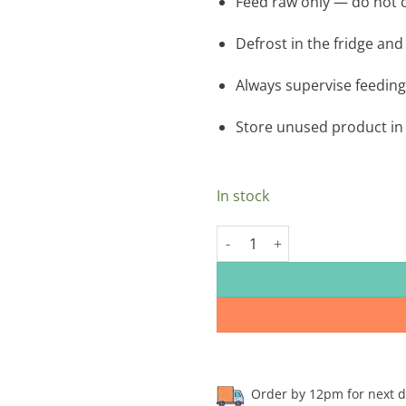
Feed raw only — do not c
Defrost in the fridge and
Always supervise feeding
Store unused product in 
In stock
Drool Freeflow Mince Lamb 1kg 
Order by 12pm for next day