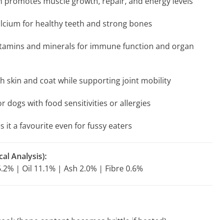
n promotes muscle growth, repair, and energy levels
lcium for healthy teeth and strong bones
 vitamins and minerals for immune function and organ
h skin and coat while supporting joint mobility
r dogs with food sensitivities or allergies
 it a favourite even for fussy eaters
al Analysis):
.2% | Oil 11.1% | Ash 2.0% | Fibre 0.6%