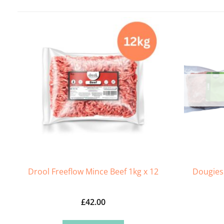
Drool Freeflow Mince Beef 1kg x 12
Dougies
£
42.00