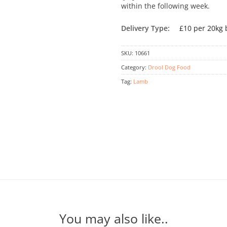
within the following week.
Delivery Type:
£10 per 20kg 
SKU:
10661
Category:
Drool Dog Food
Tag:
Lamb
You may also like..