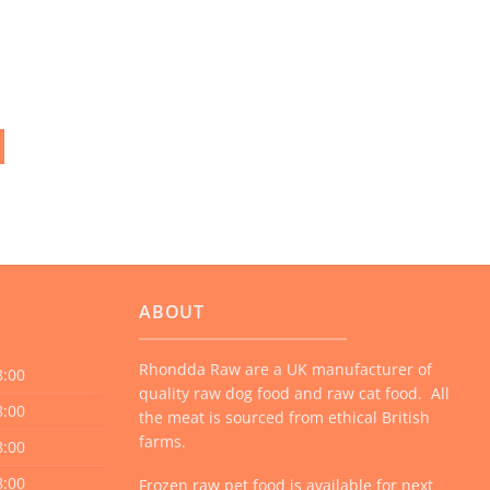
ABOUT
Rhondda Raw are a UK manufacturer of
8:00
quality raw dog food and raw cat food. All
8:00
the meat is sourced from ethical British
farms.
8:00
8:00
Frozen raw pet food is available for next