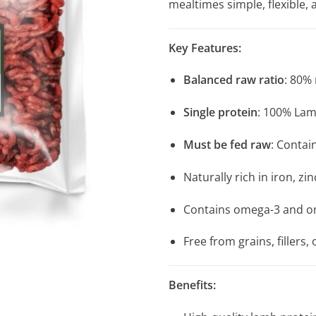
mealtimes simple, flexible, 
Key Features:
Balanced raw ratio
: 80%
Single protein
: 100% Lam
Must be fed raw
: Conta
Naturally rich in iron, z
Contains omega-3 and ome
Free from grains, fillers, o
Benefits: