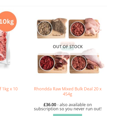
OUT OF STOCK
Rhondda Raw Mixed Bulk Deal 20 x
 1kg x 10
454g
£
36.00
- also available on
subscription so you never run out!