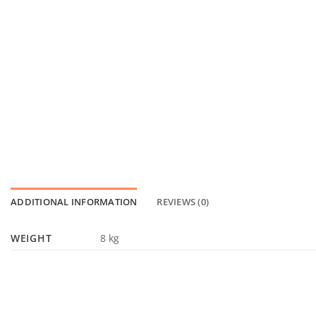
ADDITIONAL INFORMATION
REVIEWS (0)
WEIGHT
8 kg