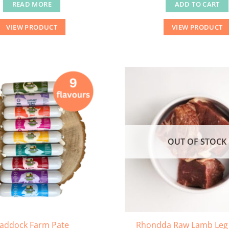
READ MORE
ADD TO CART
VIEW PRODUCT
VIEW PRODUCT
OUT OF STOCK
addock Farm Pate
Rhondda Raw Lamb Leg