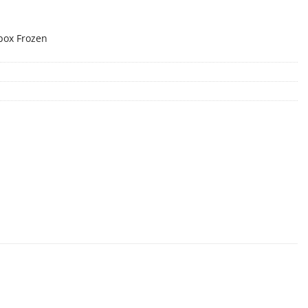
box Frozen