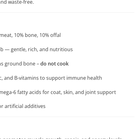
and waste-free.
 meat, 10% bone, 10% offal
b — gentle, rich, and nutritious
ins ground bone –
do not cook
inc, and B-vitamins to support immune health
ga-6 fatty acids for coat, skin, and joint support
r artificial additives