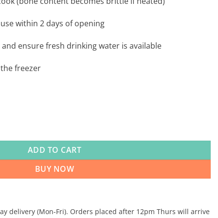
ook (bone content becomes brittle if heated)
 use within 2 days of opening
 and ensure fresh drinking water is available
the freezer
x 8 quantity
ADD TO CART
BUY NOW
 delivery (Mon-Fri). Orders placed after 12pm Thurs will arrive