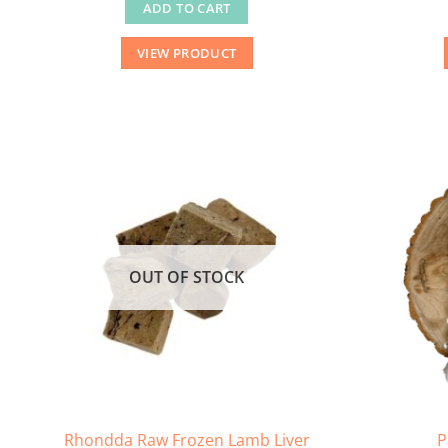
ADD TO CART
VIEW PRODUCT
OUT OF STOCK
Rhondda Raw Frozen Lamb Liver
P