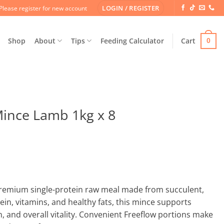
LOGIN / REGISTER
Please register for new account
Shop
About
Tips
Feeding Calculator
Cart
0
Mince Lamb 1kg x 8
remium single-protein raw meal made from succulent,
ein, vitamins, and healthy fats, this mince supports
n, and overall vitality. Convenient Freeflow portions make