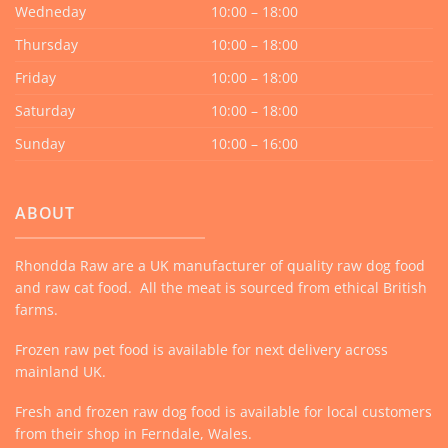
Wedneday
10:00 – 18:00
Thursday
10:00 – 18:00
Friday
10:00 – 18:00
Saturday
10:00 – 18:00
Sunday
10:00 – 16:00
ABOUT
Rhondda Raw are a UK manufacturer of quality raw dog food
and raw cat food. All the meat is sourced from ethical British
farms.
Frozen raw pet food is available for next delivery across
mainland UK.
Fresh and frozen raw dog food is available for local customers
from their shop in Ferndale, Wales.