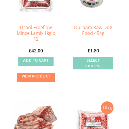
Drool Freeflow
Durham Raw Dog
Mince Lamb 1kg x
Food 454g
12
£
42.00
£
1.80
ADD TO CART
SELECT
OPTIONS
This
VIEW PRODUCT
product
has
multiple
variants.
The
options
may