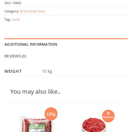
SKU:
10662
Category:
Drool Dog Food
Tag:
Lamb
ADDITIONAL INFORMATION
REVIEWS (0)
WEIGHT
10 kg
You may also like..