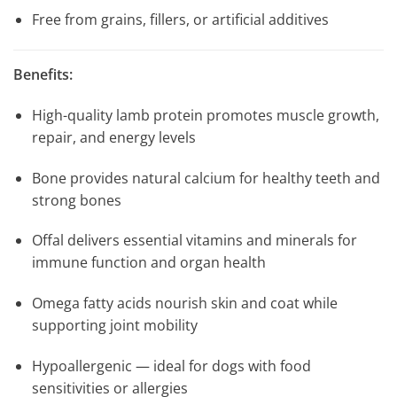
Free from grains, fillers, or artificial additives
Benefits:
High-quality lamb protein promotes muscle growth,
repair, and energy levels
Bone provides natural calcium for healthy teeth and
strong bones
Offal delivers essential vitamins and minerals for
immune function and organ health
Omega fatty acids nourish skin and coat while
supporting joint mobility
Hypoallergenic — ideal for dogs with food
sensitivities or allergies