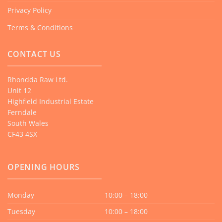
Privacy Policy
Terms & Conditions
CONTACT US
Rhondda Raw Ltd.
Unit 12
Highfield Industrial Estate
Ferndale
South Wales
CF43 4SX
OPENING HOURS
Monday
10:00 – 18:00
Tuesday
10:00 – 18:00