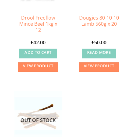
Drool Freeflow
Dougies 80-10-10
Mince Beef 1kg x
Lamb 560g x 20
12
£
42.00
£
50.00
ADD TO CART
READ MORE
VIEW PRODUCT
VIEW PRODUCT
OUT OF STOCK