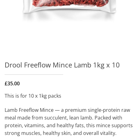
Drool Freeflow Mince Lamb 1kg x 10
£
35.00
This is for 10 x 1kg packs
Lamb Freeflow Mince — a premium single-protein raw
meal made from succulent, lean lamb. Packed with
protein, vitamins, and healthy fats, this mince supports
strong muscles, healthy skin, and overall vitality.