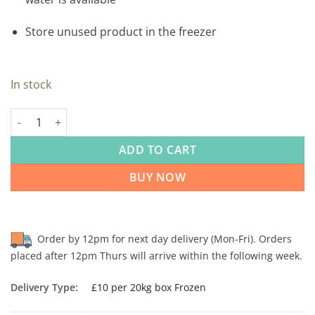
Store unused product in the freezer
In stock
Drool Freeflow Mince Lamb 1kg x 10 quantity
ADD TO CART
BUY NOW
Order by 12pm for next day delivery (Mon-Fri). Orders
placed after 12pm Thurs will arrive within the following week.
Delivery Type:
£10 per 20kg box Frozen