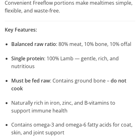
Convenient Freeflow portions make mealtimes simple,
flexible, and waste-free.
Key Features:
Balanced raw ratio
: 80% meat, 10% bone, 10% offal
Single protein
: 100% Lamb — gentle, rich, and
nutritious
Must be fed raw
: Contains ground bone –
do not
cook
Naturally rich in iron, zinc, and B-vitamins to
support immune health
Contains omega-3 and omega-6 fatty acids for coat,
skin, and joint support