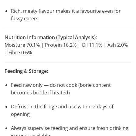
Rich, meaty flavour makes it a favourite even for
fussy eaters
Nutrition Information (Typical Analysis):
Moisture 70.1% | Protein 16.2% | Oil 11.1% | Ash 2.0%
| Fibre 0.6%
Feeding & Storage:
Feed raw only — do not cook (bone content
becomes brittle if heated)
Defrost in the fridge and use within 2 days of
opening
Always supervise feeding and ensure fresh drinking
water is available