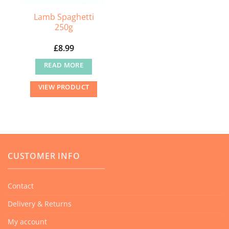
Lamb Spaghetti
250g
£
8.99
READ MORE
VIEW PRODUCT
CUSTOMER INFO
Contact
Delivery & Returns
My account