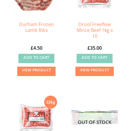
be
chosen
on
the
Durham Frozen
Drool Freeflow
Lamb Ribs
Mince Beef 1kg x
product
10
page
£
4.50
£
35.00
ADD TO CART
ADD TO CART
VIEW PRODUCT
VIEW PRODUCT
OUT OF STOCK