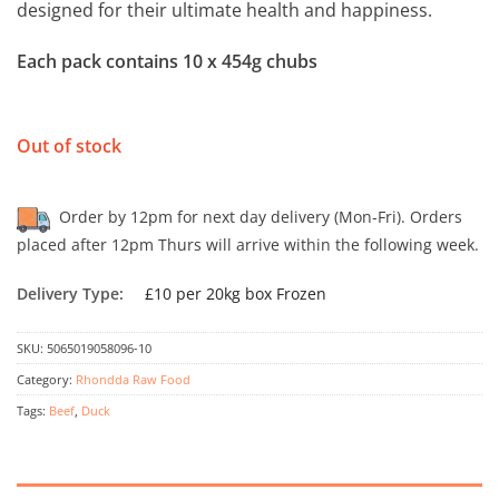
designed for their ultimate health and happiness.
Each pack contains 10 x 454g chubs
Out of stock
Order by 12pm for next day delivery (Mon-Fri). Orders
placed after 12pm Thurs will arrive within the following week.
Delivery Type:
£10 per 20kg box Frozen
SKU:
5065019058096-10
Category:
Rhondda Raw Food
Tags:
Beef
,
Duck