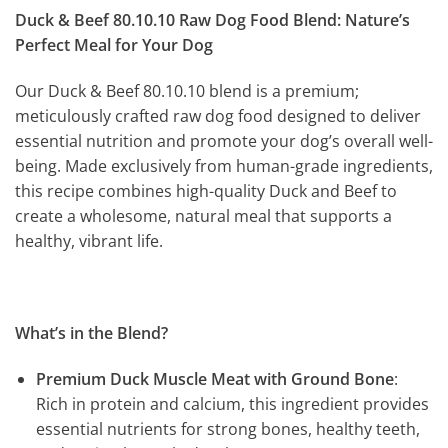
Duck & Beef 80.10.10 Raw Dog Food Blend: Nature’s
Perfect Meal for Your Dog
Our Duck & Beef 80.10.10 blend is a premium;
meticulously crafted raw dog food designed to deliver
essential nutrition and promote your dog’s overall well-
being. Made exclusively from human-grade ingredients,
this recipe combines high-quality Duck and Beef to
create a wholesome, natural meal that supports a
healthy, vibrant life.
What’s in the Blend?
Premium Duck Muscle Meat with Ground Bone
:
Rich in protein and calcium, this ingredient provides
essential nutrients for strong bones, healthy teeth,