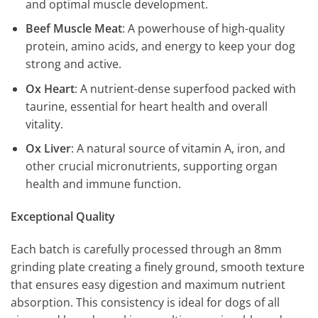
and optimal muscle development.
Beef Muscle Meat
: A powerhouse of high-quality
protein, amino acids, and energy to keep your dog
strong and active.
Ox Heart
: A nutrient-dense superfood packed with
taurine, essential for heart health and overall
vitality.
Ox Liver
: A natural source of vitamin A, iron, and
other crucial micronutrients, supporting organ
health and immune function.
Exceptional Quality
Each batch is carefully processed through an 8mm
grinding plate creating a finely ground, smooth texture
that ensures easy digestion and maximum nutrient
absorption. This consistency is ideal for dogs of all