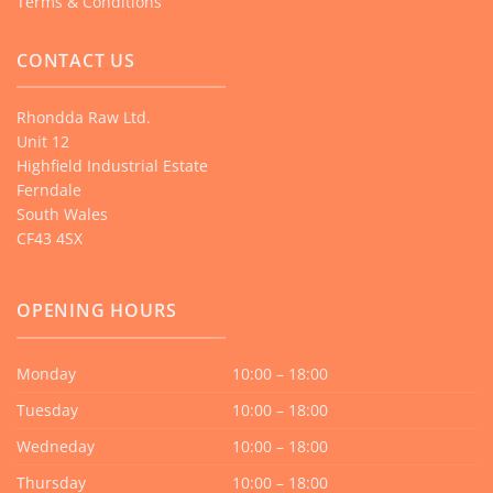
Terms & Conditions
CONTACT US
Rhondda Raw Ltd.
Unit 12
Highfield Industrial Estate
Ferndale
South Wales
CF43 4SX
OPENING HOURS
Monday
10:00 – 18:00
Tuesday
10:00 – 18:00
Wedneday
10:00 – 18:00
Thursday
10:00 – 18:00