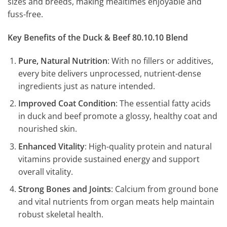
sizes and breeds, making mealtimes enjoyable and
fuss-free.
Key Benefits of the Duck & Beef 80.10.10 Blend
Pure, Natural Nutrition
: With no fillers or additives,
every bite delivers unprocessed, nutrient-dense
ingredients just as nature intended.
Improved Coat Condition
: The essential fatty acids
in duck and beef promote a glossy, healthy coat and
nourished skin.
Enhanced Vitality
: High-quality protein and natural
vitamins provide sustained energy and support
overall vitality.
Strong Bones and Joints
: Calcium from ground bone
and vital nutrients from organ meats help maintain
robust skeletal health.