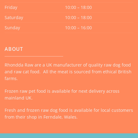
Friday
10:00 – 18:00
Saturday
10:00 – 18:00
Sunday
10:00 – 16:00
ABOUT
Rhondda Raw are a UK manufacturer of quality raw dog food
and raw cat food. All the meat is sourced from ethical British
farms.
Frozen raw pet food is available for next delivery across
mainland UK.
Fresh and frozen raw dog food is available for local customers
from their shop in Ferndale, Wales.