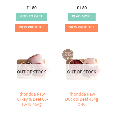
£
1.80
£
1.80
ADD TO CART
READ MORE
VIEW PRODUCT
VIEW PRODUCT
OUT OF STOCK
OUT OF STOCK
Rhondda Raw
Rhondda Raw
Turkey & Beef 80-
Duck & Beef 454g
10-10 454g
x 40