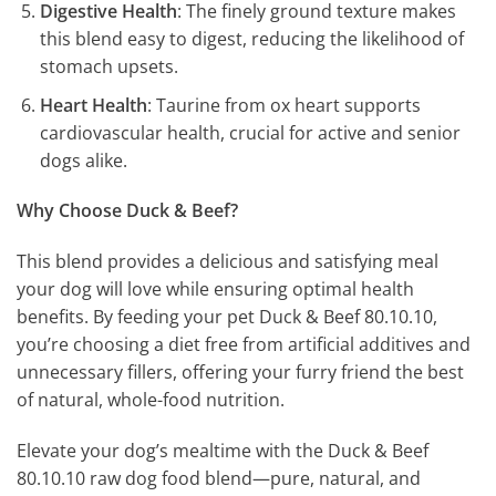
Digestive Health
: The finely ground texture makes
this blend easy to digest, reducing the likelihood of
stomach upsets.
Heart Health
: Taurine from ox heart supports
cardiovascular health, crucial for active and senior
dogs alike.
Why Choose Duck & Beef?
This blend provides a delicious and satisfying meal
your dog will love while ensuring optimal health
benefits. By feeding your pet Duck & Beef 80.10.10,
you’re choosing a diet free from artificial additives and
unnecessary fillers, offering your furry friend the best
of natural, whole-food nutrition.
Elevate your dog’s mealtime with the Duck & Beef
80.10.10 raw dog food blend—pure, natural, and