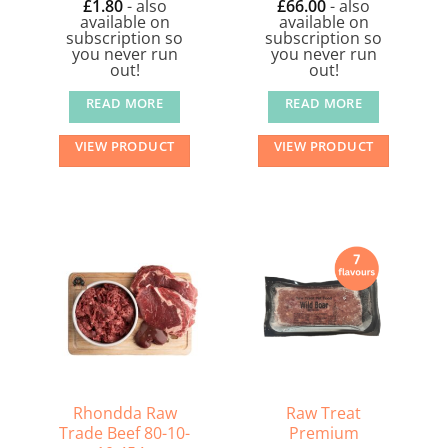
£
1.80
- also
£
66.00
- also
available on
available on
subscription so
subscription so
you never run
you never run
out!
out!
READ MORE
READ MORE
VIEW PRODUCT
VIEW PRODUCT
Rhondda Raw
Raw Treat
Trade Beef 80-10-
Premium