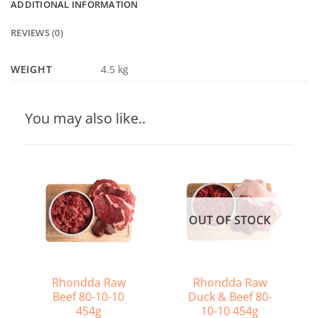
ADDITIONAL INFORMATION
REVIEWS (0)
WEIGHT
4.5 kg
You may also like..
OUT OF STOCK
Rhondda Raw
Rhondda Raw
Beef 80-10-10
Duck & Beef 80-
454g
10-10 454g