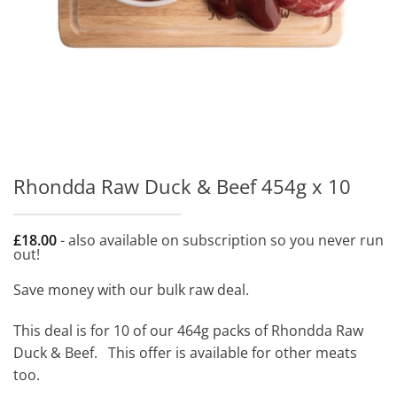
Rhondda Raw Duck & Beef 454g x 10
£
18.00
- also available on subscription so you never run
out!
Save money with our bulk raw deal.
This deal is for 10 of our 464g packs of Rhondda Raw
Duck & Beef. This offer is available for other meats
too.