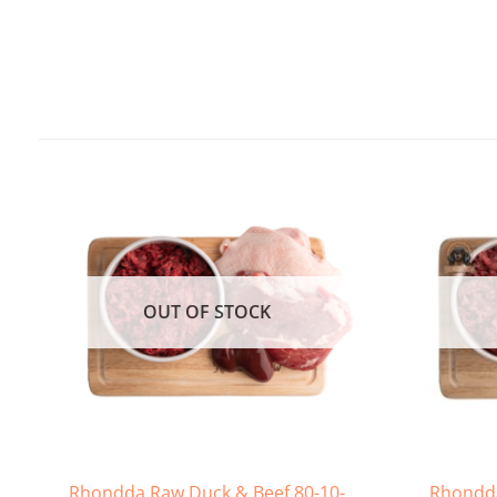
OUT OF STOCK
Rhondda Raw Duck & Beef 80-10-
Rhondda