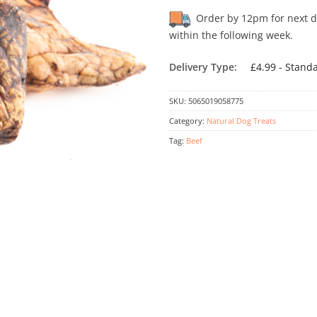
Order by 12pm for next day
within the following week.
Delivery Type:
£4.99 - Stand
SKU:
5065019058775
Category:
Natural Dog Treats
Tag:
Beef