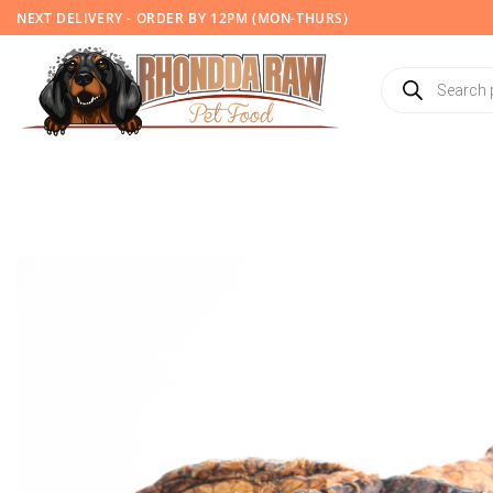
Skip
NEXT DELIVERY - ORDER BY 12PM (MON-THURS)
to
content
Products
search