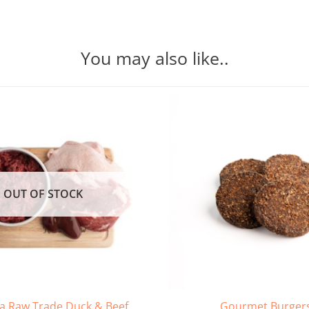
You may also like..
OUT OF STOCK
 Raw Trade Duck & Beef
Gourmet Burger