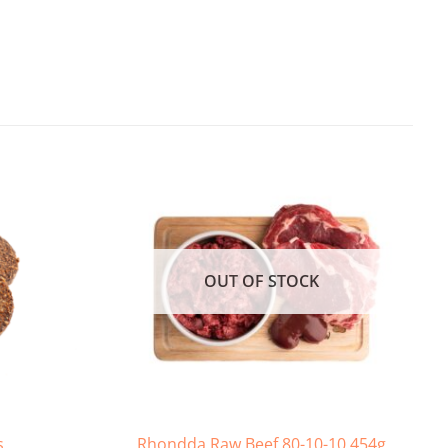
OUT OF STOCK
s
Rhondda Raw Beef 80-10-10 454g