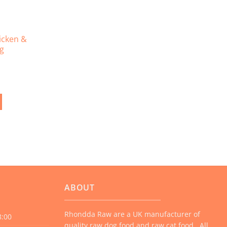
icken &
4g
ABOUT
Rhondda Raw are a UK manufacturer of
8:00
quality raw dog food and raw cat food. All