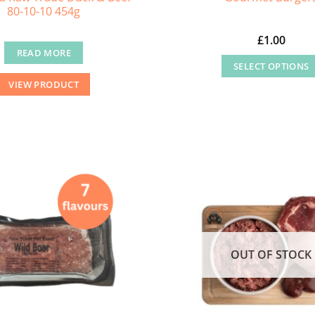
80-10-10 454g
£
1.00
READ MORE
SELECT OPTIONS
This
VIEW PRODUCT
product
has
multiple
variants
The
options
may
be
chosen
OUT OF STOCK
on
the
product
page