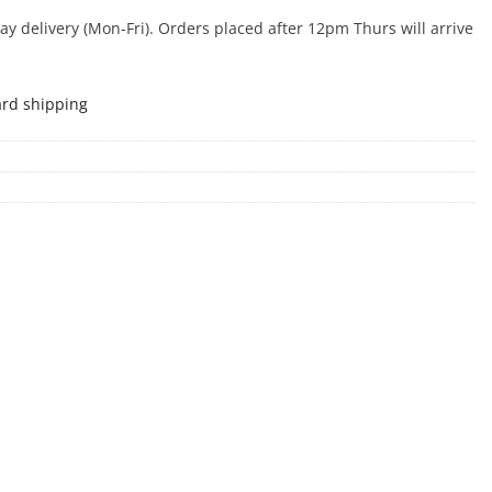
 delivery (Mon-Fri). Orders placed after 12pm Thurs will arrive
ard shipping