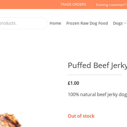
TRADE ORDERS
Existing customer? 
Home
Frozen Raw Dog Food
Dogs
Puffed Beef Jerk
£
1.00
100% natural beef jerky dog
Out of stock