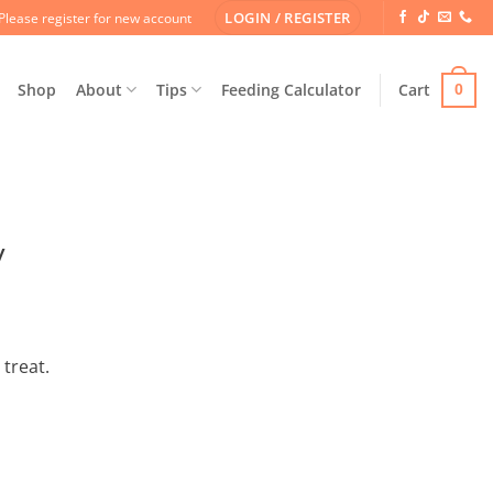
LOGIN / REGISTER
Please register for new account
Shop
About
Tips
Feeding Calculator
Cart
0
y
 treat.