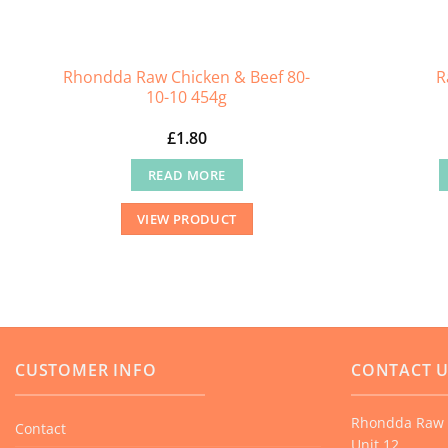
Rhondda Raw Chicken & Beef 80-
R
10-10 454g
£
1.80
READ MORE
VIEW PRODUCT
CUSTOMER INFO
CONTACT 
Rhondda Raw 
Contact
Unit 12