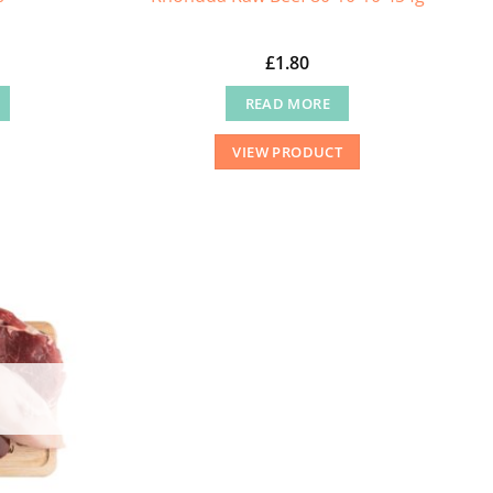
£
1.80
READ MORE
VIEW PRODUCT
.