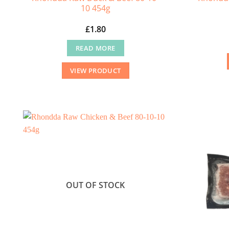
10 454g
£
1.80
READ MORE
VIEW PRODUCT
OUT OF STOCK