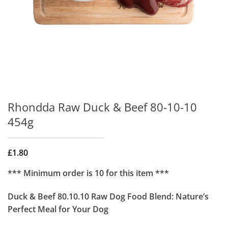
Rhondda Raw Duck & Beef 80-10-10
454g
£
1.80
*** Minimum order is 10 for this item ***
Duck & Beef 80.10.10 Raw Dog Food Blend: Nature’s
Perfect Meal for Your Dog