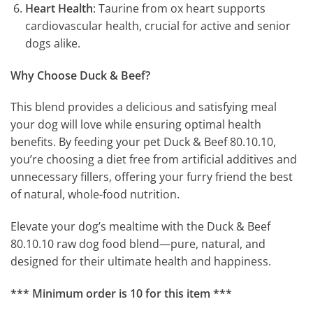
Heart Health
: Taurine from ox heart supports
cardiovascular health, crucial for active and senior
dogs alike.
Why Choose Duck & Beef?
This blend provides a delicious and satisfying meal
your dog will love while ensuring optimal health
benefits. By feeding your pet Duck & Beef 80.10.10,
you’re choosing a diet free from artificial additives and
unnecessary fillers, offering your furry friend the best
of natural, whole-food nutrition.
Elevate your dog’s mealtime with the Duck & Beef
80.10.10 raw dog food blend—pure, natural, and
designed for their ultimate health and happiness.
*** Minimum order is 10 for this item ***