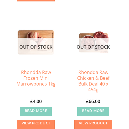
OUT OF STOCK
OUT OF STOCK
Rhondda Raw
Rhondda Raw
Frozen Mini
Chicken & Beef
Marrowbones 1kg
Bulk Deal 40 x
454g
£
4.00
£
66.00
READ MORE
READ MORE
VIEW PRODUCT
VIEW PRODUCT