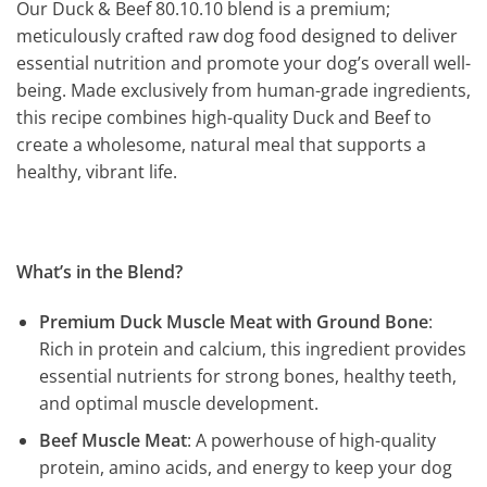
Our Duck & Beef 80.10.10 blend is a premium;
meticulously crafted raw dog food designed to deliver
essential nutrition and promote your dog’s overall well-
being. Made exclusively from human-grade ingredients,
this recipe combines high-quality Duck and Beef to
create a wholesome, natural meal that supports a
healthy, vibrant life.
What’s in the Blend?
Premium Duck Muscle Meat with Ground Bone
:
Rich in protein and calcium, this ingredient provides
essential nutrients for strong bones, healthy teeth,
and optimal muscle development.
Beef Muscle Meat
: A powerhouse of high-quality
protein, amino acids, and energy to keep your dog