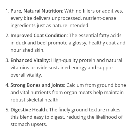
Pure, Natural Nutrition
: With no fillers or additives,
every bite delivers unprocessed, nutrient-dense
ingredients just as nature intended.
Improved Coat Condition
: The essential fatty acids
in duck and beef promote a glossy, healthy coat and
nourished skin.
Enhanced Vitality
: High-quality protein and natural
vitamins provide sustained energy and support
overall vitality.
Strong Bones and Joints
: Calcium from ground bone
and vital nutrients from organ meats help maintain
robust skeletal health.
Digestive Health
: The finely ground texture makes
this blend easy to digest, reducing the likelihood of
stomach upsets.