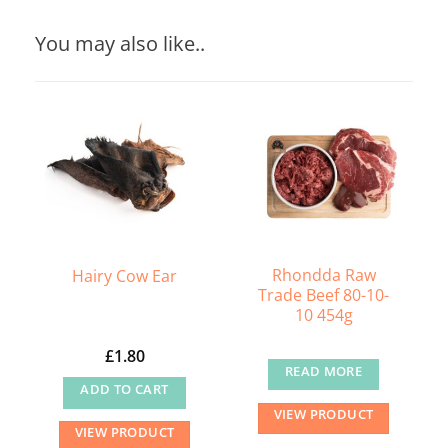
You may also like..
Rhondda Raw
Hairy Cow Ear
Trade Beef 80-10-
10 454g
£
1.80
READ MORE
ADD TO CART
VIEW PRODUCT
VIEW PRODUCT