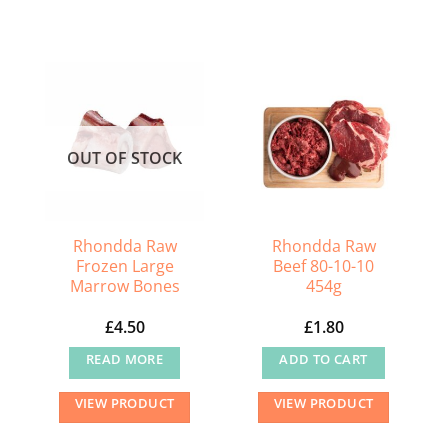
OUT OF STOCK
Rhondda Raw
Rhondda Raw
Frozen Large
Beef 80-10-10
Marrow Bones
454g
£
4.50
£
1.80
READ MORE
ADD TO CART
VIEW PRODUCT
VIEW PRODUCT