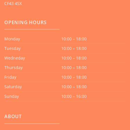
CF43 4SX
OPENING HOURS
Monday
10:00 – 18:00
Tuesday
10:00 – 18:00
Wedneday
10:00 – 18:00
Thursday
10:00 – 18:00
Friday
10:00 – 18:00
Saturday
10:00 – 18:00
Sunday
10:00 – 16:00
ABOUT