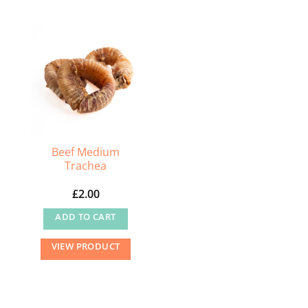
Beef Medium
Trachea
£
2.00
ADD TO CART
VIEW PRODUCT