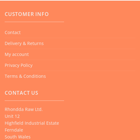
CUSTOMER INFO
Contact
Delivery & Returns
My account
Privacy Policy
Terms & Conditions
CONTACT US
Rhondda Raw Ltd.
Unit 12
Highfield Industrial Estate
Ferndale
South Wales