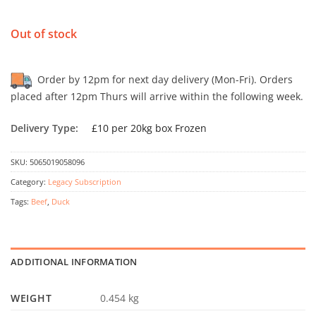
Out of stock
Order by 12pm for next day delivery (Mon-Fri). Orders
placed after 12pm Thurs will arrive within the following week.
Delivery Type:
£10 per 20kg box Frozen
SKU:
5065019058096
Category:
Legacy Subscription
Tags:
Beef
,
Duck
ADDITIONAL INFORMATION
WEIGHT
0.454 kg