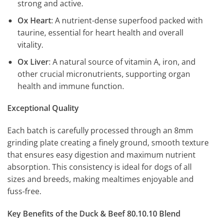
strong and active.
Ox Heart
: A nutrient-dense superfood packed with
taurine, essential for heart health and overall
vitality.
Ox Liver
: A natural source of vitamin A, iron, and
other crucial micronutrients, supporting organ
health and immune function.
Exceptional Quality
Each batch is carefully processed through an 8mm
grinding plate creating a finely ground, smooth texture
that ensures easy digestion and maximum nutrient
absorption. This consistency is ideal for dogs of all
sizes and breeds, making mealtimes enjoyable and
fuss-free.
Key Benefits of the Duck & Beef 80.10.10 Blend