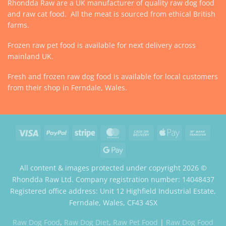
Rhondda Raw are a UK manufacturer of quality raw dog food
and raw cat food. All the meat is sourced from ethical British
farms.
Frozen raw pet food is available for next delivery across
mainland UK.
Fresh and frozen raw dog food is available for local customers
from their shop in Ferndale, Wales.
Visa
PayPal
Stripe
MasterCard
Cash
Apple
Bank
On
Pay
Trans
Google
Delivery
Pay
All content & images protected under copyright 2026 ©
Rhondda Raw Ltd. Company registration number: 14048437
Registered office address: Unit 12 Highfield Industrial Estate,
Ferndale, Wales, CF43 4SX
Website by Case Web Design
Raw Dog Food
,
Raw Dog Diet
,
Raw Pet Food
|
Raw Dog Food