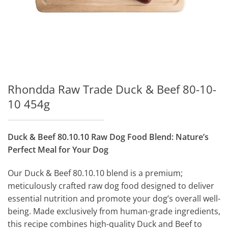
Rhondda Raw Trade Duck & Beef 80-10-
10 454g
Duck & Beef 80.10.10 Raw Dog Food Blend: Nature’s
Perfect Meal for Your Dog
Our Duck & Beef 80.10.10 blend is a premium;
meticulously crafted raw dog food designed to deliver
essential nutrition and promote your dog’s overall well-
being. Made exclusively from human-grade ingredients,
this recipe combines high-quality Duck and Beef to