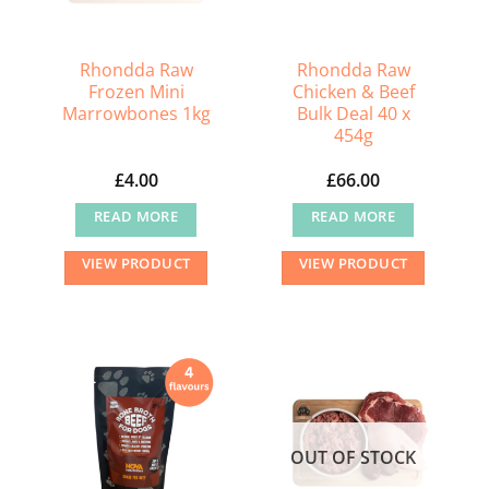
Rhondda Raw
Rhondda Raw
Frozen Mini
Chicken & Beef
Marrowbones 1kg
Bulk Deal 40 x
454g
£
4.00
£
66.00
READ MORE
READ MORE
VIEW PRODUCT
VIEW PRODUCT
OUT OF STOCK