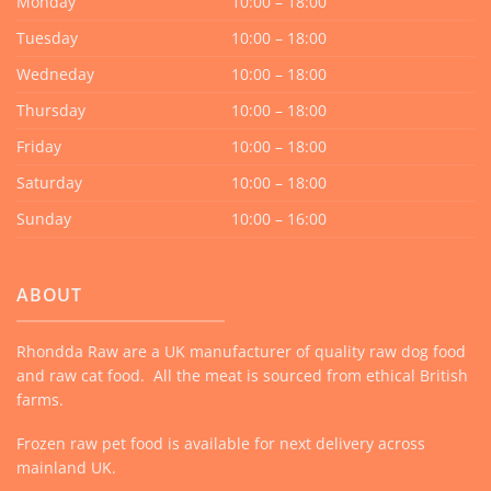
Monday
10:00 – 18:00
Tuesday
10:00 – 18:00
Wedneday
10:00 – 18:00
Thursday
10:00 – 18:00
Friday
10:00 – 18:00
Saturday
10:00 – 18:00
Sunday
10:00 – 16:00
ABOUT
Rhondda Raw are a UK manufacturer of quality raw dog food
and raw cat food. All the meat is sourced from ethical British
farms.
Frozen raw pet food is available for next delivery across
mainland UK.