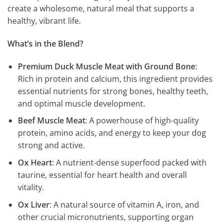
create a wholesome, natural meal that supports a
healthy, vibrant life.
What’s in the Blend?
Premium Duck Muscle Meat with Ground Bone
:
Rich in protein and calcium, this ingredient provides
essential nutrients for strong bones, healthy teeth,
and optimal muscle development.
Beef Muscle Meat
: A powerhouse of high-quality
protein, amino acids, and energy to keep your dog
strong and active.
Ox Heart
: A nutrient-dense superfood packed with
taurine, essential for heart health and overall
vitality.
Ox Liver
: A natural source of vitamin A, iron, and
other crucial micronutrients, supporting organ