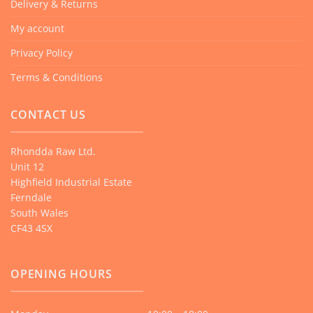
Delivery & Returns
My account
Privacy Policy
Terms & Conditions
CONTACT US
Rhondda Raw Ltd.
Unit 12
Highfield Industrial Estate
Ferndale
South Wales
CF43 4SX
OPENING HOURS