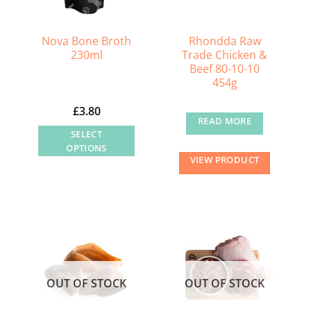
Nova Bone Broth
Rhondda Raw
230ml
Trade Chicken &
Beef 80-10-10
454g
£
3.80
READ MORE
SELECT
OPTIONS
VIEW PRODUCT
This
product
has
multiple
variants.
The
options
OUT OF STOCK
OUT OF STOCK
may
be