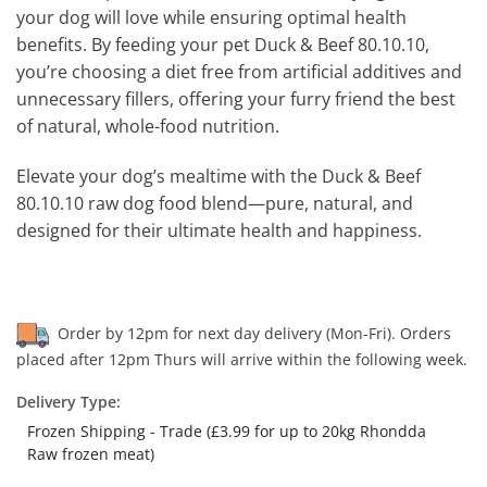
your dog will love while ensuring optimal health
benefits. By feeding your pet Duck & Beef 80.10.10,
you’re choosing a diet free from artificial additives and
unnecessary fillers, offering your furry friend the best
of natural, whole-food nutrition.
Elevate your dog’s mealtime with the Duck & Beef
80.10.10 raw dog food blend—pure, natural, and
designed for their ultimate health and happiness.
Order by 12pm for next day delivery (Mon-Fri). Orders
placed after 12pm Thurs will arrive within the following week.
Delivery Type:
Frozen Shipping - Trade (£3.99 for up to 20kg Rhondda
Raw frozen meat)