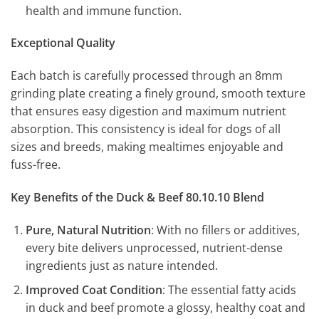
health and immune function.
Exceptional Quality
Each batch is carefully processed through an 8mm
grinding plate creating a finely ground, smooth texture
that ensures easy digestion and maximum nutrient
absorption. This consistency is ideal for dogs of all
sizes and breeds, making mealtimes enjoyable and
fuss-free.
Key Benefits of the Duck & Beef 80.10.10 Blend
Pure, Natural Nutrition
: With no fillers or additives,
every bite delivers unprocessed, nutrient-dense
ingredients just as nature intended.
Improved Coat Condition
: The essential fatty acids
in duck and beef promote a glossy, healthy coat and