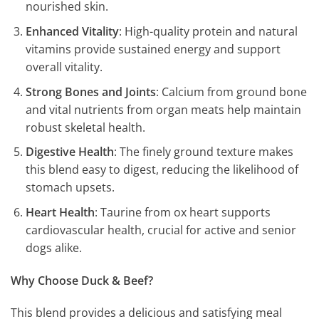
nourished skin.
Enhanced Vitality
: High-quality protein and natural
vitamins provide sustained energy and support
overall vitality.
Strong Bones and Joints
: Calcium from ground bone
and vital nutrients from organ meats help maintain
robust skeletal health.
Digestive Health
: The finely ground texture makes
this blend easy to digest, reducing the likelihood of
stomach upsets.
Heart Health
: Taurine from ox heart supports
cardiovascular health, crucial for active and senior
dogs alike.
Why Choose Duck & Beef?
This blend provides a delicious and satisfying meal