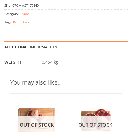
SKU:
C7GMW2T179E40
Category:
Trade
Tags:
Beef
,
Duck
ADDITIONAL INFORMATION
WEIGHT
0.454 kg
You may also like..
OUT OF STOCK
OUT OF STOCK