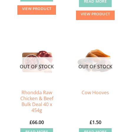
READ MORE
VIEW PRODUCT
VIEW PRODUCT
OUT OF STOCK
OUT OF STOCK
Rhondda Raw
Cow Hooves
Chicken & Beef
Bulk Deal 40 x
454g
£
66.00
£
1.50
READ MORE
READ MORE