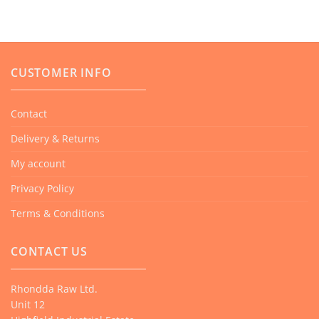
product
has
multiple
variants.
CUSTOMER INFO
The
options
Contact
may
Delivery & Returns
be
chosen
My account
on
Privacy Policy
the
product
Terms & Conditions
page
CONTACT US
Rhondda Raw Ltd.
Unit 12