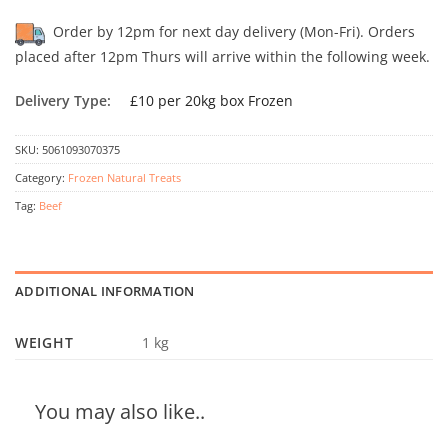
Order by 12pm for next day delivery (Mon-Fri). Orders
placed after 12pm Thurs will arrive within the following week.
Delivery Type:
£10 per 20kg box Frozen
SKU:
5061093070375
Category:
Frozen Natural Treats
Tag:
Beef
ADDITIONAL INFORMATION
WEIGHT
1 kg
You may also like..