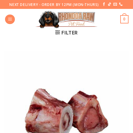
Skip
NEXT DELIVERY - ORDER BY 12PM (MON-THURS)
to
content
0
FILTER