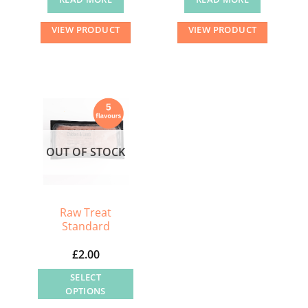
VIEW PRODUCT
VIEW PRODUCT
OUT OF STOCK
Raw Treat
Standard
£
2.00
SELECT
OPTIONS
This