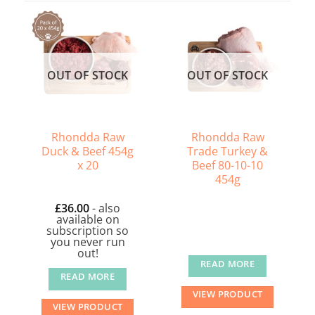
OUT OF STOCK
OUT OF STOCK
Rhondda Raw
Rhondda Raw
Duck & Beef 454g
Trade Turkey &
x 20
Beef 80-10-10
454g
£
36.00
- also
available on
subscription so
you never run
out!
READ MORE
READ MORE
VIEW PRODUCT
VIEW PRODUCT