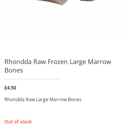
Rhondda Raw Frozen Large Marrow
Bones
£
4.50
Rhondda Raw Large Marrow Bones
Out of stock