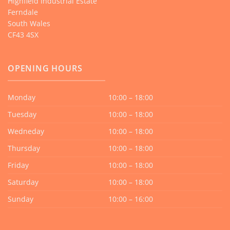
Highfield Industrial Estate
Ferndale
South Wales
CF43 4SX
OPENING HOURS
Monday
10:00 – 18:00
Tuesday
10:00 – 18:00
Wedneday
10:00 – 18:00
Thursday
10:00 – 18:00
Friday
10:00 – 18:00
Saturday
10:00 – 18:00
Sunday
10:00 – 16:00