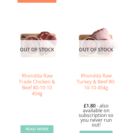
OUT OF STOCK
OUT OF STOCK
Rhondda Raw
Rhondda Raw
Trade Chicken &
Turkey & Beef 80-
Beef 80-10-10
10-10 454g
454g
£
1.80
- also
available on
subscription so
you never run
out!
READ MORE