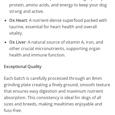
protein, amino acids, and energy to keep your dog
strong and active.
Ox Heart
: A nutrient-dense superfood packed with
taurine, essential for heart health and overall
vitality.
Ox Liver
: A natural source of vitamin A, iron, and
other crucial micronutrients, supporting organ
health and immune function.
Exceptional Quality
Each batch is carefully processed through an 8mm
grinding plate creating a finely ground, smooth texture
that ensures easy digestion and maximum nutrient
absorption. This consistency is ideal for dogs of all
sizes and breeds, making mealtimes enjoyable and
fuss-free.