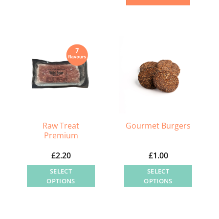
product
has
multiple
variants.
The
options
may
be
chosen
on
Raw Treat
Gourmet Burgers
the
Premium
product
£
2.20
£
1.00
page
SELECT
SELECT
OPTIONS
OPTIONS
This
This
product
product
has
has