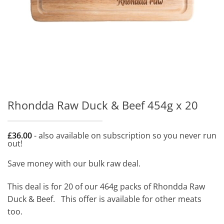
Rhondda Raw Duck & Beef 454g x 20
£
36.00
- also available on subscription so you never run
out!
Save money with our bulk raw deal.
This deal is for 20 of our 464g packs of Rhondda Raw
Duck & Beef. This offer is available for other meats
too.