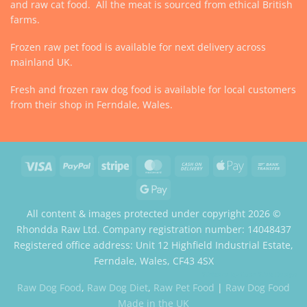
and raw cat food. All the meat is sourced from ethical British
farms.
Frozen raw pet food is available for next delivery across
mainland UK.
Fresh and frozen raw dog food is available for local customers
from their shop in Ferndale, Wales.
Visa
PayPal
Stripe
MasterCard
Cash
Apple
Bank
On
Pay
Trans
Google
Delivery
Pay
All content & images protected under copyright 2026 ©
Rhondda Raw Ltd. Company registration number: 14048437
Registered office address: Unit 12 Highfield Industrial Estate,
Ferndale, Wales, CF43 4SX
Website by Case Web Design
Raw Dog Food
,
Raw Dog Diet
,
Raw Pet Food
|
Raw Dog Food
Made in the UK