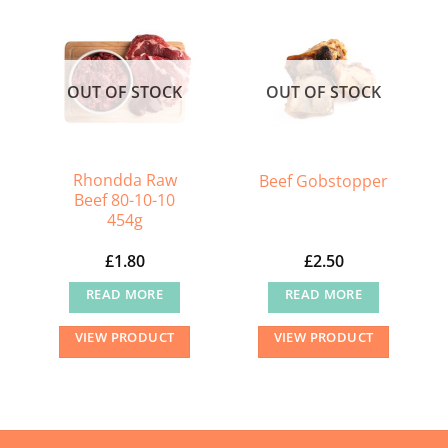
multiple
multiple
variants.
variants.
The
The
OUT OF STOCK
OUT OF STOCK
options
options
may
may
be
be
chosen
chosen
Rhondda Raw
Beef Gobstopper
on
on
Beef 80-10-10
454g
the
the
product
product
£
1.80
£
2.50
page
page
READ MORE
READ MORE
VIEW PRODUCT
VIEW PRODUCT