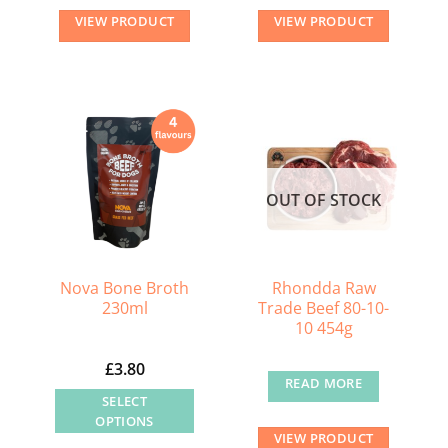
VIEW PRODUCT
VIEW PRODUCT
OUT OF STOCK
Nova Bone Broth
Rhondda Raw
230ml
Trade Beef 80-10-
10 454g
£
3.80
READ MORE
SELECT
OPTIONS
VIEW PRODUCT
This