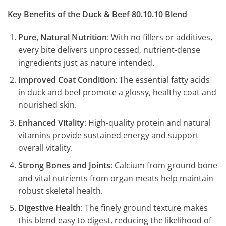
Key Benefits of the Duck & Beef 80.10.10 Blend
Pure, Natural Nutrition
: With no fillers or additives,
every bite delivers unprocessed, nutrient-dense
ingredients just as nature intended.
Improved Coat Condition
: The essential fatty acids
in duck and beef promote a glossy, healthy coat and
nourished skin.
Enhanced Vitality
: High-quality protein and natural
vitamins provide sustained energy and support
overall vitality.
Strong Bones and Joints
: Calcium from ground bone
and vital nutrients from organ meats help maintain
robust skeletal health.
Digestive Health
: The finely ground texture makes
this blend easy to digest, reducing the likelihood of