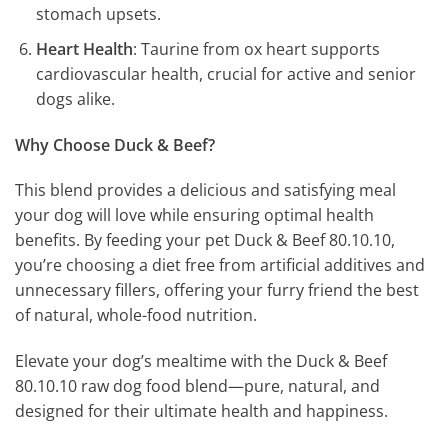
stomach upsets.
Heart Health
: Taurine from ox heart supports
cardiovascular health, crucial for active and senior
dogs alike.
Why Choose Duck & Beef?
This blend provides a delicious and satisfying meal
your dog will love while ensuring optimal health
benefits. By feeding your pet Duck & Beef 80.10.10,
you’re choosing a diet free from artificial additives and
unnecessary fillers, offering your furry friend the best
of natural, whole-food nutrition.
Elevate your dog’s mealtime with the Duck & Beef
80.10.10 raw dog food blend—pure, natural, and
designed for their ultimate health and happiness.