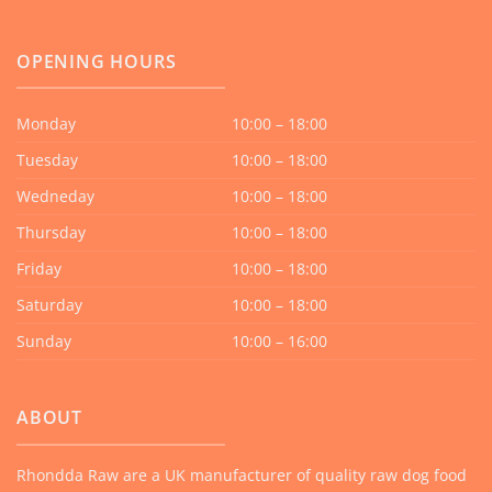
OPENING HOURS
Monday
10:00 – 18:00
Tuesday
10:00 – 18:00
Wedneday
10:00 – 18:00
Thursday
10:00 – 18:00
Friday
10:00 – 18:00
Saturday
10:00 – 18:00
Sunday
10:00 – 16:00
ABOUT
Rhondda Raw are a UK manufacturer of quality raw dog food