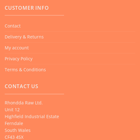
CUSTOMER INFO
Contact
Delivery & Returns
My account
Privacy Policy
Terms & Conditions
CONTACT US
Rhondda Raw Ltd.
Unit 12
Highfield Industrial Estate
Ferndale
South Wales
CF43 4SX