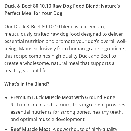
Duck & Beef 80.10.10 Raw Dog Food Blend: Nature’s
Perfect Meal for Your Dog
Our Duck & Beef 80.10.10 blend is a premium;
meticulously crafted raw dog food designed to deliver
essential nutrition and promote your dog’s overall well-
being. Made exclusively from human-grade ingredients,
this recipe combines high-quality Duck and Beef to
create a wholesome, natural meal that supports a
healthy, vibrant life.
What’s in the Blend?
Premium Duck Muscle Meat with Ground Bone
:
Rich in protein and calcium, this ingredient provides
essential nutrients for strong bones, healthy teeth,
and optimal muscle development.
Beef Muscle Meat
: A powerhouse of high-quality