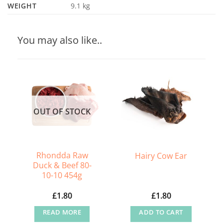
WEIGHT
9.1 kg
You may also like..
OUT OF STOCK
Rhondda Raw
Hairy Cow Ear
Duck & Beef 80-
10-10 454g
£
1.80
£
1.80
READ MORE
ADD TO CART