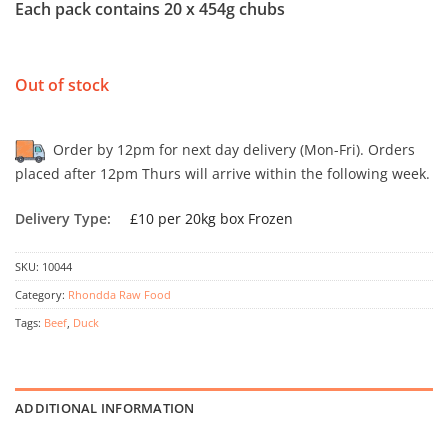
Each pack contains 20 x 454g chubs
Out of stock
Order by 12pm for next day delivery (Mon-Fri). Orders
placed after 12pm Thurs will arrive within the following week.
Delivery Type:
£10 per 20kg box Frozen
SKU:
10044
Category:
Rhondda Raw Food
Tags:
Beef
,
Duck
ADDITIONAL INFORMATION