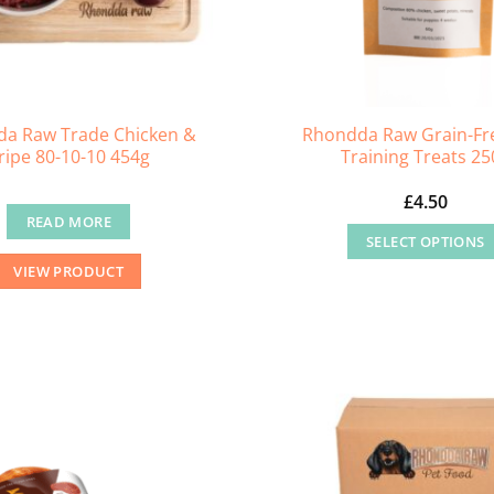
a Raw Trade Chicken &
Rhondda Raw Grain-Fr
ripe 80-10-10 454g
Training Treats 25
£
4.50
READ MORE
SELECT OPTIONS
This
VIEW PRODUCT
product
has
multiple
variants
The
options
may
be