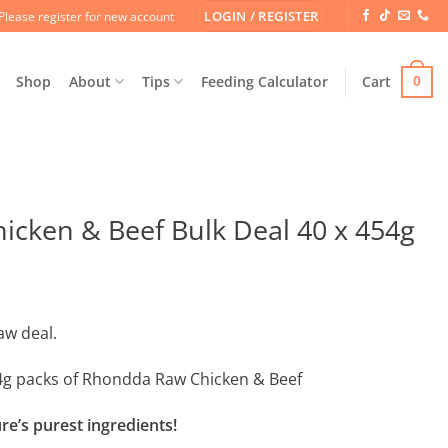
LOGIN / REGISTER
Please register for new account
Shop
About
Tips
Feeding Calculator
Cart
0
cken & Beef Bulk Deal 40 x 454g
aw deal.
454g packs of Rhondda Raw Chicken & Beef
e’s purest ingredients!