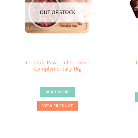
OUT OF STOCK
Rhondda Raw Trade Chicken
Complementary 1kg
READ MORE
VIEW PRODUCT