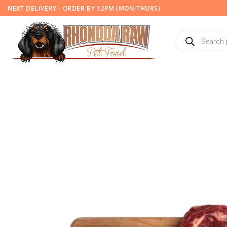
Skip
NEXT DELIVERY - ORDER BY 12PM (MON-THURS)
to
content
Products
search