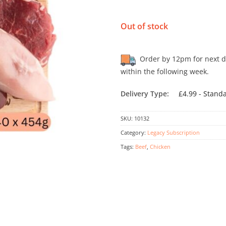
Out of stock
Order by 12pm for next day
within the following week.
Delivery Type:
£4.99 - Stand
SKU:
10132
Category:
Legacy Subscription
Tags:
Beef
,
Chicken