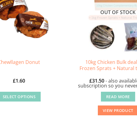
chosen
OUT OF STOCK
on
the
product
page
10kg Chicken Bulk deal
Chewllagen Donut
Frozen Sprats + Natural 
£
1.60
£
31.50
- also availab
subscription so you never
SELECT OPTIONS
READ MORE
This
VIEW PRODUCT
product
has
multiple
variants.