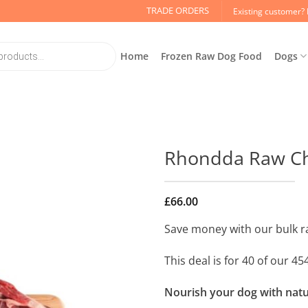
TRADE ORDERS
Existing customer? 
Home
Frozen Raw Dog Food
Dogs
Rhondda Raw Chi
£
66.00
Save money with our bulk r
This deal is for 40 of our 
Nourish your dog with natur