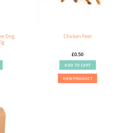
ee Dog
Chicken Feet
0g
£
0.50
ADD TO CART
VIEW PRODUCT
.