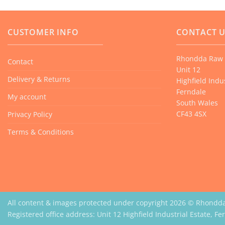
CUSTOMER INFO
CONTACT 
Rhondda Raw 
Contact
Unit 12
Delivery & Returns
Highfield Indus
Ferndale
My account
South Wales
CF43 4SX
Privacy Policy
Terms & Conditions
All content & images protected under copyright 2026 © Rhondd
Registered office address: Unit 12 Highfield Industrial Estate, F