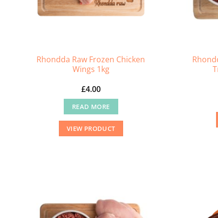
Rhondda Raw Frozen Chicken
Rhondd
Wings 1kg
T
£
4.00
READ MORE
VIEW PRODUCT