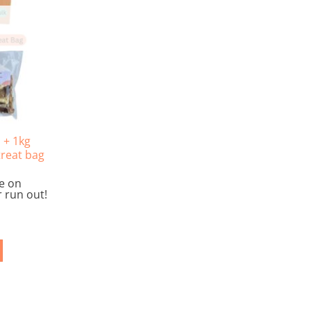
 + 1kg
treat bag
le on
 run out!