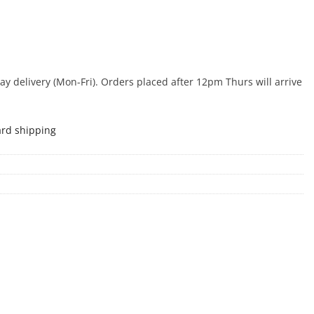
 delivery (Mon-Fri). Orders placed after 12pm Thurs will arrive
ard shipping