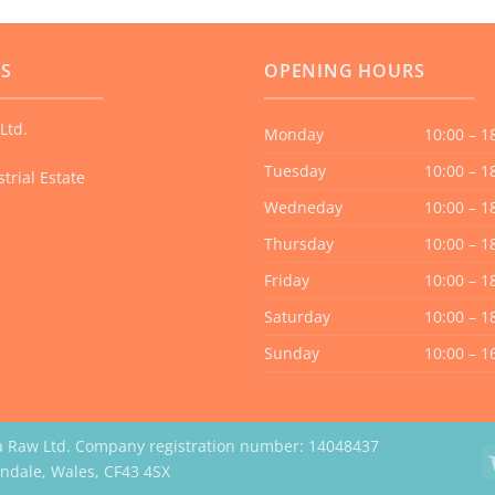
The
options
US
OPENING HOURS
may
be
Ltd.
chosen
Monday
10:00 – 1
on
Tuesday
10:00 – 1
trial Estate
the
Wedneday
10:00 – 1
product
page
Thursday
10:00 – 1
Friday
10:00 – 1
Saturday
10:00 – 1
Sunday
10:00 – 1
a Raw Ltd. Company registration number: 14048437
erndale, Wales, CF43 4SX
Website by Case Web Design