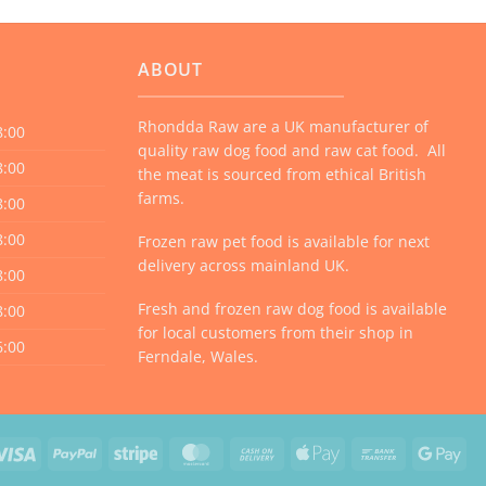
ABOUT
Rhondda Raw are a UK manufacturer of
8:00
quality raw dog food and raw cat food. All
8:00
the meat is sourced from ethical British
farms.
8:00
8:00
Frozen raw pet food is available for next
delivery across mainland UK.
8:00
Fresh and frozen raw dog food is available
8:00
for local customers from their shop in
6:00
Ferndale, Wales.
Visa
PayPal
Stripe
MasterCard
Cash
Apple
Bank
Goo
On
Pay
Transfer
Pay