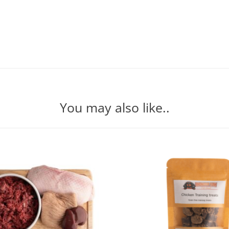
You may also like..