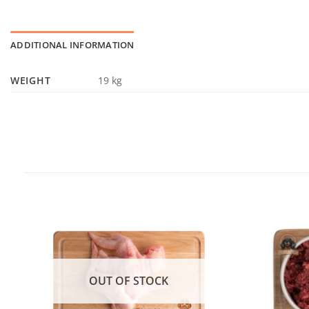
ADDITIONAL INFORMATION
WEIGHT
19 kg
OUT OF STOCK