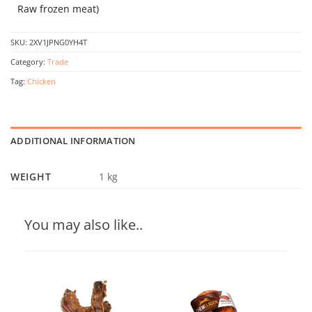
Raw frozen meat)
SKU:
2XV1JPNG0YH4T
Category:
Trade
Tag:
Chicken
ADDITIONAL INFORMATION
WEIGHT
1 kg
You may also like..