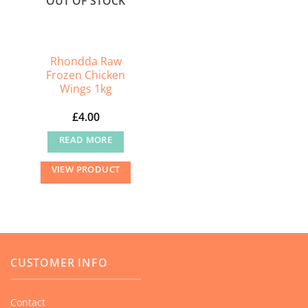
OUT OF STOCK
Rhondda Raw
Frozen Chicken
Wings 1kg
£
4.00
READ MORE
VIEW PRODUCT
CUSTOMER INFO
Contact