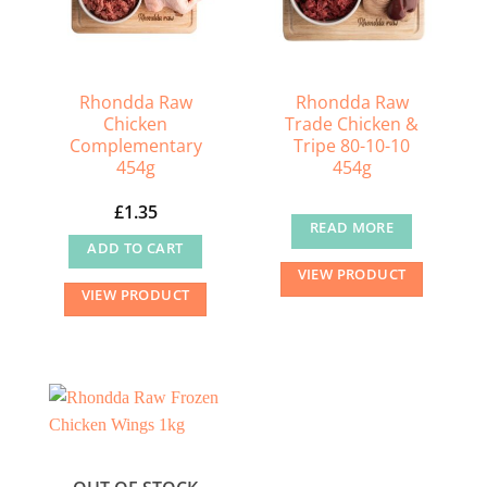
Rhondda Raw
Rhondda Raw
Chicken
Trade Chicken &
Complementary
Tripe 80-10-10
454g
454g
£
1.35
READ MORE
ADD TO CART
VIEW PRODUCT
VIEW PRODUCT