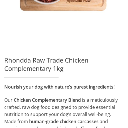
Rhondda Raw Trade Chicken
Complementary 1kg
Nourish your dog with nature’s purest ingredients!
Our
Chicken Complementary Blend
is a meticulously
crafted, raw dog food designed to provide essential
nutrition to support your dog’s overall well-being.
Made from
human-grade chicken carcasses
and