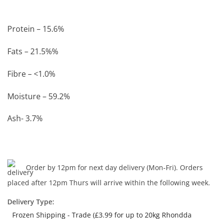
Protein – 15.6%
Fats – 21.5%%
Fibre – <1.0%
Moisture – 59.2%
Ash- 3.7%
Order by 12pm for next day delivery (Mon-Fri). Orders
placed after 12pm Thurs will arrive within the following week.
Delivery Type:
Frozen Shipping - Trade (£3.99 for up to 20kg Rhondda