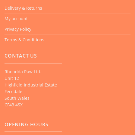
Delivery & Returns
My account
Privacy Policy
Terms & Conditions
CONTACT US
Rhondda Raw Ltd.
Unit 12
Highfield Industrial Estate
Ferndale
South Wales
CF43 4SX
OPENING HOURS