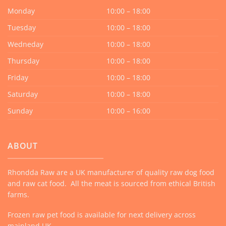
Monday
10:00 – 18:00
Tuesday
10:00 – 18:00
Wedneday
10:00 – 18:00
Thursday
10:00 – 18:00
Friday
10:00 – 18:00
Saturday
10:00 – 18:00
Sunday
10:00 – 16:00
ABOUT
Rhondda Raw are a UK manufacturer of quality raw dog food
and raw cat food. All the meat is sourced from ethical British
farms.
Frozen raw pet food is available for next delivery across
mainland UK.