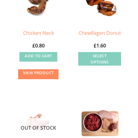
Chicken Neck
Chewllagen Donut
£
0.80
£
1.60
ADD TO CART
SELECT
OPTIONS
This
VIEW PRODUCT
product
has
multiple
variants.
The
options
may
OUT OF STOCK
be