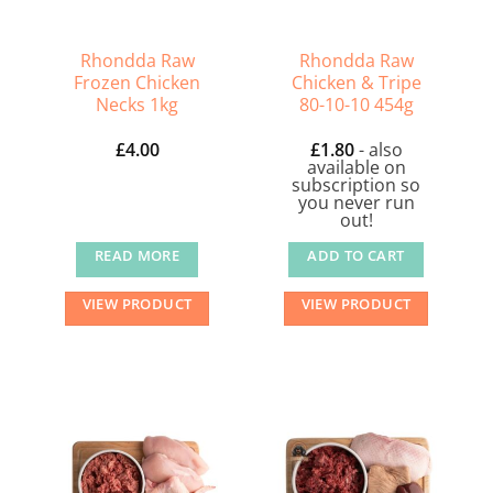
chosen
on
the
Rhondda Raw
Rhondda Raw
Frozen Chicken
Chicken & Tripe
product
Necks 1kg
80-10-10 454g
page
£
4.00
£
1.80
- also
available on
subscription so
you never run
out!
READ MORE
ADD TO CART
VIEW PRODUCT
VIEW PRODUCT