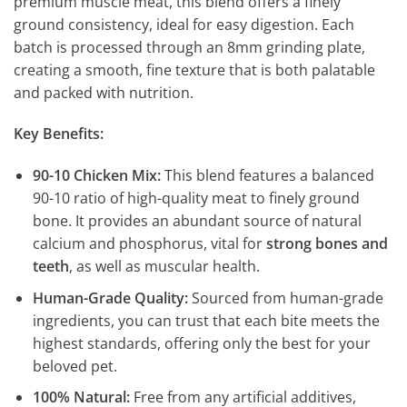
premium muscle meat, this blend offers a finely
ground consistency, ideal for easy digestion. Each
batch is processed through an 8mm grinding plate,
creating a smooth, fine texture that is both palatable
and packed with nutrition.
Key Benefits:
90-10 Chicken Mix:
This blend features a balanced
90-10 ratio of high-quality meat to finely ground
bone. It provides an abundant source of natural
calcium and phosphorus, vital for
strong bones and
teeth
, as well as muscular health.
Human-Grade Quality:
Sourced from human-grade
ingredients, you can trust that each bite meets the
highest standards, offering only the best for your
beloved pet.
100% Natural:
Free from any artificial additives,