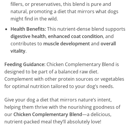
fillers, or preservatives, this blend is pure and
natural, promoting a diet that mirrors what dogs
might find in the wild.
Health Benefits:
This nutrient-dense blend supports
digestive health
,
enhanced coat condition
, and
contributes to
muscle development
and
overall
vitality
.
Feeding Guidance:
Chicken Complementary Blend is
designed to be part of a balanced raw diet.
Complement with other protein sources or vegetables
for optimal nutrition tailored to your dog’s needs.
Give your dog a diet that mirrors nature’s intent,
helping them thrive with the nourishing goodness of
our
Chicken Complementary Blend
—a delicious,
nutrient-packed meal they’ll absolutely love!