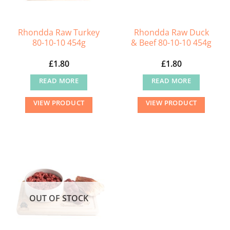
Rhondda Raw Turkey
Rhondda Raw Duck
80-10-10 454g
& Beef 80-10-10 454g
£
1.80
£
1.80
READ MORE
READ MORE
VIEW PRODUCT
VIEW PRODUCT
OUT OF STOCK