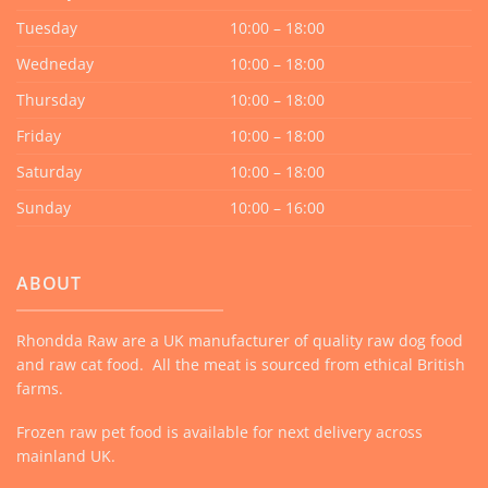
Tuesday
10:00 – 18:00
Wedneday
10:00 – 18:00
Thursday
10:00 – 18:00
Friday
10:00 – 18:00
Saturday
10:00 – 18:00
Sunday
10:00 – 16:00
ABOUT
Rhondda Raw are a UK manufacturer of quality raw dog food
and raw cat food. All the meat is sourced from ethical British
farms.
Frozen raw pet food is available for next delivery across
mainland UK.