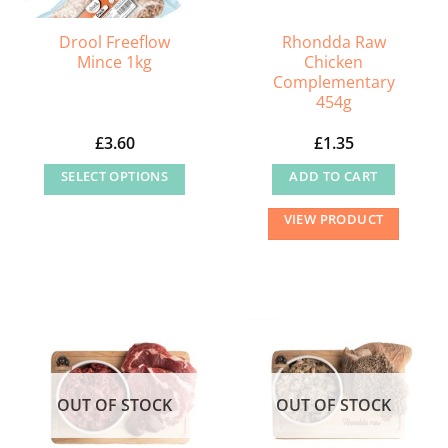
Drool Freeflow
Rhondda Raw
Mince 1kg
Chicken
Complementary
454g
£
3.60
£
1.35
SELECT OPTIONS
ADD TO CART
This
VIEW PRODUCT
product
has
multiple
variants.
The
options
may
OUT OF STOCK
OUT OF STOCK
be
chosen