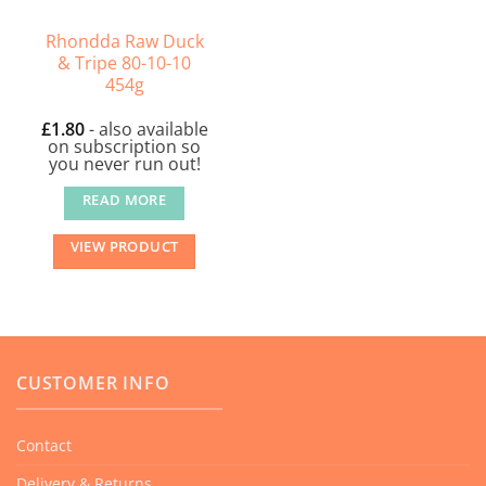
Rhondda Raw Duck
& Tripe 80-10-10
454g
£
1.80
- also available
on subscription so
you never run out!
READ MORE
VIEW PRODUCT
CUSTOMER INFO
Contact
Delivery & Returns