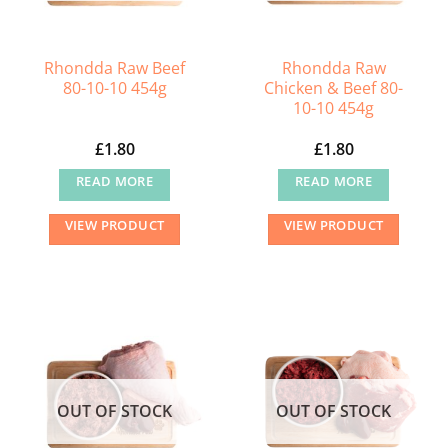
on
the
Rhondda Raw Beef
Rhondda Raw
product
80-10-10 454g
Chicken & Beef 80-
page
10-10 454g
£
1.80
£
1.80
READ MORE
READ MORE
VIEW PRODUCT
VIEW PRODUCT
OUT OF STOCK
OUT OF STOCK