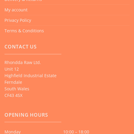
My account
Privacy Policy
Terms & Conditions
CONTACT US
Rhondda Raw Ltd.
Unit 12
Highfield Industrial Estate
Ferndale
South Wales
CF43 4SX
OPENING HOURS
Monday
10:00 – 18:00