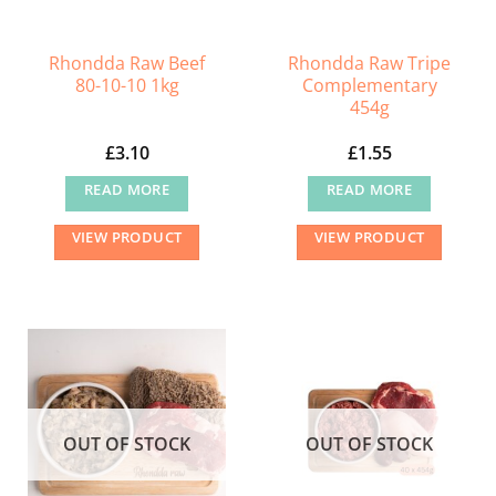
on
the
Rhondda Raw Beef
Rhondda Raw Tripe
product
80-10-10 1kg
Complementary
page
454g
£
3.10
£
1.55
READ MORE
READ MORE
VIEW PRODUCT
VIEW PRODUCT
OUT OF STOCK
OUT OF STOCK