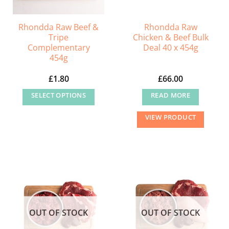
Rhondda Raw Beef &
Rhondda Raw
Tripe
Chicken & Beef Bulk
Complementary
Deal 40 x 454g
454g
£
1.80
£
66.00
SELECT OPTIONS
READ MORE
This
VIEW PRODUCT
product
has
multiple
variants.
The
options
may
OUT OF STOCK
OUT OF STOCK
be
chosen