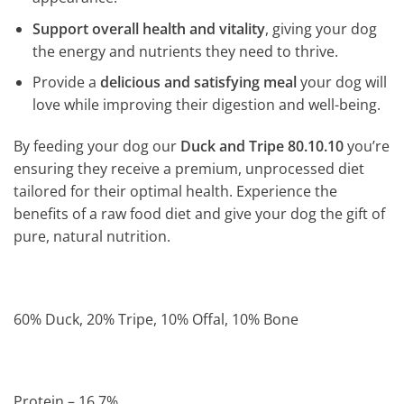
Support overall health and vitality
, giving your dog
the energy and nutrients they need to thrive.
Provide a
delicious and satisfying meal
your dog will
love while improving their digestion and well-being.
By feeding your dog our
Duck and Tripe 80.10.10
you’re
ensuring they receive a premium, unprocessed diet
tailored for their optimal health. Experience the
benefits of a raw food diet and give your dog the gift of
pure, natural nutrition.
60% Duck, 20% Tripe, 10% Offal, 10% Bone
Protein – 16.7%