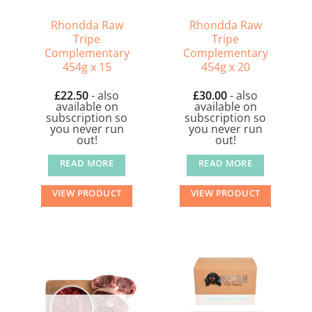
Rhondda Raw
Rhondda Raw
Tripe
Tripe
Complementary
Complementary
454g x 15
454g x 20
£
22.50
- also
£
30.00
- also
available on
available on
subscription so
subscription so
you never run
you never run
out!
out!
READ MORE
READ MORE
VIEW PRODUCT
VIEW PRODUCT