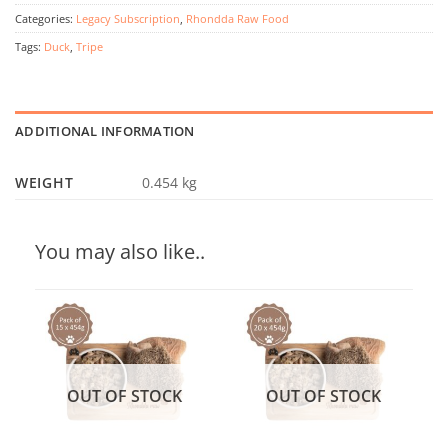
Categories:
Legacy Subscription
,
Rhondda Raw Food
Tags:
Duck
,
Tripe
ADDITIONAL INFORMATION
WEIGHT
0.454 kg
You may also like..
OUT OF STOCK
OUT OF STOCK