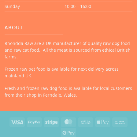
Sunday
10:00 – 16:00
ABOUT
Rhondda Raw are a UK manufacturer of quality raw dog food
and raw cat food. All the meat is sourced from ethical British
farms.
Frozen raw pet food is available for next delivery across
mainland UK.
Fresh and frozen raw dog food is available for local customers
from their shop in Ferndale, Wales.
Visa
PayPal
Stripe
MasterCard
Cash
Apple
Bank
On
Pay
Trans
Google
Delivery