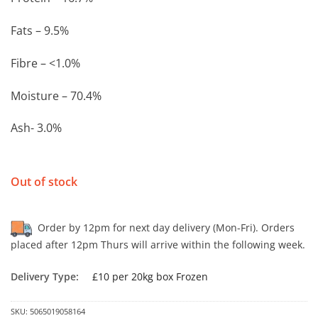
Fats – 9.5%
Fibre – <1.0%
Moisture – 70.4%
Ash- 3.0%
Out of stock
Order by 12pm for next day delivery (Mon-Fri). Orders
placed after 12pm Thurs will arrive within the following week.
Delivery Type:
£10 per 20kg box Frozen
SKU:
5065019058164