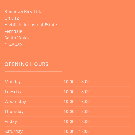
Rhondda Raw Ltd.
Unit 12
Highfield Industrial Estate
Ferndale
South Wales
CF43 4SX
OPENING HOURS
Monday
10:00 – 18:00
Tuesday
10:00 – 18:00
Wedneday
10:00 – 18:00
Thursday
10:00 – 18:00
Friday
10:00 – 18:00
Saturday
10:00 – 18:00