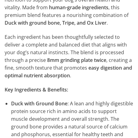
vitality. Made from
human-grade ingredients
, this
premium blend features a nourishing combination of
Duck with ground bone, Tripe, and Ox Liver
.
Each ingredient has been thoughtfully selected to
deliver a complete and balanced diet that aligns with
your dog’s natural instincts. The blend is processed
through a precise
8mm grinding plate twice
, creating a
fine, smooth texture that promotes
easy digestion and
optimal nutrient absorption
.
Key Ingredients & Benefits:
Duck with Ground Bone
: A lean and highly digestible
protein source rich in amino acids to support
muscle development and overall strength. The
ground bone provides a natural source of calcium
and phosphorus, essential for healthy teeth and