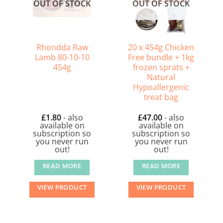
OUT OF STOCK
OUT OF STOCK
Rhondda Raw
20 x 454g Chicken
Lamb 80-10-10
Free bundle + 1kg
454g
frozen sprats +
Natural
Hypoallergenic
treat bag
£
1.80
- also
£
47.00
- also
available on
available on
subscription so
subscription so
you never run
you never run
out!
out!
READ MORE
READ MORE
VIEW PRODUCT
VIEW PRODUCT