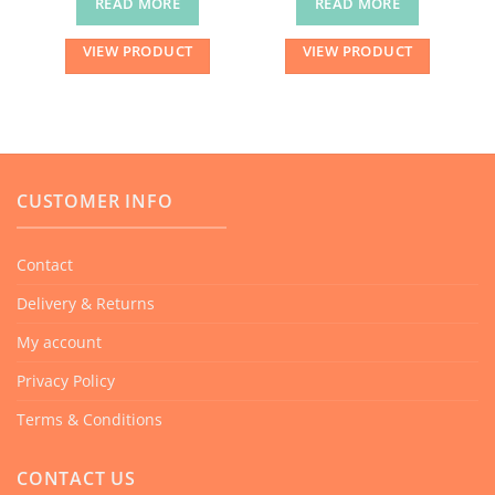
READ MORE
READ MORE
VIEW PRODUCT
VIEW PRODUCT
CUSTOMER INFO
Contact
Delivery & Returns
My account
Privacy Policy
Terms & Conditions
CONTACT US