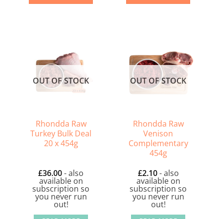
OUT OF STOCK
OUT OF STOCK
Rhondda Raw
Rhondda Raw
Turkey Bulk Deal
Venison
20 x 454g
Complementary
454g
£
36.00
- also
£
2.10
- also
available on
available on
subscription so
subscription so
you never run
you never run
out!
out!