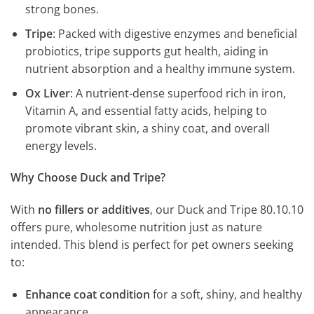
strong bones.
Tripe
: Packed with digestive enzymes and beneficial
probiotics, tripe supports gut health, aiding in
nutrient absorption and a healthy immune system.
Ox Liver
: A nutrient-dense superfood rich in iron,
Vitamin A, and essential fatty acids, helping to
promote vibrant skin, a shiny coat, and overall
energy levels.
Why Choose Duck and Tripe?
With
no fillers or additives
, our Duck and Tripe 80.10.10
offers pure, wholesome nutrition just as nature
intended. This blend is perfect for pet owners seeking
to:
Enhance coat condition
for a soft, shiny, and healthy
appearance.