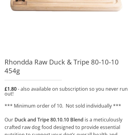
Rhondda Raw Duck & Tripe 80-10-10
454g
£
1.80
- also available on subscription so you never run
out!
*** Minimum order of 10. Not sold individually ***
Our
Duck and Tripe 80.10.10 Blend
is a meticulously
crafted raw dog food designed to provide essential
nutrition to support your dog’s overall health and