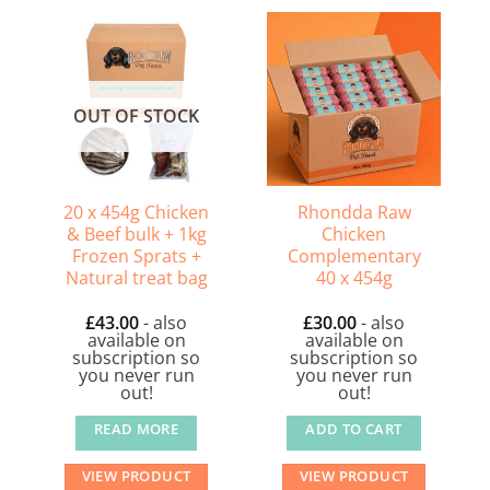
OUT OF STOCK
20 x 454g Chicken
Rhondda Raw
& Beef bulk + 1kg
Chicken
Frozen Sprats +
Complementary
Natural treat bag
40 x 454g
£
43.00
- also
£
30.00
- also
available on
available on
subscription so
subscription so
you never run
you never run
out!
out!
READ MORE
ADD TO CART
VIEW PRODUCT
VIEW PRODUCT