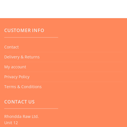
CUSTOMER INFO
Contact
Delivery & Returns
My account
Privacy Policy
Terms & Conditions
CONTACT US
Rhondda Raw Ltd.
Unit 12