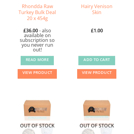
Rhondda Raw
Hairy Venison
Turkey Bulk Deal
Skin
20 x 454g
£
36.00
- also
£
1.00
available on
subscription so
you never run
out!
READ MORE
ADD TO CART
VIEW PRODUCT
VIEW PRODUCT
OUT OF STOCK
OUT OF STOCK