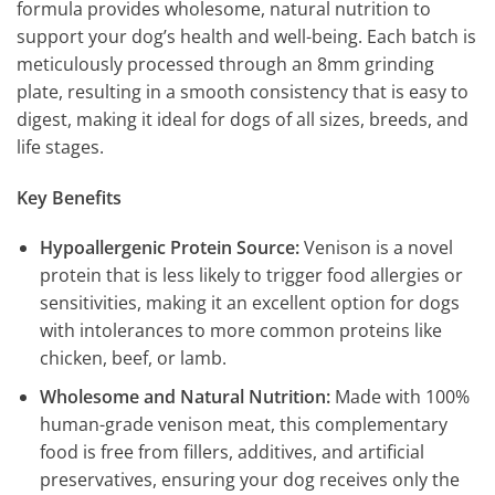
formula provides wholesome, natural nutrition to
support your dog’s health and well-being. Each batch is
meticulously processed through an 8mm grinding
plate, resulting in a smooth consistency that is easy to
digest, making it ideal for dogs of all sizes, breeds, and
life stages.
Key Benefits
Hypoallergenic Protein Source:
Venison is a novel
protein that is less likely to trigger food allergies or
sensitivities, making it an excellent option for dogs
with intolerances to more common proteins like
chicken, beef, or lamb.
Wholesome and Natural Nutrition:
Made with 100%
human-grade venison meat, this complementary
food is free from fillers, additives, and artificial
preservatives, ensuring your dog receives only the