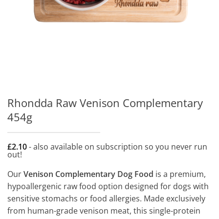
Rhondda Raw Venison Complementary
454g
£
2.10
- also available on subscription so you never run
out!
Our
Venison Complementary Dog Food
is a premium,
hypoallergenic raw food option designed for dogs with
sensitive stomachs or food allergies. Made exclusively
from human-grade venison meat, this single-protein