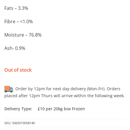
Fats – 3.3%
Fibre – <1.0%
Moisture – 76.8%
Ash- 0.9%
Out of stock
Order by 12pm for next day delivery (Mon-Fri). Orders
placed after 12pm Thurs will arrive within the following week.
Delivery Type:
£10 per 20kg box Frozen
SKU:
5065019058140