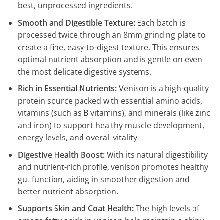
best, unprocessed ingredients.
Smooth and Digestible Texture:
Each batch is
processed twice through an 8mm grinding plate to
create a fine, easy-to-digest texture. This ensures
optimal nutrient absorption and is gentle on even
the most delicate digestive systems.
Rich in Essential Nutrients:
Venison is a high-quality
protein source packed with essential amino acids,
vitamins (such as B vitamins), and minerals (like zinc
and iron) to support healthy muscle development,
energy levels, and overall vitality.
Digestive Health Boost:
With its natural digestibility
and nutrient-rich profile, venison promotes healthy
gut function, aiding in smoother digestion and
better nutrient absorption.
Supports Skin and Coat Health:
The high levels of