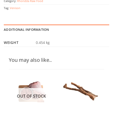
Category:
Rhondda Raw Food
Tag:
Venison
ADDITIONAL INFORMATION
WEIGHT
0.454 kg
You may also like..
OUT OF STOCK