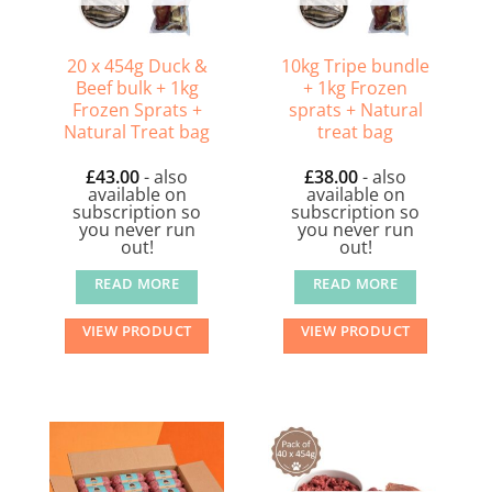
20 x 454g Duck &
10kg Tripe bundle
Beef bulk + 1kg
+ 1kg Frozen
Frozen Sprats +
sprats + Natural
Natural Treat bag
treat bag
£
43.00
- also
£
38.00
- also
available on
available on
subscription so
subscription so
you never run
you never run
out!
out!
READ MORE
READ MORE
VIEW PRODUCT
VIEW PRODUCT