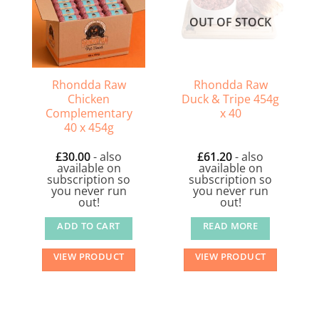
OUT OF STOCK
Rhondda Raw
Rhondda Raw
Chicken
Duck & Tripe 454g
Complementary
x 40
40 x 454g
£
30.00
- also
£
61.20
- also
available on
available on
subscription so
subscription so
you never run
you never run
out!
out!
ADD TO CART
READ MORE
VIEW PRODUCT
VIEW PRODUCT