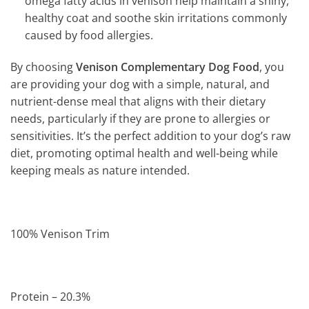
omega fatty acids in venison help maintain a shiny,
healthy coat and soothe skin irritations commonly
caused by food allergies.
By choosing
Venison Complementary Dog Food
, you
are providing your dog with a simple, natural, and
nutrient-dense meal that aligns with their dietary
needs, particularly if they are prone to allergies or
sensitivities. It’s the perfect addition to your dog’s raw
diet, promoting optimal health and well-being while
keeping meals as nature intended.
100% Venison Trim
Protein – 20.3%