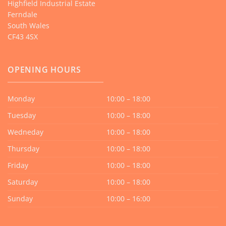
Highfield Industrial Estate
Ferndale
South Wales
CF43 4SX
OPENING HOURS
Monday
10:00 – 18:00
Tuesday
10:00 – 18:00
Wedneday
10:00 – 18:00
Thursday
10:00 – 18:00
Friday
10:00 – 18:00
Saturday
10:00 – 18:00
Sunday
10:00 – 16:00