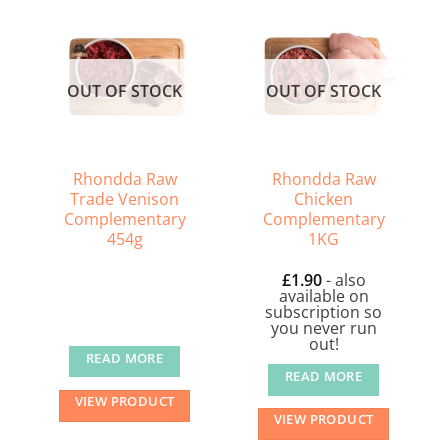
OUT OF STOCK
OUT OF STOCK
Rhondda Raw
Rhondda Raw
Trade Venison
Chicken
Complementary
Complementary
454g
1KG
£
1.90
- also
available on
subscription so
you never run
out!
READ MORE
READ MORE
VIEW PRODUCT
VIEW PRODUCT