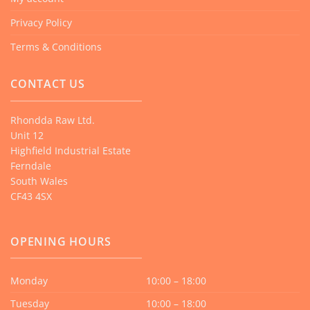
Privacy Policy
Terms & Conditions
CONTACT US
Rhondda Raw Ltd.
Unit 12
Highfield Industrial Estate
Ferndale
South Wales
CF43 4SX
OPENING HOURS
Monday
10:00 – 18:00
Tuesday
10:00 – 18:00