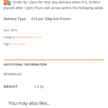
Order by 12pm for next day delivery (Mon-Fri). Orders
placed after 12pm Thurs will arrive within the following week.
Delivery Type:
£10 per 20kg box Frozen
SKU:
10575
Category:
Rhondda Raw Food
Tags:
Duck
,
Tripe
ADDITIONAL INFORMATION
REVIEWS (0)
WEIGHT
6.8 kg
You may also like..