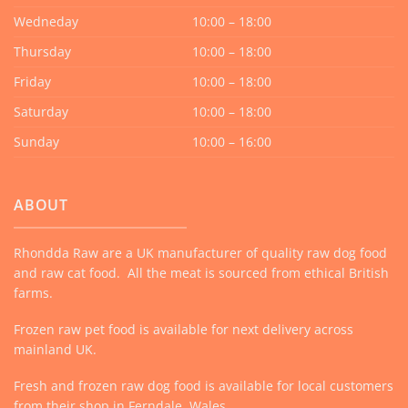
Wedneday
10:00 – 18:00
Thursday
10:00 – 18:00
Friday
10:00 – 18:00
Saturday
10:00 – 18:00
Sunday
10:00 – 16:00
ABOUT
Rhondda Raw are a UK manufacturer of quality raw dog food
and raw cat food. All the meat is sourced from ethical British
farms.
Frozen raw pet food is available for next delivery across
mainland UK.
Fresh and frozen raw dog food is available for local customers
from their shop in Ferndale, Wales.