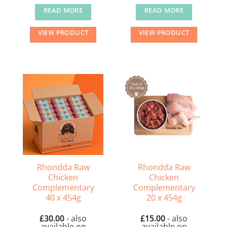
READ MORE
READ MORE
VIEW PRODUCT
VIEW PRODUCT
Rhondda Raw
Rhondda Raw
Chicken
Chicken
Complementary
Complementary
40 x 454g
20 x 454g
£
30.00
- also
£
15.00
- also
available on
available on