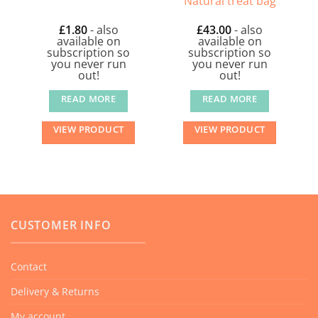
Natural treat bag
£
1.80
- also
£
43.00
- also
available on
available on
subscription so
subscription so
you never run
you never run
out!
out!
READ MORE
READ MORE
VIEW PRODUCT
VIEW PRODUCT
CUSTOMER INFO
Contact
Delivery & Returns
My account