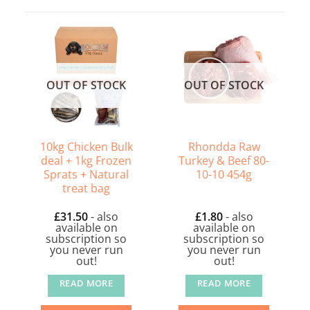
OUT OF STOCK
OUT OF STOCK
10kg Chicken Bulk
Rhondda Raw
deal + 1kg Frozen
Turkey & Beef 80-
Sprats + Natural
10-10 454g
treat bag
£
31.50
- also
£
1.80
- also
available on
available on
subscription so
subscription so
you never run
you never run
out!
out!
READ MORE
READ MORE