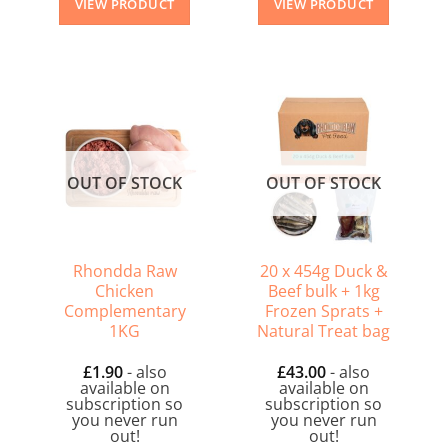
VIEW PRODUCT
VIEW PRODUCT
OUT OF STOCK
OUT OF STOCK
Rhondda Raw
20 x 454g Duck &
Chicken
Beef bulk + 1kg
Complementary
Frozen Sprats +
1KG
Natural Treat bag
£
1.90
- also
£
43.00
- also
available on
available on
subscription so
subscription so
you never run
you never run
out!
out!