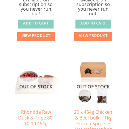
subscription so
subscription so
you never run
you never run
out!
out!
ADD TO CART
ADD TO CART
VIEW PRODUCT
VIEW PRODUCT
OUT OF STOCK
OUT OF STOCK
Rhondda Raw
20 x 454g Chicken
Duck & Tripe 80-
& Beef bulk + 1kg
10-10 454g
Frozen Sprats +