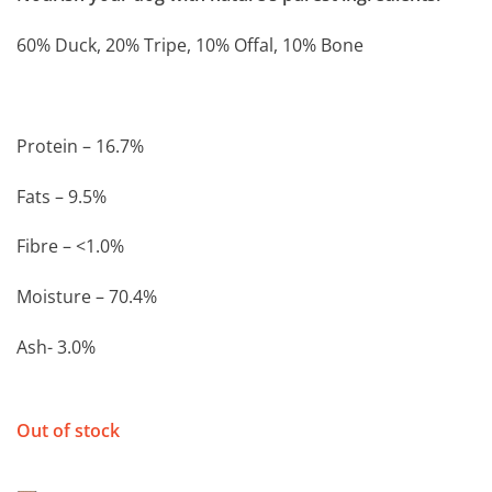
60% Duck, 20% Tripe, 10% Offal, 10% Bone
Protein – 16.7%
Fats – 9.5%
Fibre – <1.0%
Moisture – 70.4%
Ash- 3.0%
Out of stock