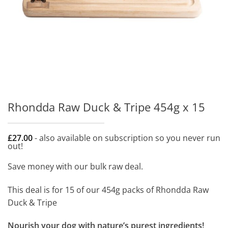
Rhondda Raw Duck & Tripe 454g x 15
£
27.00
- also available on subscription so you never run
out!
Save money with our bulk raw deal.
This deal is for 15 of our 454g packs of Rhondda Raw
Duck & Tripe
Nourish your dog with nature’s purest ingredients!