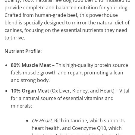
provide complete and balanced nutrition for your dog.
Crafted from human-grade beef, this powerhouse
blend is specially designed to mirror the natural diet of
canines, focusing on the essential nutrients they need
to thrive.
Nutrient Profile:
80% Muscle Meat
– This high-quality protein source
fuels muscle growth and repair, promoting a lean
and strong body.
10% Organ Meat
(Ox Liver, Kidney, and Heart) – Vital
for a natural source of essential vitamins and
minerals:
Ox Heart:
Rich in taurine, which supports
heart health, and Coenzyme Q10, which