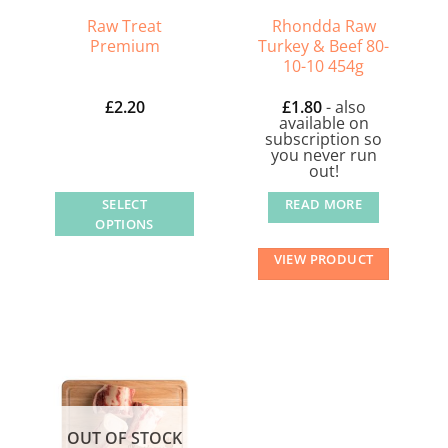
on
Raw Treat
Rhondda Raw
the
Premium
Turkey & Beef 80-
product
10-10 454g
page
£
2.20
£
1.80
- also
available on
subscription so
you never run
out!
SELECT
READ MORE
OPTIONS
This
VIEW PRODUCT
product
has
multiple
variants.
The
options
may
OUT OF STOCK
be