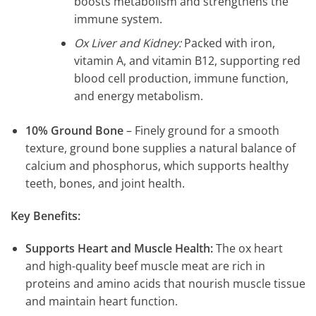
boosts metabolism and strengthens the
immune system.
Ox Liver and Kidney:
Packed with iron,
vitamin A, and vitamin B12, supporting red
blood cell production, immune function,
and energy metabolism.
10% Ground Bone
– Finely ground for a smooth
texture, ground bone supplies a natural balance of
calcium and phosphorus, which supports healthy
teeth, bones, and joint health.
Key Benefits:
Supports Heart and Muscle Health:
The ox heart
and high-quality beef muscle meat are rich in
proteins and amino acids that nourish muscle tissue
and maintain heart function.