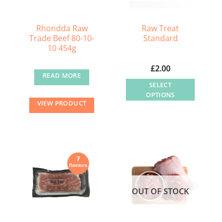
be
be
chosen
chosen
Rhondda Raw
Raw Treat
on
on
Trade Beef 80-10-
Standard
10 454g
the
the
product
product
£
2.00
page
page
READ MORE
SELECT
OPTIONS
VIEW PRODUCT
This
product
has
multiple
variants.
The
options
OUT OF STOCK
may
be
chosen