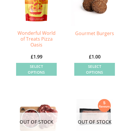
Wonderful World
Gourmet Burgers
of Treats Pizza
Oasis
£
1.99
£
1.00
SELECT
SELECT
OPTIONS
OPTIONS
This
This
product
product
has
has
multiple
multiple
variants.
variants.
The
The
OUT OF STOCK
OUT OF STOCK
options
options
may
may