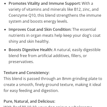
Promotes Vitality and Immune Support:
With a
variety of vitamins and minerals like B12, zinc, and
Coenzyme Q10, this blend strengthens the immune
system and boosts energy levels.
Improves Coat and Skin Condition:
The essential
nutrients in organ meats help keep your dog’s coat
shiny and skin healthy.
Boosts Digestive Health:
A natural, easily digestible
blend free from artificial additives, fillers, or
preservatives.
Texture and Consistency:
This blend is passed through an 8mm grinding plate to
create a smooth, finely ground texture, making it ideal
for easy feeding and digestion.
Pure, Natural, and Delicious: