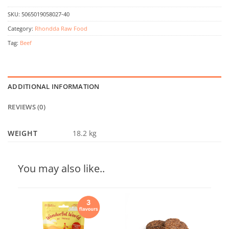
SKU:
5065019058027-40
Category:
Rhondda Raw Food
Tag:
Beef
ADDITIONAL INFORMATION
REVIEWS (0)
WEIGHT
18.2 kg
You may also like..