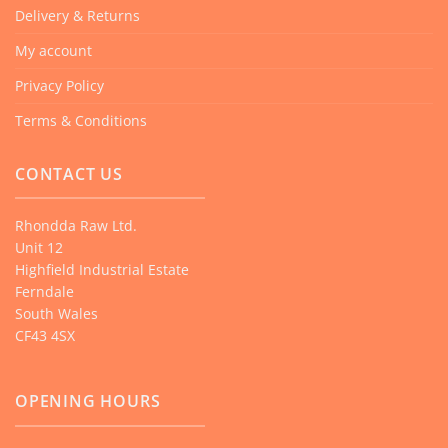
Delivery & Returns
My account
Privacy Policy
Terms & Conditions
CONTACT US
Rhondda Raw Ltd.
Unit 12
Highfield Industrial Estate
Ferndale
South Wales
CF43 4SX
OPENING HOURS