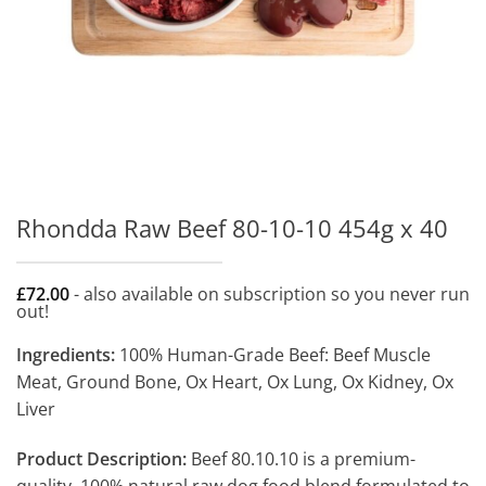
Rhondda Raw Beef 80-10-10 454g x 40
£
72.00
- also available on subscription so you never run
out!
Ingredients:
100% Human-Grade Beef: Beef Muscle
Meat, Ground Bone, Ox Heart, Ox Lung, Ox Kidney, Ox
Liver
Product Description:
Beef 80.10.10 is a premium-
quality, 100% natural raw dog food blend formulated to