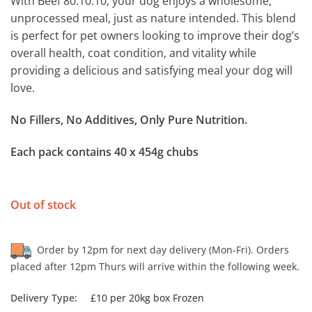
With Beef 80.10.10, your dog enjoys a wholesome,
unprocessed meal, just as nature intended. This blend
is perfect for pet owners looking to improve their dog’s
overall health, coat condition, and vitality while
providing a delicious and satisfying meal your dog will
love.
No Fillers, No Additives, Only Pure Nutrition.
Each pack contains 40 x 454g chubs
Out of stock
Order by 12pm for next day delivery (Mon-Fri). Orders
placed after 12pm Thurs will arrive within the following week.
Delivery Type:
£10 per 20kg box Frozen