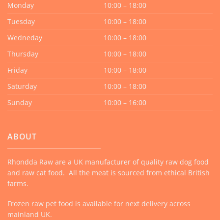
Monday
10:00 – 18:00
Tuesday
10:00 – 18:00
Wedneday
10:00 – 18:00
Thursday
10:00 – 18:00
Friday
10:00 – 18:00
Saturday
10:00 – 18:00
Sunday
10:00 – 16:00
ABOUT
Rhondda Raw are a UK manufacturer of quality raw dog food
and raw cat food. All the meat is sourced from ethical British
farms.
Frozen raw pet food is available for next delivery across
mainland UK.