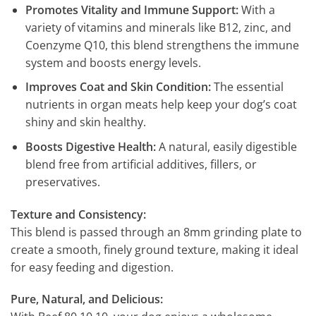
Promotes Vitality and Immune Support:
With a
variety of vitamins and minerals like B12, zinc, and
Coenzyme Q10, this blend strengthens the immune
system and boosts energy levels.
Improves Coat and Skin Condition:
The essential
nutrients in organ meats help keep your dog’s coat
shiny and skin healthy.
Boosts Digestive Health:
A natural, easily digestible
blend free from artificial additives, fillers, or
preservatives.
Texture and Consistency:
This blend is passed through an 8mm grinding plate to
create a smooth, finely ground texture, making it ideal
for easy feeding and digestion.
Pure, Natural, and Delicious: