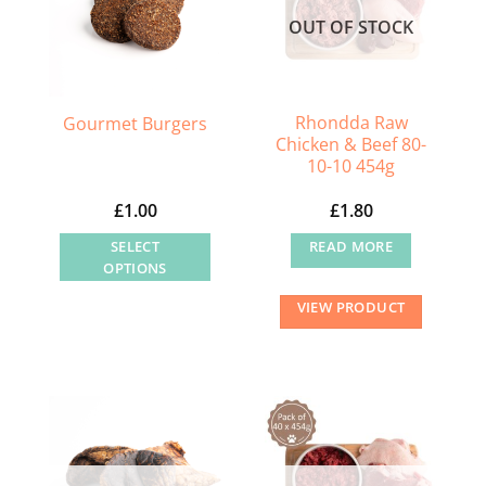
OUT OF STOCK
Rhondda Raw
Gourmet Burgers
Chicken & Beef 80-
10-10 454g
£
1.00
£
1.80
SELECT
READ MORE
OPTIONS
This
VIEW PRODUCT
product
has
multiple
variants.
The
options
may