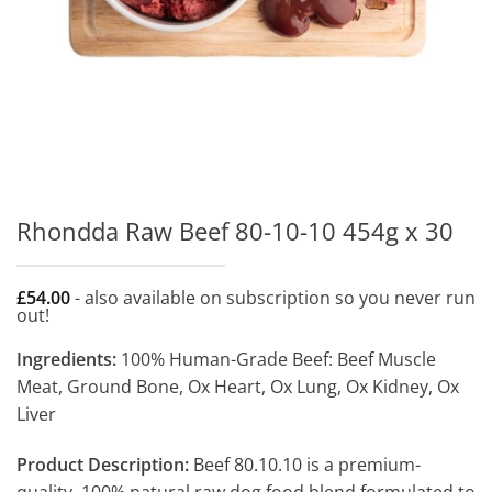
Rhondda Raw Beef 80-10-10 454g x 30
£
54.00
- also available on subscription so you never run
out!
Ingredients:
100% Human-Grade Beef: Beef Muscle
Meat, Ground Bone, Ox Heart, Ox Lung, Ox Kidney, Ox
Liver
Product Description:
Beef 80.10.10 is a premium-
quality, 100% natural raw dog food blend formulated to