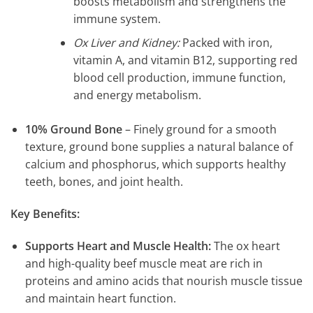
boosts metabolism and strengthens the
immune system.
Ox Liver and Kidney:
Packed with iron,
vitamin A, and vitamin B12, supporting red
blood cell production, immune function,
and energy metabolism.
10% Ground Bone
– Finely ground for a smooth
texture, ground bone supplies a natural balance of
calcium and phosphorus, which supports healthy
teeth, bones, and joint health.
Key Benefits:
Supports Heart and Muscle Health:
The ox heart
and high-quality beef muscle meat are rich in
proteins and amino acids that nourish muscle tissue
and maintain heart function.