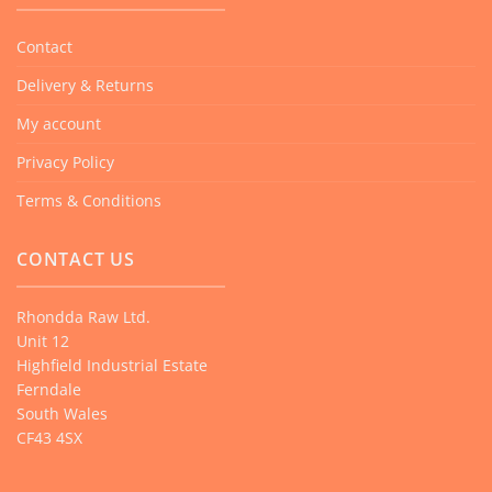
Contact
Delivery & Returns
My account
Privacy Policy
Terms & Conditions
CONTACT US
Rhondda Raw Ltd.
Unit 12
Highfield Industrial Estate
Ferndale
South Wales
CF43 4SX