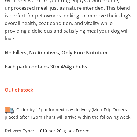
With Beef 80.10.10, your dog enjoys a wholesome,
unprocessed meal, just as nature intended. This blend
is perfect for pet owners looking to improve their dog’s
overall health, coat condition, and vitality while
providing a delicious and satisfying meal your dog will
love.
No Fillers, No Additives, Only Pure Nutrition.
Each pack contains 30 x 454g chubs
Out of stock
Order by 12pm for next day delivery (Mon-Fri). Orders
placed after 12pm Thurs will arrive within the following week.
Delivery Type:
£10 per 20kg box Frozen