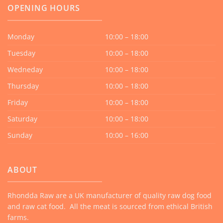
OPENING HOURS
Monday
10:00 – 18:00
Tuesday
10:00 – 18:00
Wedneday
10:00 – 18:00
Thursday
10:00 – 18:00
Friday
10:00 – 18:00
Saturday
10:00 – 18:00
Sunday
10:00 – 16:00
ABOUT
Rhondda Raw are a UK manufacturer of quality raw dog food
and raw cat food. All the meat is sourced from ethical British
farms.