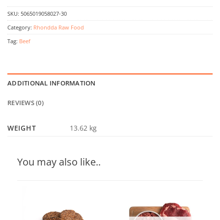
SKU:
5065019058027-30
Category:
Rhondda Raw Food
Tag:
Beef
ADDITIONAL INFORMATION
REVIEWS (0)
WEIGHT
13.62 kg
You may also like..