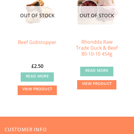
OUT OF STOCK
OUT OF STOCK
Rhondda Raw
Beef Gobstopper
Trade Duck & Beef
80-10-10 454g
£
2.50
READ MORE
READ MORE
VIEW PRODUCT
VIEW PRODUCT
CUSTOMER INFO