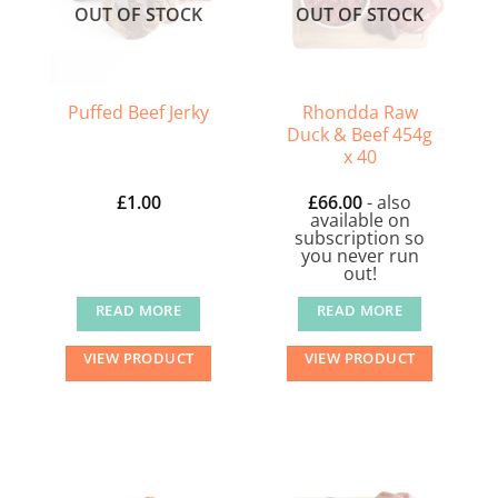
OUT OF STOCK
OUT OF STOCK
be
chosen
on
the
Rhondda Raw
Puffed Beef Jerky
Duck & Beef 454g
product
x 40
page
£
1.00
£
66.00
- also
available on
subscription so
you never run
out!
READ MORE
READ MORE
VIEW PRODUCT
VIEW PRODUCT