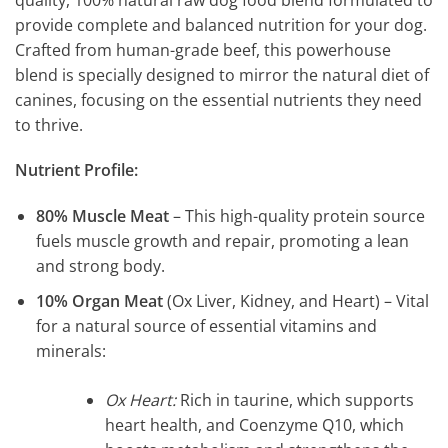
provide complete and balanced nutrition for your dog.
Crafted from human-grade beef, this powerhouse
blend is specially designed to mirror the natural diet of
canines, focusing on the essential nutrients they need
to thrive.
Nutrient Profile:
80% Muscle Meat
– This high-quality protein source
fuels muscle growth and repair, promoting a lean
and strong body.
10% Organ Meat
(Ox Liver, Kidney, and Heart) – Vital
for a natural source of essential vitamins and
minerals:
Ox Heart:
Rich in taurine, which supports
heart health, and Coenzyme Q10, which