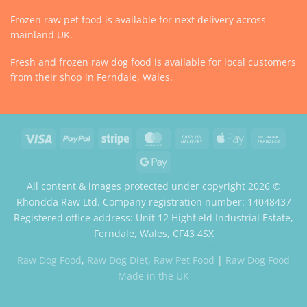
Frozen raw pet food is available for next delivery across
mainland UK.
Fresh and frozen raw dog food is available for local customers
from their shop in Ferndale, Wales.
Visa
PayPal
Stripe
MasterCard
Cash
Apple
Bank
On
Pay
Trans
Google
Delivery
Pay
All content & images protected under copyright 2026 ©
Rhondda Raw Ltd. Company registration number: 14048437
Registered office address: Unit 12 Highfield Industrial Estate,
Ferndale, Wales, CF43 4SX
Website by Case Web Design
Raw Dog Food
,
Raw Dog Diet
,
Raw Pet Food
|
Raw Dog Food
Made in the UK