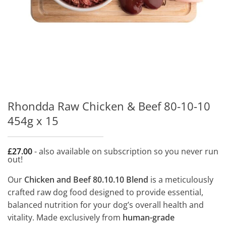
Rhondda Raw Chicken & Beef 80-10-10
454g x 15
£
27.00
- also available on subscription so you never run
out!
Our
Chicken and Beef 80.10.10 Blend
is a meticulously
crafted raw dog food designed to provide essential,
balanced nutrition for your dog’s overall health and
vitality. Made exclusively from
human-grade