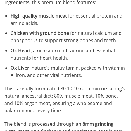
ingredients
, this premium blend features:
High-quality muscle meat
for essential protein and
amino acids.
Chicken with ground bone
for natural calcium and
phosphorus to support strong bones and teeth.
Ox Heart
, a rich source of taurine and essential
nutrients for heart health.
Ox Liver
, nature’s multivitamin, packed with vitamin
A, iron, and other vital nutrients.
This carefully formulated 80.10.10 ratio mirrors a dog’s
natural ancestral diet: 80% muscle meat, 10% bone,
and 10% organ meat, ensuring a wholesome and
balanced meal every time.
The blend is processed through an
8mm grinding