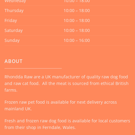
Wedneday
10:00 – 18:00
Thursday
10:00 – 18:00
Friday
10:00 – 18:00
Saturday
10:00 – 18:00
Sunday
10:00 – 16:00
ABOUT
Rhondda Raw are a UK manufacturer of quality raw dog food
and raw cat food. All the meat is sourced from ethical British
farms.
Frozen raw pet food is available for next delivery across
mainland UK.
Fresh and frozen raw dog food is available for local customers
from their shop in Ferndale, Wales.