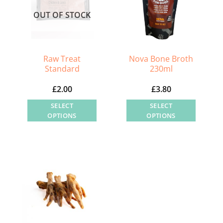
OUT OF STOCK
Raw Treat
Nova Bone Broth
Standard
230ml
£
2.00
£
3.80
SELECT
SELECT
OPTIONS
OPTIONS
This
This
product
product
has
has
multiple
multiple
variants.
variants.
The
The
options
options
may
may