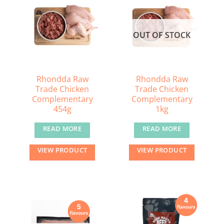
The
options
may
OUT OF STOCK
be
chosen
on
the
Rhondda Raw
Rhondda Raw
Trade Chicken
Trade Chicken
product
Complementary
Complementary
page
454g
1kg
READ MORE
READ MORE
VIEW PRODUCT
VIEW PRODUCT