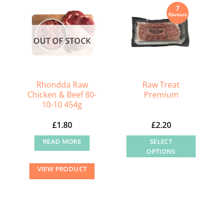
OUT OF STOCK
Rhondda Raw
Raw Treat
Chicken & Beef 80-
Premium
10-10 454g
£
1.80
£
2.20
READ MORE
SELECT
OPTIONS
This
VIEW PRODUCT
product
has
multiple
variants.