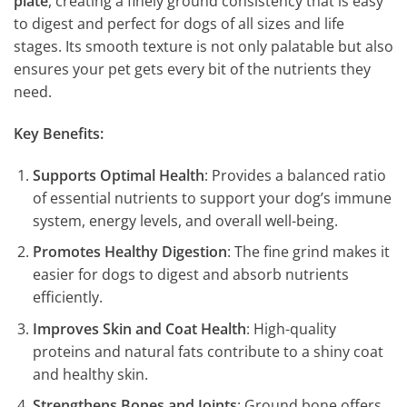
plate
, creating a finely ground consistency that is easy
to digest and perfect for dogs of all sizes and life
stages. Its smooth texture is not only palatable but also
ensures your pet gets every bit of the nutrients they
need.
Key Benefits:
Supports Optimal Health
: Provides a balanced ratio
of essential nutrients to support your dog’s immune
system, energy levels, and overall well-being.
Promotes Healthy Digestion
: The fine grind makes it
easier for dogs to digest and absorb nutrients
efficiently.
Improves Skin and Coat Health
: High-quality
proteins and natural fats contribute to a shiny coat
and healthy skin.
Strengthens Bones and Joints
: Ground bone offers