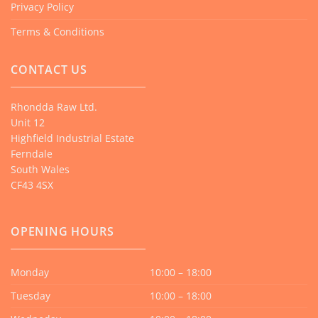
Privacy Policy
Terms & Conditions
CONTACT US
Rhondda Raw Ltd.
Unit 12
Highfield Industrial Estate
Ferndale
South Wales
CF43 4SX
OPENING HOURS
Monday
10:00 – 18:00
Tuesday
10:00 – 18:00