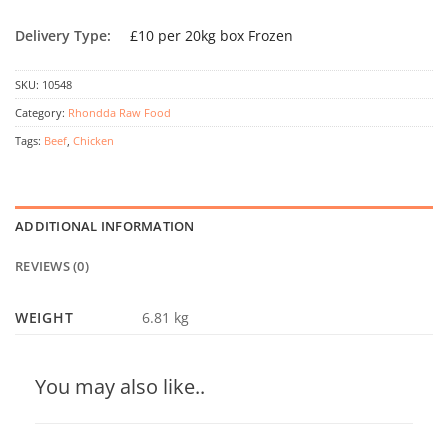
Delivery Type:
£10 per 20kg box Frozen
SKU:
10548
Category:
Rhondda Raw Food
Tags:
Beef
,
Chicken
ADDITIONAL INFORMATION
REVIEWS (0)
WEIGHT
6.81 kg
You may also like..