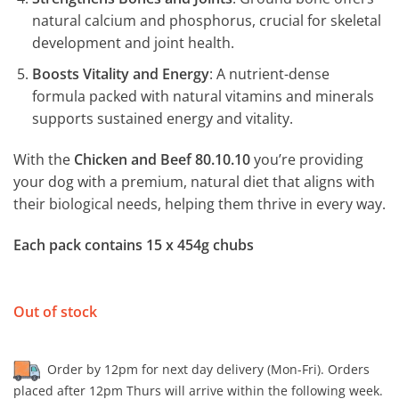
natural calcium and phosphorus, crucial for skeletal
development and joint health.
Boosts Vitality and Energy
: A nutrient-dense
formula packed with natural vitamins and minerals
supports sustained energy and vitality.
With the
Chicken and Beef 80.10.10
you’re providing
your dog with a premium, natural diet that aligns with
their biological needs, helping them thrive in every way.
Each pack contains 15 x 454g chubs
Out of stock
Order by 12pm for next day delivery (Mon-Fri). Orders
placed after 12pm Thurs will arrive within the following week.