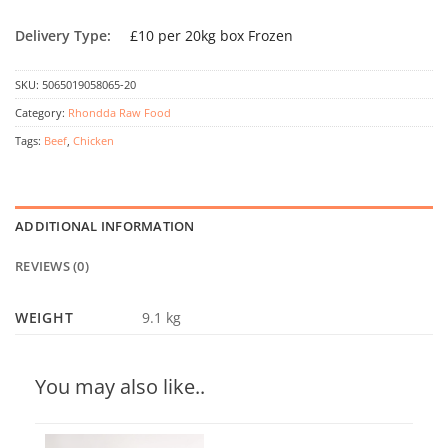
Delivery Type:
£10 per 20kg box Frozen
SKU:
5065019058065-20
Category:
Rhondda Raw Food
Tags:
Beef
,
Chicken
ADDITIONAL INFORMATION
REVIEWS (0)
WEIGHT
9.1 kg
You may also like..