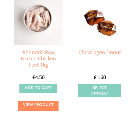
Rhondda Raw
Chewllagen Donut
Frozen Chicken
Feet 1kg
£
4.50
£
1.60
ADD TO CART
SELECT
OPTIONS
This
VIEW PRODUCT
product
has
multiple
variants.