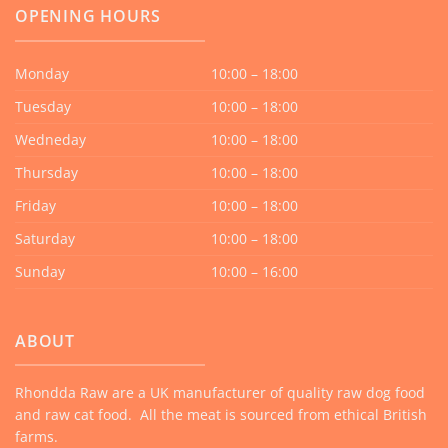
OPENING HOURS
Monday
10:00 – 18:00
Tuesday
10:00 – 18:00
Wedneday
10:00 – 18:00
Thursday
10:00 – 18:00
Friday
10:00 – 18:00
Saturday
10:00 – 18:00
Sunday
10:00 – 16:00
ABOUT
Rhondda Raw are a UK manufacturer of quality raw dog food
and raw cat food. All the meat is sourced from ethical British
farms.