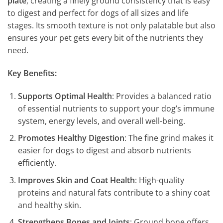
plate
, creating a finely ground consistency that is easy
to digest and perfect for dogs of all sizes and life
stages. Its smooth texture is not only palatable but also
ensures your pet gets every bit of the nutrients they
need.
Key Benefits:
Supports Optimal Health
: Provides a balanced ratio
of essential nutrients to support your dog’s immune
system, energy levels, and overall well-being.
Promotes Healthy Digestion
: The fine grind makes it
easier for dogs to digest and absorb nutrients
efficiently.
Improves Skin and Coat Health
: High-quality
proteins and natural fats contribute to a shiny coat
and healthy skin.
Strengthens Bones and Joints
: Ground bone offers