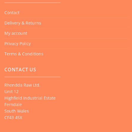
Contact
Delivery & Returns
My account
Privacy Policy
Terms & Conditions
CONTACT US
Rhondda Raw Ltd.
Unit 12
Highfield Industrial Estate
Ferndale
South Wales
CF43 4SX