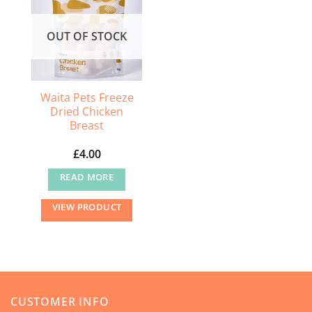
options
may
OUT OF STOCK
be
chosen
on
the
Waita Pets Freeze
Dried Chicken
product
Breast
page
£
4.00
READ MORE
VIEW PRODUCT
CUSTOMER INFO