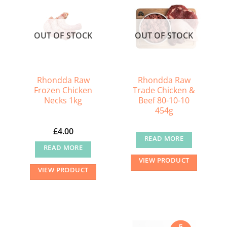
The
options
may
OUT OF STOCK
OUT OF STOCK
be
chosen
on
the
Rhondda Raw
Rhondda Raw
Frozen Chicken
Trade Chicken &
product
Necks 1kg
Beef 80-10-10
page
454g
£
4.00
READ MORE
READ MORE
VIEW PRODUCT
VIEW PRODUCT