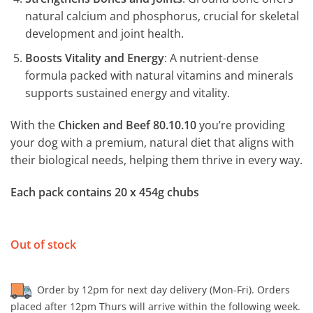
natural calcium and phosphorus, crucial for skeletal
development and joint health.
Boosts Vitality and Energy
: A nutrient-dense
formula packed with natural vitamins and minerals
supports sustained energy and vitality.
With the
Chicken and Beef 80.10.10
you’re providing
your dog with a premium, natural diet that aligns with
their biological needs, helping them thrive in every way.
Each pack contains 20 x 454g chubs
Out of stock
Order by 12pm for next day delivery (Mon-Fri). Orders
placed after 12pm Thurs will arrive within the following week.