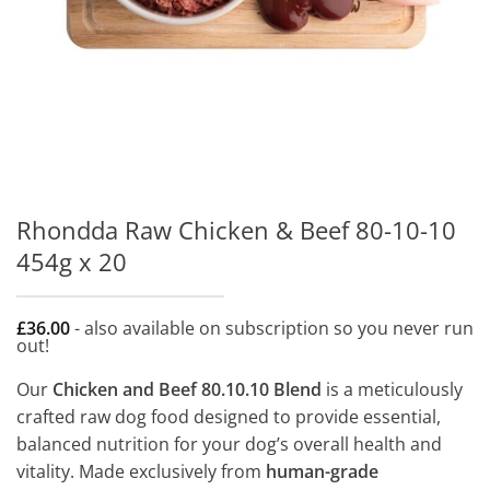
Rhondda Raw Chicken & Beef 80-10-10
454g x 20
£
36.00
- also available on subscription so you never run
out!
Our
Chicken and Beef 80.10.10 Blend
is a meticulously
crafted raw dog food designed to provide essential,
balanced nutrition for your dog’s overall health and
vitality. Made exclusively from
human-grade