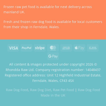
Frozen raw pet food is available for next delivery across
mainland UK.
Fresh and frozen raw dog food is available for local customers
from their shop in Ferndale, Wales.
Visa
PayPal
Stripe
MasterCard
Cash
Apple
Bank
On
Pay
Trans
Google
Delivery
Pay
All content & images protected under copyright 2026 ©
Rhondda Raw Ltd. Company registration number: 14048437
Registered office address: Unit 12 Highfield Industrial Estate,
Ferndale, Wales, CF43 4SX
Website by Case Web Design
Raw Dog Food
,
Raw Dog Diet
,
Raw Pet Food
|
Raw Dog Food
Made in the UK