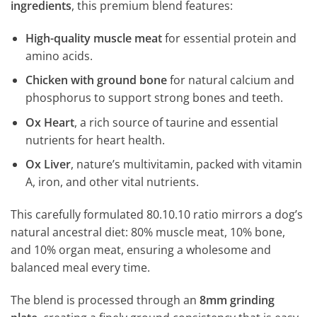
ingredients
, this premium blend features:
High-quality muscle meat
for essential protein and
amino acids.
Chicken with ground bone
for natural calcium and
phosphorus to support strong bones and teeth.
Ox Heart
, a rich source of taurine and essential
nutrients for heart health.
Ox Liver
, nature’s multivitamin, packed with vitamin
A, iron, and other vital nutrients.
This carefully formulated 80.10.10 ratio mirrors a dog’s
natural ancestral diet: 80% muscle meat, 10% bone,
and 10% organ meat, ensuring a wholesome and
balanced meal every time.
The blend is processed through an
8mm grinding