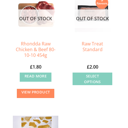
OUT OF STOCK
OUT OF STOCK
Rhondda Raw
Raw Treat
Chicken & Beef 80-
Standard
10-10 454g
£
1.80
£
2.00
READ MORE
SELECT
OPTIONS
This
VIEW PRODUCT
product
has
multiple
variants.
The