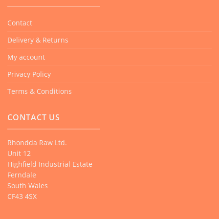
may
be
Contact
chosen
Delivery & Returns
on
the
My account
product
Privacy Policy
page
Terms & Conditions
CONTACT US
Rhondda Raw Ltd.
Unit 12
Highfield Industrial Estate
Ferndale
South Wales
CF43 4SX