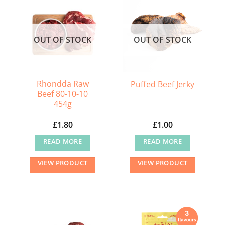
OUT OF STOCK
OUT OF STOCK
Rhondda Raw
Puffed Beef Jerky
Beef 80-10-10
454g
£
1.80
£
1.00
READ MORE
READ MORE
VIEW PRODUCT
VIEW PRODUCT