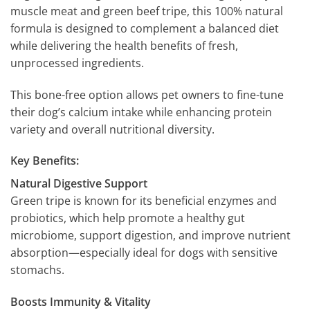
muscle meat and green beef tripe, this 100% natural
formula is designed to complement a balanced diet
while delivering the health benefits of fresh,
unprocessed ingredients.
This bone-free option allows pet owners to fine-tune
their dog’s calcium intake while enhancing protein
variety and overall nutritional diversity.
Key Benefits:
Natural Digestive Support
Green tripe is known for its beneficial enzymes and
probiotics, which help promote a healthy gut
microbiome, support digestion, and improve nutrient
absorption—especially ideal for dogs with sensitive
stomachs.
Boosts Immunity & Vitality