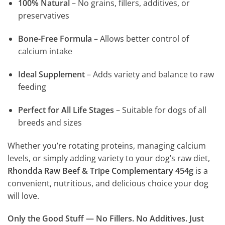
100% Natural
– No grains, fillers, additives, or
preservatives
Bone-Free Formula
– Allows better control of
calcium intake
Ideal Supplement
– Adds variety and balance to raw
feeding
Perfect for All Life Stages
– Suitable for dogs of all
breeds and sizes
Whether you’re rotating proteins, managing calcium
levels, or simply adding variety to your dog’s raw diet,
Rhondda Raw Beef & Tripe Complementary 454g
is a
convenient, nutritious, and delicious choice your dog
will love.
Only the Good Stuff — No Fillers. No Additives. Just