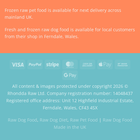
Frozen raw pet food is available for next delivery across
mainland UK.
Fresh and frozen raw dog food is available for local customers
from their shop in Ferndale, Wales.
Visa
PayPal
Stripe
MasterCard
Cash
Apple
Bank
On
Pay
Trans
Google
Delivery
Pay
All content & images protected under copyright 2026 ©
Rhondda Raw Ltd. Company registration number: 14048437
Registered office address: Unit 12 Highfield Industrial Estate,
Ferndale, Wales, CF43 4SX
Website by Case Web Design
Raw Dog Food
,
Raw Dog Diet
,
Raw Pet Food
|
Raw Dog Food
Made in the UK