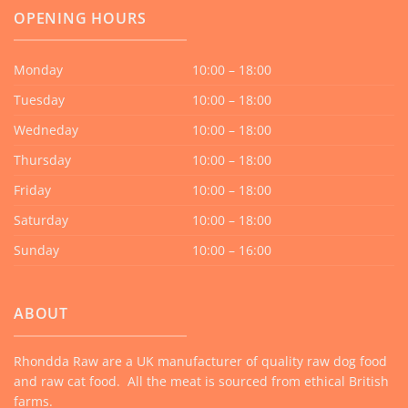
OPENING HOURS
Monday
10:00 – 18:00
Tuesday
10:00 – 18:00
Wedneday
10:00 – 18:00
Thursday
10:00 – 18:00
Friday
10:00 – 18:00
Saturday
10:00 – 18:00
Sunday
10:00 – 16:00
ABOUT
Rhondda Raw are a UK manufacturer of quality raw dog food
and raw cat food. All the meat is sourced from ethical British
farms.