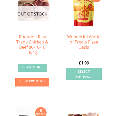
OUT OF STOCK
Rhondda Raw
Wonderful World
Trade Chicken &
of Treats Pizza
Beef 80-10-10
Oasis
454g
£
1.99
READ MORE
SELECT
OPTIONS
VIEW PRODUCT
This
product
has
multiple
variants.
The