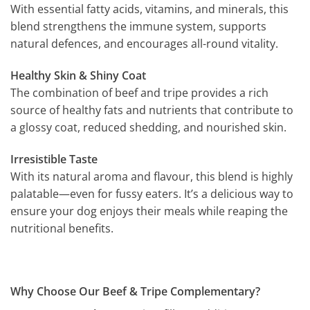
With essential fatty acids, vitamins, and minerals, this
blend strengthens the immune system, supports
natural defences, and encourages all-round vitality.
Healthy Skin & Shiny Coat
The combination of beef and tripe provides a rich
source of healthy fats and nutrients that contribute to
a glossy coat, reduced shedding, and nourished skin.
Irresistible Taste
With its natural aroma and flavour, this blend is highly
palatable—even for fussy eaters. It’s a delicious way to
ensure your dog enjoys their meals while reaping the
nutritional benefits.
Why Choose Our Beef & Tripe Complementary?