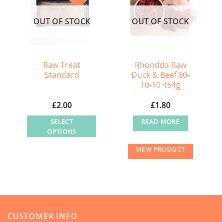
options
OUT OF STOCK
OUT OF STOCK
may
be
chosen
on
Raw Treat
Rhondda Raw
the
Standard
Duck & Beef 80-
product
10-10 454g
page
£
2.00
£
1.80
SELECT
READ MORE
OPTIONS
This
VIEW PRODUCT
product
has
multiple
variants.
The
CUSTOMER INFO
options