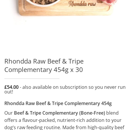
Rhondda Raw Beef & Tripe
Complementary 454g x 30
£
54.00
- also available on subscription so you never run
out!
Rhondda Raw Beef & Tripe Complementary 454g
Our
Beef & Tripe Complementary (Bone-Free)
blend
offers a flavour-packed, nutrient-rich addition to your
dog’s raw feeding routine. Made from high-quality beef