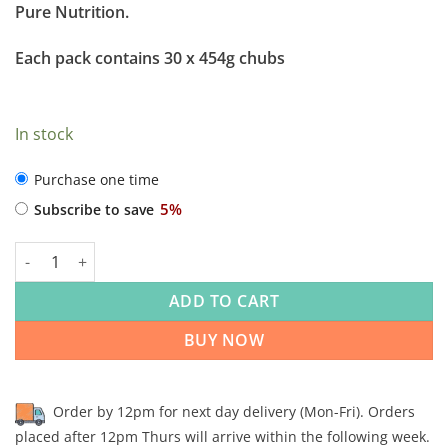
Pure Nutrition.
Each pack contains 30 x 454g chubs
In stock
CHOOSE
Purchase one time
PURCHASE
5%
Subscribe to save
TYPE
Rhondda Raw Beef & Tripe Complementary 454g x 30 quantity
ADD TO CART
BUY NOW
Order by 12pm for next day delivery (Mon-Fri). Orders
placed after 12pm Thurs will arrive within the following week.