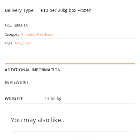
Delivery Type:
£10 per 20kg box Frozen
SKU:
10536-30
Category:
Rhondda Raw Food
Tags:
Beef
,
Tripe
ADDITIONAL INFORMATION
REVIEWS (0)
WEIGHT
13.62 kg
You may also like..