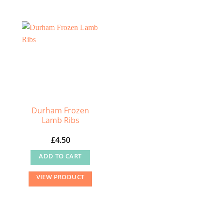
Durham Frozen
Lamb Ribs
£
4.50
ADD TO CART
VIEW PRODUCT