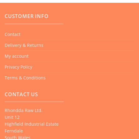
CUSTOMER INFO
Contact
Delivery & Returns
My account
Privacy Policy
Terms & Conditions
CONTACT US
Rhondda Raw Ltd.
Unit 12
Highfield Industrial Estate
Ferndale
South Wales