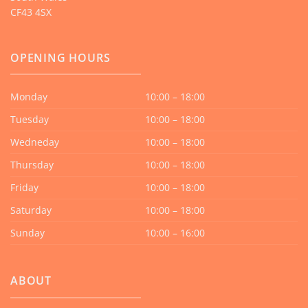
CF43 4SX
OPENING HOURS
Monday
10:00 – 18:00
Tuesday
10:00 – 18:00
Wedneday
10:00 – 18:00
Thursday
10:00 – 18:00
Friday
10:00 – 18:00
Saturday
10:00 – 18:00
Sunday
10:00 – 16:00
ABOUT