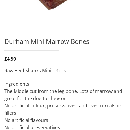
Durham Mini Marrow Bones
£
4.50
Raw Beef Shanks Mini – 4pcs
Ingredients:
The Middle cut from the leg bone. Lots of marrow and
great for the dog to chew on
No artificial colour, preservatives, additives cereals or
fillers.
No artificial flavours
No artificial preservatives