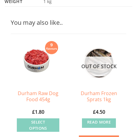
WEIGHT
1 kg
You may also like..
OUT OF STOCK
Durham Raw Dog
Durham Frozen
Food 454g
Sprats 1kg
£
1.80
£
4.50
SELECT
READ MORE
OPTIONS
This