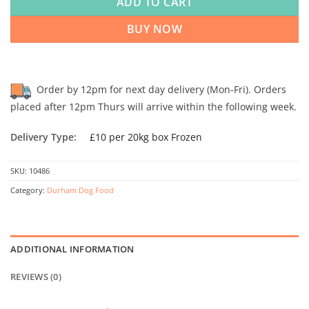
ADD TO CART
BUY NOW
Order by 12pm for next day delivery (Mon-Fri). Orders
placed after 12pm Thurs will arrive within the following week.
Delivery Type:
£10 per 20kg box Frozen
SKU:
10486
Category:
Durham Dog Food
ADDITIONAL INFORMATION
REVIEWS (0)