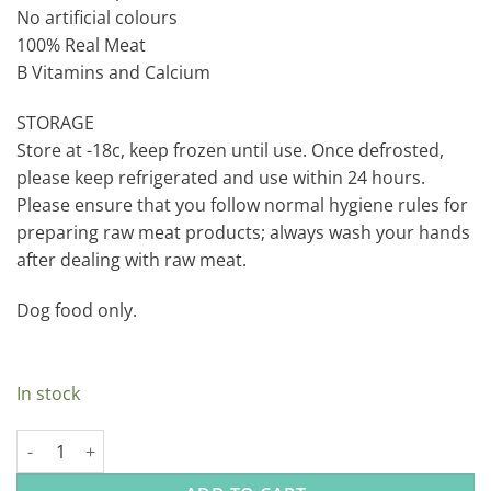
No artificial colours
100% Real Meat
B Vitamins and Calcium
STORAGE
Store at -18c, keep frozen until use. Once defrosted,
please keep refrigerated and use within 24 hours.
Please ensure that you follow normal hygiene rules for
preparing raw meat products; always wash your hands
after dealing with raw meat.
Dog food only.
In stock
Durham Mini Marrow Bones quantity