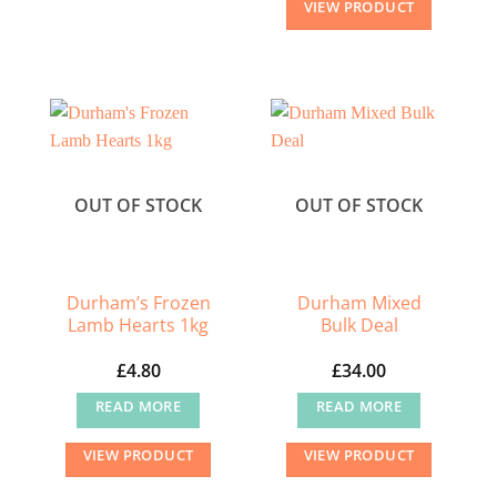
VIEW PRODUCT
product
has
multiple
variants.
The
options
may
OUT OF STOCK
OUT OF STOCK
be
chosen
on
the
Durham’s Frozen
Durham Mixed
Lamb Hearts 1kg
Bulk Deal
product
page
£
4.80
£
34.00
READ MORE
READ MORE
VIEW PRODUCT
VIEW PRODUCT