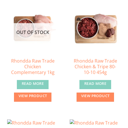
OUT OF STOCK
Rhondda Raw Trade
Rhondda Raw Trade
Chicken
Chicken & Tripe 80-
Complementary 1kg
10-10 454g
READ MORE
READ MORE
VIEW PRODUCT
VIEW PRODUCT