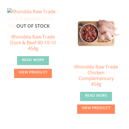
OUT OF STOCK
Rhondda Raw Trade
Duck & Beef 80-10-10
454g
READ MORE
Rhondda Raw Trade
Chicken
VIEW PRODUCT
Complementary
454g
READ MORE
VIEW PRODUCT