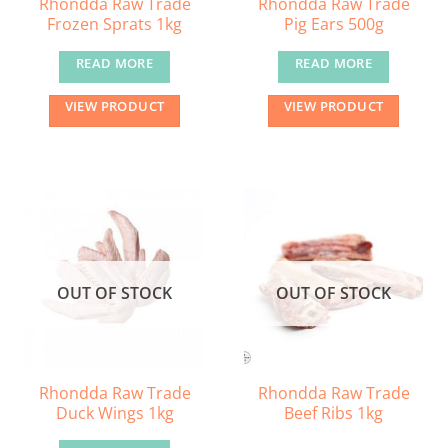
Rhondda Raw Trade
Rhondda Raw Trade
Frozen Sprats 1kg
Pig Ears 500g
READ MORE
READ MORE
VIEW PRODUCT
VIEW PRODUCT
OUT OF STOCK
OUT OF STOCK
Rhondda Raw Trade
Rhondda Raw Trade
Duck Wings 1kg
Beef Ribs 1kg