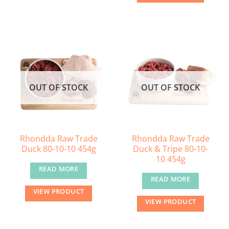
OUT OF STOCK
OUT OF STOCK
Rhondda Raw Trade
Rhondda Raw Trade
Duck 80-10-10 454g
Duck & Tripe 80-10-
10 454g
READ MORE
READ MORE
VIEW PRODUCT
VIEW PRODUCT