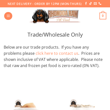
Skip
NEXT DELIVERY - ORDER BY 12PM (MON-THURS)
to
content
0
Trade/Wholesale Only
Below are our trade products. If you have any
problems please
click here to contact us
. Prices are
shown inclusive of VAT where applicable. Please note
that raw and frozen pet food is zero-rated (0% VAT).