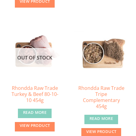
VIEW PRODUCT
OUT OF STOCK
Rhondda Raw Trade
Rhondda Raw Trade
Turkey & Beef 80-10-
Tripe
10 454g
Complementary
454g
READ MORE
READ MORE
VIEW PRODUCT
VIEW PRODUCT