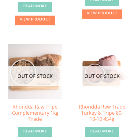
READ MORE
VIEW PRODUCT
VIEW PRODUCT
OUT OF STOCK
OUT OF STOCK
Rhondda Raw Tripe
Rhondda Raw Trade
Complementary 1kg
Turkey & Tripe 80-
Trade
10-10 454g
READ MORE
READ MORE