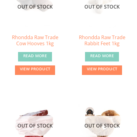
OUT OF STOCK
OUT OF STOCK
Rhondda Raw Trade
Rhondda Raw Trade
Cow Hooves 1kg
Rabbit Feet 1kg
READ MORE
READ MORE
VIEW PRODUCT
VIEW PRODUCT
OUT OF STOCK
OUT OF STOCK