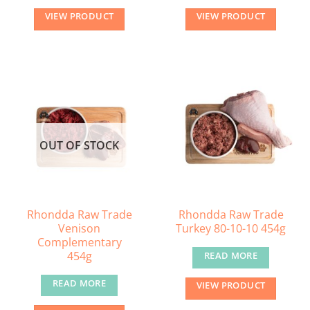
VIEW PRODUCT
VIEW PRODUCT
OUT OF STOCK
Rhondda Raw Trade
Rhondda Raw Trade
Venison
Turkey 80-10-10 454g
Complementary
454g
READ MORE
READ MORE
VIEW PRODUCT