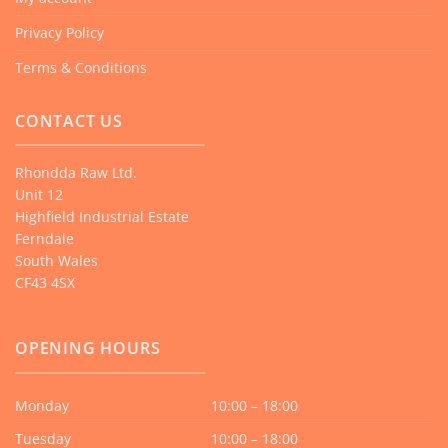
Privacy Policy
Terms & Conditions
CONTACT US
Rhondda Raw Ltd.
Unit 12
Highfield Industrial Estate
Ferndale
South Wales
CF43 4SX
OPENING HOURS
Monday
10:00 – 18:00
Tuesday
10:00 – 18:00