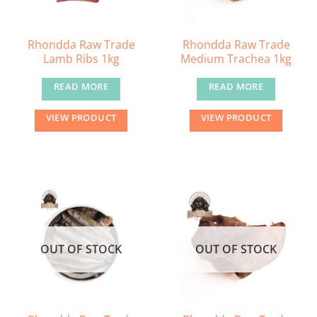
Rhondda Raw Trade
Rhondda Raw Trade
Lamb Ribs 1kg
Medium Trachea 1kg
READ MORE
READ MORE
VIEW PRODUCT
VIEW PRODUCT
OUT OF STOCK
OUT OF STOCK