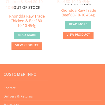
OUT OF STOCK
OUT OF STOCK
Rhondda Raw Trade
Beef 80-10-10 454g
Rhondda Raw Trade
Chicken & Beef 80-
READ MORE
10-10 454g
VIEW PRODUCT
READ MORE
VIEW PRODUCT
CUSTOMER INFO
Contact
Delivery & Returns
My account