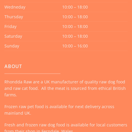
Wedneday
10:00 – 18:00
Thursday
10:00 – 18:00
Friday
10:00 – 18:00
Saturday
10:00 – 18:00
Sunday
10:00 – 16:00
ABOUT
Rhondda Raw are a UK manufacturer of quality raw dog food
and raw cat food. All the meat is sourced from ethical British
farms.
Frozen raw pet food is available for next delivery across
mainland UK.
Fresh and frozen raw dog food is available for local customers
from their shop in Ferndale, Wales.