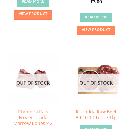
£
3.00
READ MORE
VIEW PRODUCT
READ MORE
VIEW PRODUCT
OUT OF STOCK
OUT OF STOCK
Rhondda Raw
Rhondda Raw Beef
Frozen Trade
80-10-10 Trade 1kg
Marrow Bones x 2
READ MORE