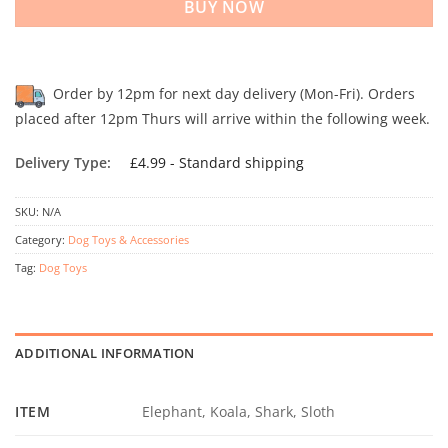
BUY NOW
Order by 12pm for next day delivery (Mon-Fri). Orders
placed after 12pm Thurs will arrive within the following week.
Delivery Type:
£4.99 - Standard shipping
SKU:
N/A
Category:
Dog Toys & Accessories
Tag:
Dog Toys
ADDITIONAL INFORMATION
ITEM
Elephant, Koala, Shark, Sloth