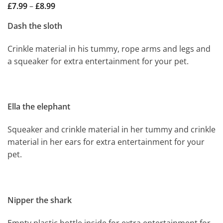
Price
£
7.99
–
£
8.99
range:
£7.99
Dash the sloth
through
£8.99
Crinkle material in his tummy, rope arms and legs and
a squeaker for extra entertainment for your pet.
Ella the elephant
Squeaker and crinkle material in her tummy and crinkle
material in her ears for extra entertainment for your
pet.
Nipper the shark
Empty plastic bottle inside for extra entertainment for