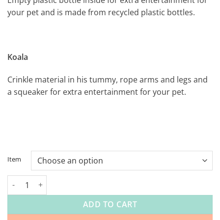
your pet and is made from recycled plastic bottles.
Koala
Crinkle material in his tummy, rope arms and legs and
a squeaker for extra entertainment for your pet.
Item
Cool Pet Toy range quantity
ADD TO CART