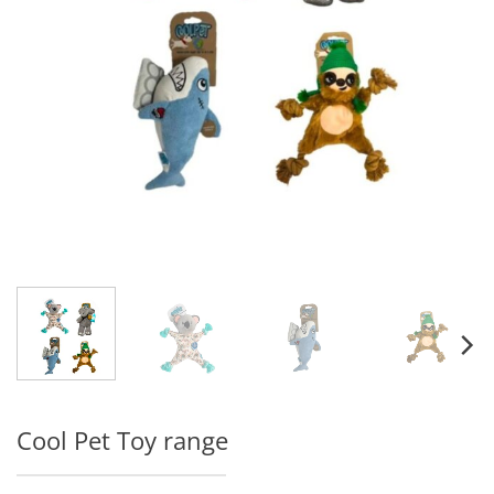
Cool Pet Toy range