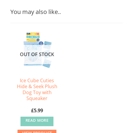
You may also like..
OUT OF STOCK
Ice Cube Cuties
Hide & Seek Plush
Dog Toy with
Squeaker
£
5.99
READ MORE