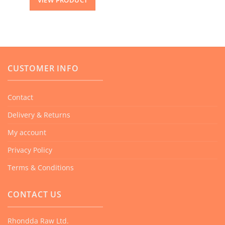
VIEW PRODUCT
CUSTOMER INFO
Contact
Delivery & Returns
My account
Privacy Policy
Terms & Conditions
CONTACT US
Rhondda Raw Ltd.