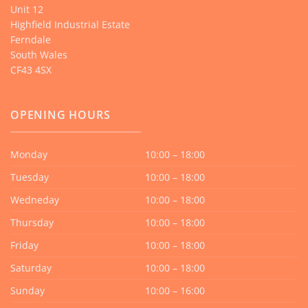
Unit 12
Highfield Industrial Estate
Ferndale
South Wales
CF43 4SX
OPENING HOURS
Monday
10:00 – 18:00
Tuesday
10:00 – 18:00
Wedneday
10:00 – 18:00
Thursday
10:00 – 18:00
Friday
10:00 – 18:00
Saturday
10:00 – 18:00
Sunday
10:00 – 16:00