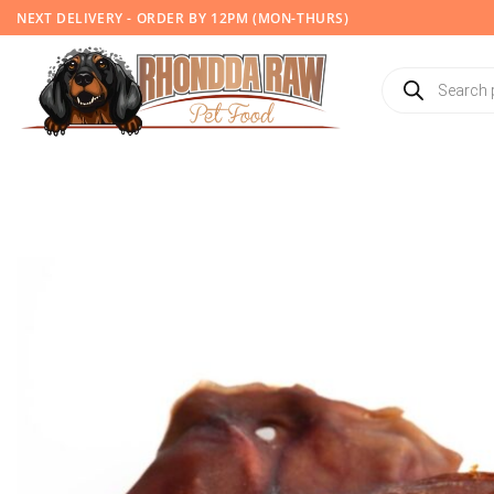
Skip
NEXT DELIVERY - ORDER BY 12PM (MON-THURS)
to
content
Products
search