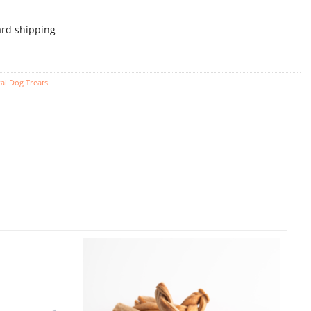
ard shipping
al Dog Treats