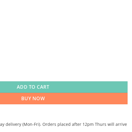
ADD TO CART
BUY NOW
 delivery (Mon-Fri). Orders placed after 12pm Thurs will arrive