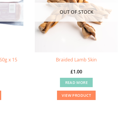
OUT OF STOCK
60g x 15
Braided Lamb Skin
£
1.00
READ MORE
VIEW PRODUCT