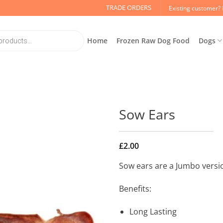
TRADE ORDERS
Existing customer? 
Home
Frozen Raw Dog Food
Dogs
Sow Ears
£
2.00
Sow ears are a Jumbo version
Benefits:
Long Lasting