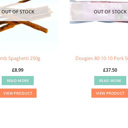
OUT OF STOCK
OUT OF STOCK
mb Spaghetti 250g
Dougies 80-10-10 Pork 5
£
8.99
£
37.50
READ MORE
READ MORE
VIEW PRODUCT
VIEW PRODUCT