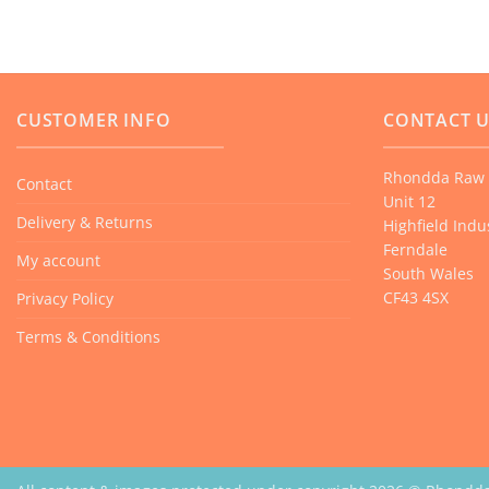
CUSTOMER INFO
CONTACT 
Rhondda Raw 
Contact
Unit 12
Delivery & Returns
Highfield Indus
Ferndale
My account
South Wales
CF43 4SX
Privacy Policy
Terms & Conditions