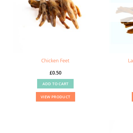
Chicken Feet
La
£
0.50
ADD TO CART
VIEW PRODUCT