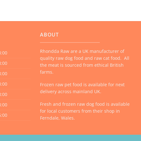
ABOUT
Rhondda Raw are a UK manufacturer of
8:00
quality raw dog food and raw cat food. All
8:00
the meat is sourced from ethical British
farms.
8:00
8:00
Frozen raw pet food is available for next
delivery across mainland UK.
8:00
Fresh and frozen raw dog food is available
8:00
for local customers from their shop in
6:00
Ferndale, Wales.