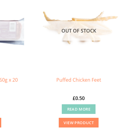
OUT OF STOCK
60g x 20
Puffed Chicken Feet
£
0.50
READ MORE
VIEW PRODUCT