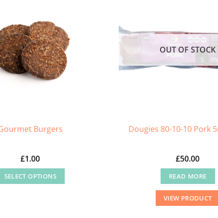
OUT OF STOCK
Gourmet Burgers
Dougies 80-10-10 Pork 5
£
1.00
£
50.00
SELECT OPTIONS
READ MORE
This
VIEW PRODUCT
product
has