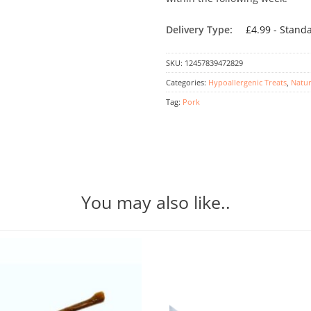
Delivery Type:
£4.99 - Stand
SKU:
12457839472829
Categories:
Hypoallergenic Treats
,
Natur
Tag:
Pork
You may also like..