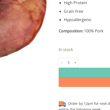
High Protein
Grain Free
Hypoallergenic
Composition:
100% Pork
In stock
Sow Ears quantity
Order by 12pm for next day
within the following week.