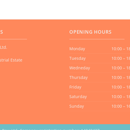
multiple
variants.
The
options
US
OPENING HOURS
may
be
Ltd.
chosen
Monday
10:00 – 1
on
Tuesday
10:00 – 1
trial Estate
the
Wedneday
10:00 – 1
product
page
Thursday
10:00 – 1
Friday
10:00 – 1
Saturday
10:00 – 1
Sunday
10:00 – 1