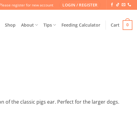
LOGIN / REGISTER
Please register for new account
Shop
About
Tips
Feeding Calculator
Cart
0
 of the classic pigs ear. Perfect for the larger dogs.