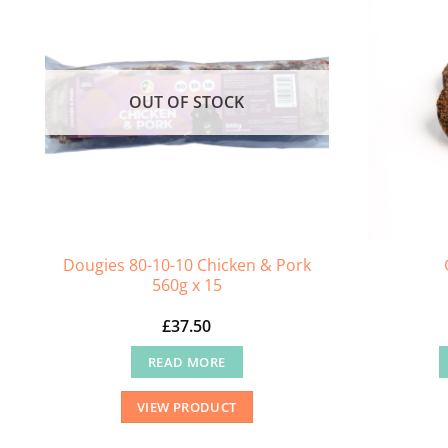
OUT OF STOCK
Dougies 80-10-10 Chicken & Pork
560g x 15
£
37.50
READ MORE
VIEW PRODUCT