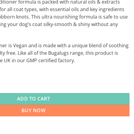
ioner formula is packed with natural oils & extracts
for all coat types, with essential oils and key ingredients
ubborn knots. This ultra nourishing formula is safe to use
ving your dog’s coat silky-smooth & shiny without any
er is Vegan and is made with a unique blend of soothing
ty free. Like all of the Bugalugs range, this product is
 UK in our GMP certified factory.
ADD TO CART
BUY NOW