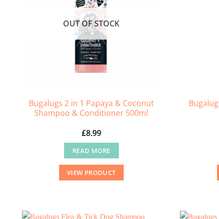
OUT OF STOCK
Bugalugs 2 in 1 Papaya & Coconut
Bugalug
Shampoo & Conditioner 500ml
£
8.99
READ MORE
VIEW PRODUCT