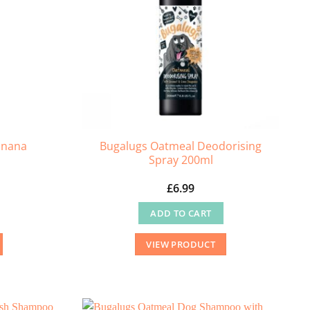
anana
Bugalugs Oatmeal Deodorising
Spray 200ml
£
6.99
ADD TO CART
VIEW PRODUCT