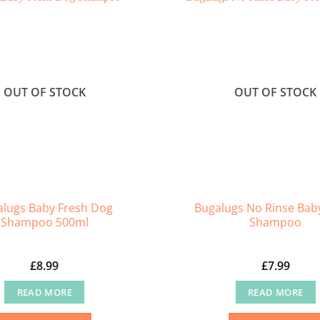
OUT OF STOCK
OUT OF STOCK
lugs Baby Fresh Dog
Bugalugs No Rinse Bab
Shampoo 500ml
Shampoo
£
8.99
£
7.99
READ MORE
READ MORE