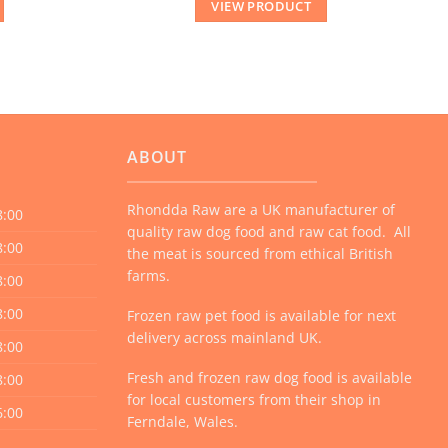
VIEW PRODUCT
ABOUT
Rhondda Raw are a UK manufacturer of
8:00
quality raw dog food and raw cat food. All
8:00
the meat is sourced from ethical British
farms.
8:00
8:00
Frozen raw pet food is available for next
delivery across mainland UK.
8:00
Fresh and frozen raw dog food is available
8:00
for local customers from their shop in
6:00
Ferndale, Wales.