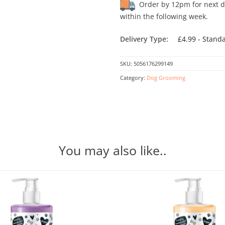
Order by 12pm for next day
within the following week.
Delivery Type:
£4.99 - Stand
SKU:
5056176299149
Category:
Dog Grooming
You may also like..