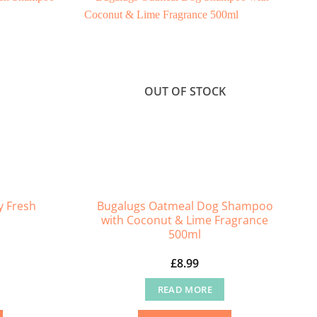
OUT OF STOCK
y Fresh
Bugalugs Oatmeal Dog Shampoo
with Coconut & Lime Fragrance
500ml
£
8.99
READ MORE