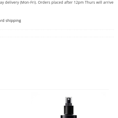
 delivery (Mon-Fri). Orders placed after 12pm Thurs will arrive
ard shipping