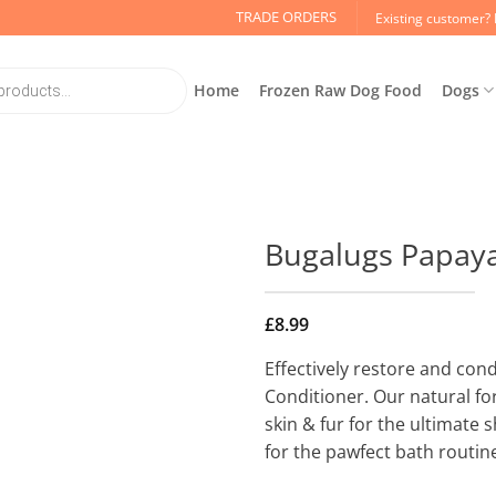
TRADE ORDERS
Existing customer? 
Home
Frozen Raw Dog Food
Dogs
Bugalugs Papaya
£
8.99
Effectively restore and con
Conditioner. Our natural fo
skin & fur for the ultimate
for the pawfect bath routin