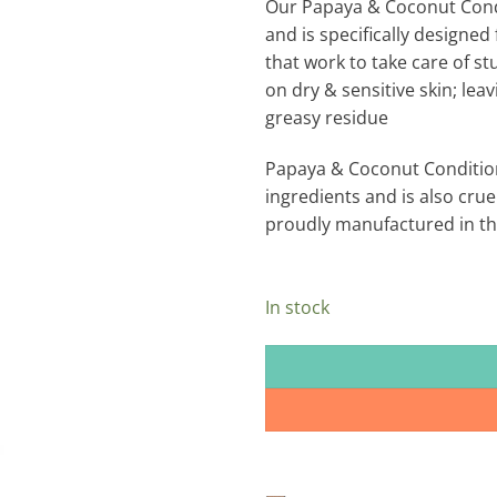
Our Papaya & Coconut Condit
and is specifically designed 
that work to take care of st
on dry & sensitive skin; lea
greasy residue
Papaya & Coconut Condition
ingredients and is also cruel
proudly manufactured in the
In stock