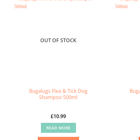
OUT OF STOCK
Bugalugs Flea & Tick Dog
Buga
Shampoo 500ml
£
10.99
READ MORE