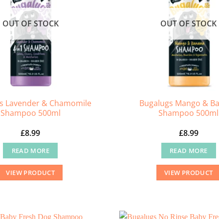
OUT OF STOCK
OUT OF STOCK
s Lavender & Chamomile
Bugalugs Mango & B
Shampoo 500ml
Shampoo 500ml
£
8.99
£
8.99
READ MORE
READ MORE
VIEW PRODUCT
VIEW PRODUCT