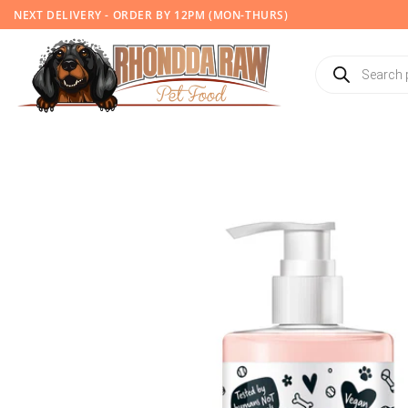
Skip
NEXT DELIVERY - ORDER BY 12PM (MON-THURS)
to
content
Products
search