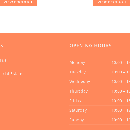
VIEW PRODUCT
VIEW PRODUCT
US
OPENING HOURS
Ltd.
Monday
10:00 – 1
Tuesday
10:00 – 1
trial Estate
Wedneday
10:00 – 1
Thursday
10:00 – 1
Friday
10:00 – 1
Saturday
10:00 – 1
Sunday
10:00 – 1