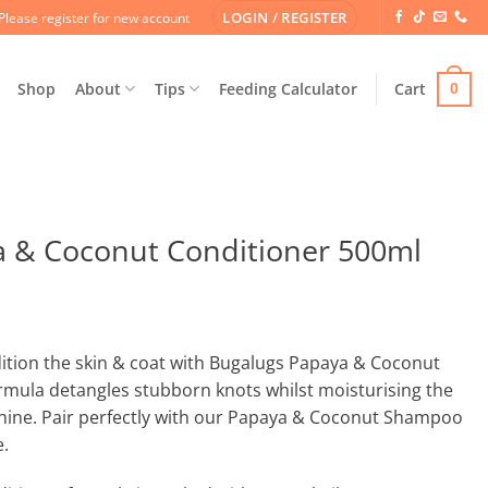
LOGIN / REGISTER
Please register for new account
Shop
About
Tips
Feeding Calculator
Cart
0
 & Coconut Conditioner 500ml
dition the skin & coat with Bugalugs Papaya & Coconut
rmula detangles stubborn knots whilst moisturising the
 shine. Pair perfectly with our Papaya & Coconut Shampoo
e.