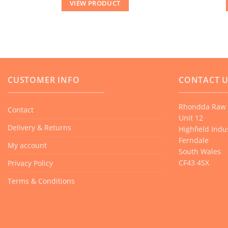
VIEW PRODUCT
CUSTOMER INFO
CONTACT 
Rhondda Raw 
Contact
Unit 12
Delivery & Returns
Highfield Indus
Ferndale
My account
South Wales
CF43 4SX
Privacy Policy
Terms & Conditions