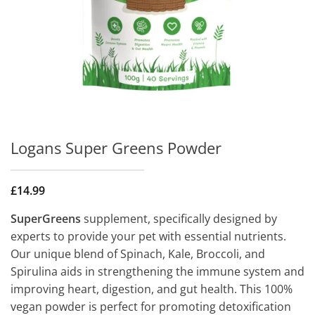
Logans Super Greens Powder
£
14.99
SuperGreens
supplement, specifically designed by
experts to provide your pet with essential nutrients.
Our unique blend of Spinach, Kale, Broccoli, and
Spirulina aids in strengthening the immune system and
improving heart, digestion, and gut health. This 100%
vegan powder is perfect for promoting detoxification