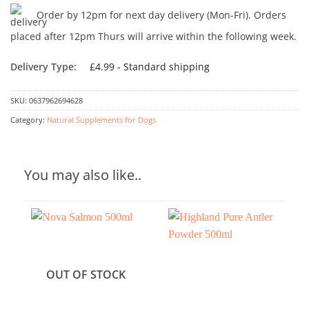
Order by 12pm for next day delivery (Mon-Fri). Orders
placed after 12pm Thurs will arrive within the following week.
Delivery Type:
£4.99 - Standard shipping
SKU:
0637962694628
Category:
Natural Supplements for Dogs
You may also like..
OUT OF STOCK