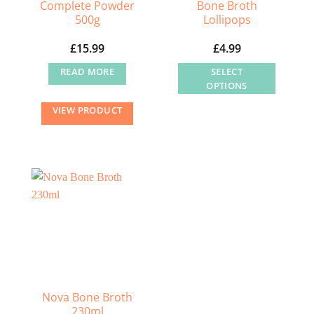
Complete Powder
Bone Broth
500g
Lollipops
£
15.99
£
4.99
READ MORE
SELECT
OPTIONS
This
VIEW PRODUCT
product
has
multiple
variants.
The
options
may
be
chosen
on
the
Nova Bone Broth
230ml
product