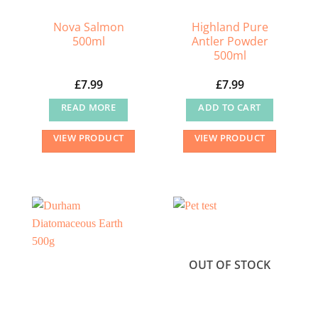
Nova Salmon
Highland Pure
500ml
Antler Powder
500ml
£
7.99
£
7.99
READ MORE
ADD TO CART
VIEW PRODUCT
VIEW PRODUCT
OUT OF STOCK