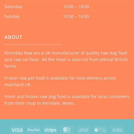
Saturday
10:00 – 18:00
Sunday
10:00 – 16:00
ABOUT
Rhondda Raw are a UK manufacturer of quality raw dog food
and raw cat food. All the meat is sourced from ethical British
farms.
Frozen raw pet food is available for next delivery across
mainland UK.
Fresh and frozen raw dog food is available for local customers
from their shop in Ferndale, Wales.
Visa
PayPal
Stripe
MasterCard
Cash
Apple
Bank