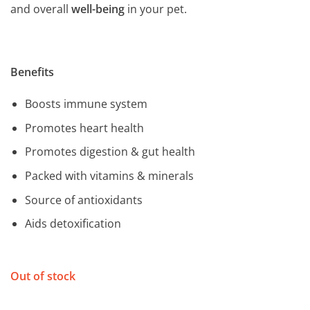
and overall
well-being
in your pet.
Benefits
Boosts immune system
Promotes heart health
Promotes digestion & gut health
Packed with vitamins & minerals
Source of antioxidants
Aids detoxification
Out of stock