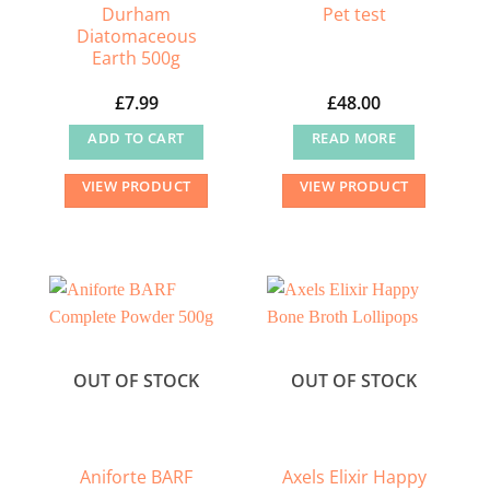
Durham
Pet test
Diatomaceous
Earth 500g
£
7.99
£
48.00
ADD TO CART
READ MORE
VIEW PRODUCT
VIEW PRODUCT
OUT OF STOCK
OUT OF STOCK
Aniforte BARF
Axels Elixir Happy