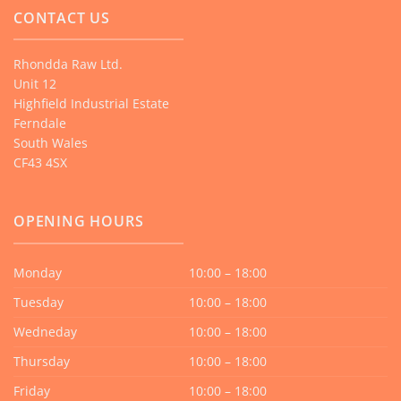
CONTACT US
Rhondda Raw Ltd.
Unit 12
Highfield Industrial Estate
Ferndale
South Wales
CF43 4SX
OPENING HOURS
Monday
10:00 – 18:00
Tuesday
10:00 – 18:00
Wedneday
10:00 – 18:00
Thursday
10:00 – 18:00
Friday
10:00 – 18:00