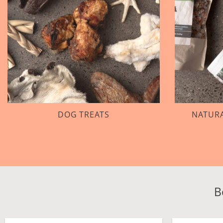
DOG TREATS
NATURA
B