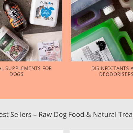
L SUPPLEMENTS FOR
DISINFECTANTS 
DOGS
DEODORISER
est Sellers – Raw Dog Food & Natural Trea