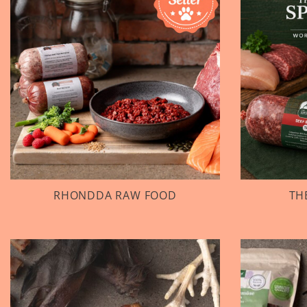
RHONDDA RAW FOOD
TH