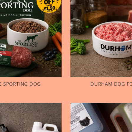
E SPORTING DOG
DURHAM DOG F