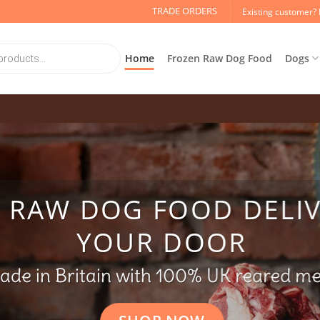
TRADE ORDERS
Existing customer? 
Home
Frozen Raw Dog Food
Dogs
Y RAW DOG FOOD DELI
YOUR DOOR
ade in Britain with 100% UK reared m