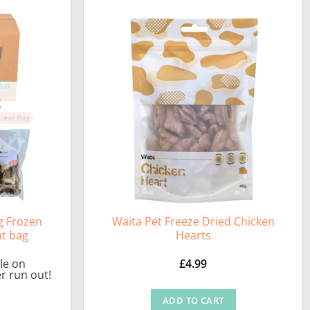
K
g Frozen
Waita Pet Freeze Dried Chicken
at bag
Hearts
ble on
£
4.99
r run out!
ADD TO CART