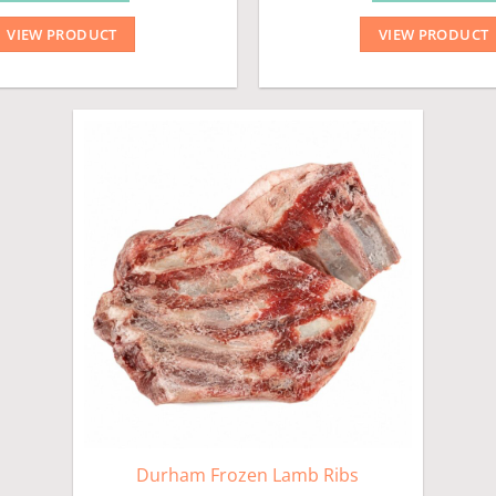
VIEW PRODUCT
VIEW PRODUCT
Durham Frozen Lamb Ribs