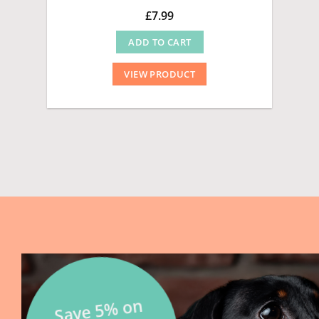
£
7.99
ADD TO CART
VIEW PRODUCT
Save 5
% on