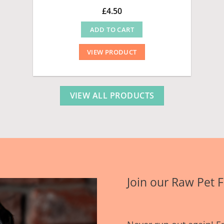
£
4.50
ADD TO CART
VIEW PRODUCT
VIEW ALL PRODUCTS
Join our Raw Pet 