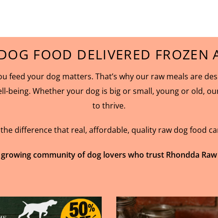
DOG FOOD DELIVERED FROZEN A
 feed your dog matters. That’s why our raw meals are desig
ell-being. Whether your dog is big or small, young or old, o
to thrive.
e difference that real, affordable, quality raw dog food c
 growing community of dog lovers who trust Rhondda Raw for