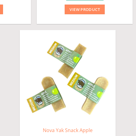
VIEW PRODUCT
Nova Yak Snack Apple