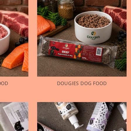
OOD
DOUGIES DOG FOOD