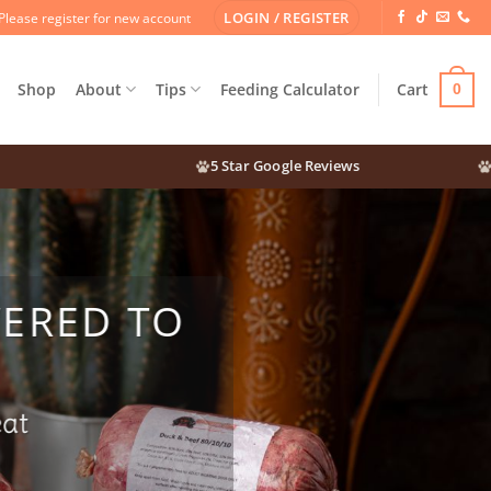
LOGIN / REGISTER
Please register for new account
Shop
About
Tips
Feeding Calculator
Cart
0
5 Star Google Reviews
Mea
VERED TO
eat