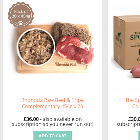
Rhondda Raw Beef & Tripe
The S
Complementary 454g x 20
Co
£
36.00
- also available on
£
30.
subscription so you never run out!
subscript
ADD TO CART