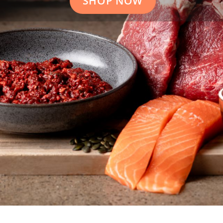
SHOP NOW