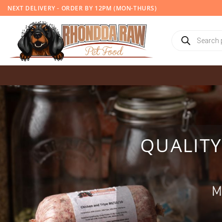
Skip
NEXT DELIVERY - ORDER BY 12PM (MON-THURS)
to
content
Products
search
QUALIT
M