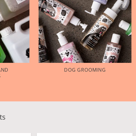
AND
DOG GROOMING
S
ts