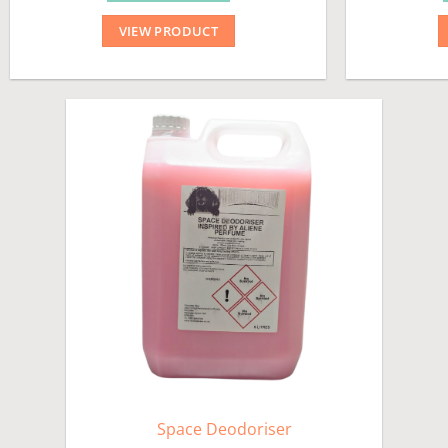
VIEW PRODUCT
Space Deodoriser