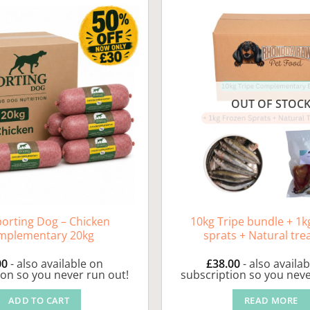
OUT OF STOC
porting Dog – Chicken
10kg Tripe bundle + 1k
mplementary 20kg
sprats + Natural tre
00
- also available on
£
38.00
- also availa
ion so you never run out!
subscription so you neve
ADD TO CART
READ MORE