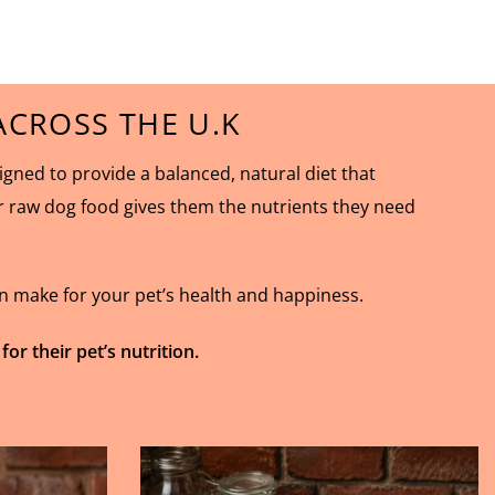
CROSS THE U.K
ned to provide a balanced, natural diet that
ur raw dog food gives them the nutrients they need
an make for your pet’s health and happiness.
 their pet’s nutrition.