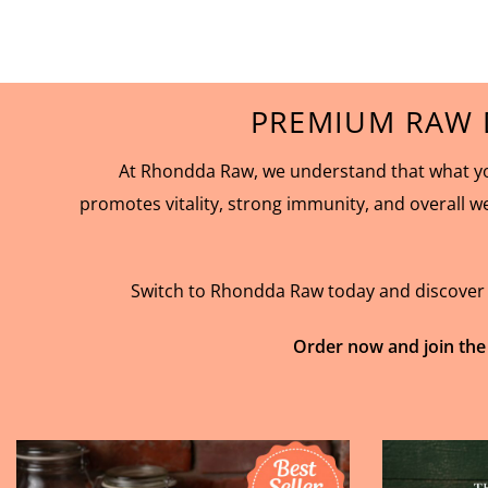
PREMIUM RAW 
At Rhondda Raw, we understand that what you
promotes vitality, strong immunity, and overall w
Switch to Rhondda Raw today and discover th
Order now and join the