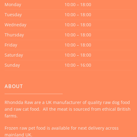
Monday
10:00 – 18:00
Tuesday
10:00 – 18:00
Wedneday
10:00 – 18:00
Thursday
10:00 – 18:00
Friday
10:00 – 18:00
Saturday
10:00 – 18:00
Sunday
10:00 – 16:00
ABOUT
Rhondda Raw are a UK manufacturer of quality raw dog food
and raw cat food. All the meat is sourced from ethical British
farms.
Frozen raw pet food is available for next delivery across
mainland UK.