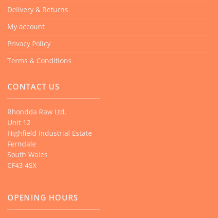
Delivery & Returns
My account
Privacy Policy
Terms & Conditions
CONTACT US
Rhondda Raw Ltd.
Unit 12
Highfield Industrial Estate
Ferndale
South Wales
CF43 4SX
OPENING HOURS