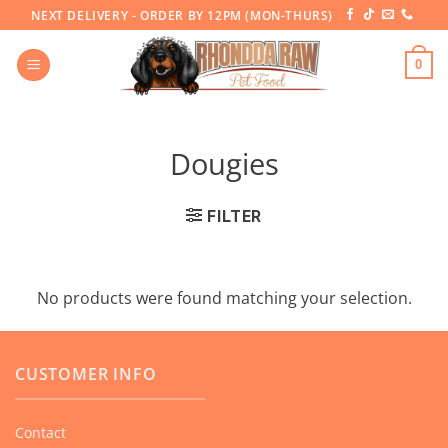
Skip
NEXT DELIVERY - ORDER BY 12PM (MON-THURS)
to
content
0
Dougies
FILTER
No products were found matching your selection.
CUSTOMER INFO
Contact