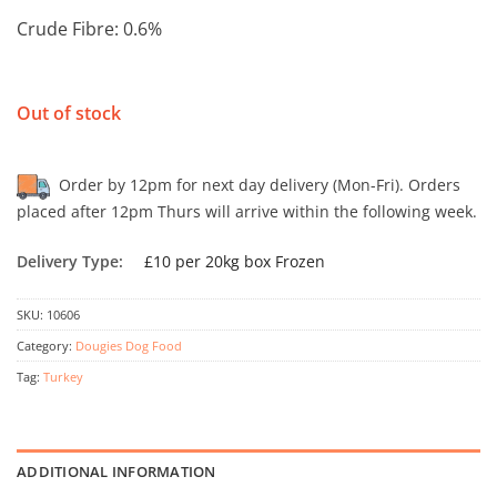
Crude Fibre: 0.6%
Out of stock
Order by 12pm for next day delivery (Mon-Fri). Orders
placed after 12pm Thurs will arrive within the following week.
Delivery Type:
£10 per 20kg box Frozen
SKU:
10606
Category:
Dougies Dog Food
Tag:
Turkey
ADDITIONAL INFORMATION