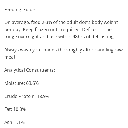
Feeding Guide:
On average, feed 2-3% of the adult dog’s body weight
per day. Keep frozen until required. Defrost in the
fridge overnight and use within 48hrs of defrosting.
Always wash your hands thoroughly after handling raw
meat.
Analytical Constituents:
Moisture: 68.6%
Crude Protein: 18.9%
Fat: 10.8%
Ash: 1.1%