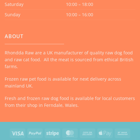
Saturday
10:00 – 18:00
Sunday
10:00 – 16:00
ABOUT
Rhondda Raw are a UK manufacturer of quality raw dog food
and raw cat food. All the meat is sourced from ethical British
farms.
Frozen raw pet food is available for next delivery across
mainland UK.
Fresh and frozen raw dog food is available for local customers
from their shop in Ferndale, Wales.
Visa
PayPal
Stripe
MasterCard
Cash
Apple
Bank
On
Pay
Trans