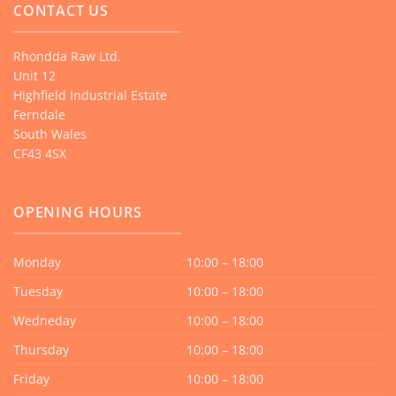
CONTACT US
Rhondda Raw Ltd.
Unit 12
Highfield Industrial Estate
Ferndale
South Wales
CF43 4SX
OPENING HOURS
Monday
10:00 – 18:00
Tuesday
10:00 – 18:00
Wedneday
10:00 – 18:00
Thursday
10:00 – 18:00
Friday
10:00 – 18:00