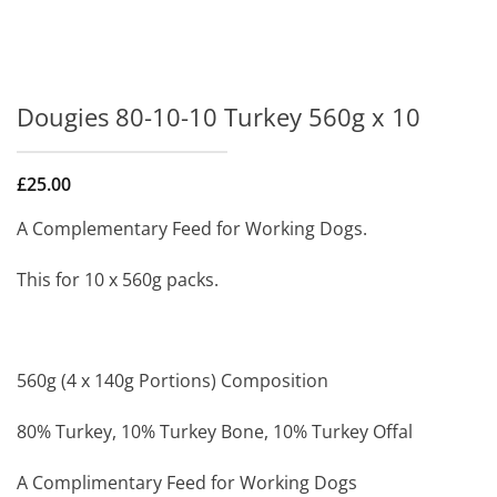
Dougies 80-10-10 Turkey 560g x 10
£
25.00
A Complementary Feed for Working Dogs.
This for 10 x 560g packs.
560g (4 x 140g Portions) Composition
80% Turkey, 10% Turkey Bone, 10% Turkey Offal
A Complimentary Feed for Working Dogs