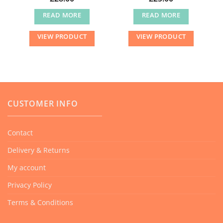
READ MORE
READ MORE
VIEW PRODUCT
VIEW PRODUCT
CUSTOMER INFO
Contact
Delivery & Returns
My account
Privacy Policy
Terms & Conditions