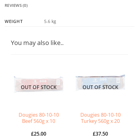
REVIEWS (0)
WEIGHT
5.6 kg
You may also like..
OUT OF STOCK
OUT OF STOCK
Dougies 80-10-10
Dougies 80-10-10
Beef 560g x 10
Turkey 560g x 20
£
25.00
£
37.50