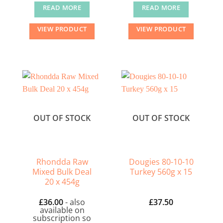
READ MORE
READ MORE
VIEW PRODUCT
VIEW PRODUCT
OUT OF STOCK
OUT OF STOCK
Rhondda Raw
Dougies 80-10-10
Mixed Bulk Deal
Turkey 560g x 15
20 x 454g
£
36.00
- also
£
37.50
available on
subscription so