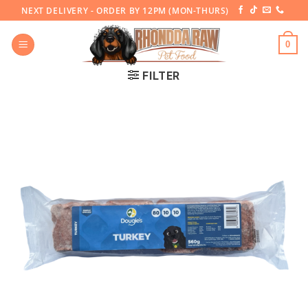
Skip
NEXT DELIVERY - ORDER BY 12PM (MON-THURS)
to
content
0
FILTER