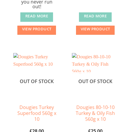
you never run
out!
READ MORE
READ MORE
VIEW PRODUCT
VIEW PRODUCT
OUT OF STOCK
OUT OF STOCK
Dougies Turkey
Dougies 80-10-10
Superfood 560g x
Turkey & Oily Fish
10
560g x 10
£
28.00
£
25.00