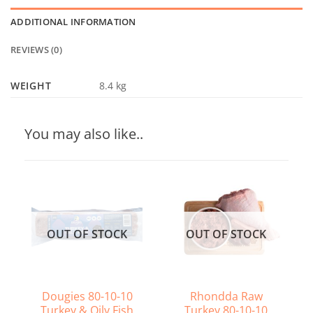
ADDITIONAL INFORMATION
REVIEWS (0)
WEIGHT
8.4 kg
You may also like..
OUT OF STOCK
OUT OF STOCK
Dougies 80-10-10
Rhondda Raw
Turkey & Oily Fish
Turkey 80-10-10