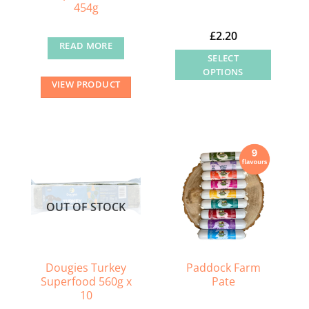
454g
£
2.20
READ MORE
SELECT
OPTIONS
VIEW PRODUCT
This
product
has
multiple
variants.
The
options
OUT OF STOCK
may
be
chosen
on
Dougies Turkey
Paddock Farm
the
Superfood 560g x
Pate
product
10