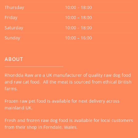
Thursday
10:00 – 18:00
Friday
10:00 – 18:00
Saturday
10:00 – 18:00
Sunday
10:00 – 16:00
ABOUT
Rhondda Raw are a UK manufacturer of quality raw dog food
and raw cat food. All the meat is sourced from ethical British
farms.
Frozen raw pet food is available for next delivery across
mainland UK.
Fresh and frozen raw dog food is available for local customers
from their shop in Ferndale, Wales.