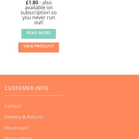
£
1.80
- also
available on
subscription so
you never run
out!
READ MORE
VIEW PRODUCT
CUSTOMER INFO
Contact
Delivery & Returns
My account
Privacy Policy