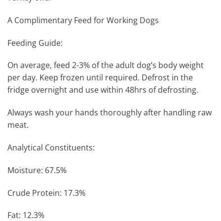
A Complimentary Feed for Working Dogs
Feeding Guide:
On average, feed 2-3% of the adult dog’s body weight
per day. Keep frozen until required. Defrost in the
fridge overnight and use within 48hrs of defrosting.
Always wash your hands thoroughly after handling raw
meat.
Analytical Constituents:
Moisture: 67.5%
Crude Protein: 17.3%
Fat: 12.3%