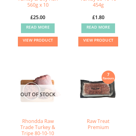
560g x 10
454g
£
25.00
£
1.80
READ MORE
READ MORE
VIEW PRODUCT
VIEW PRODUCT
OUT OF STOCK
Rhondda Raw
Raw Treat
Trade Turkey &
Premium
Tripe 80-10-10