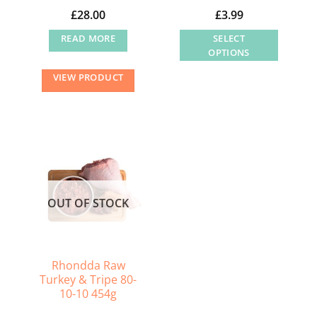
page
£
28.00
£
3.99
READ MORE
SELECT
OPTIONS
This
VIEW PRODUCT
product
has
multiple
variants.
The
options
may
OUT OF STOCK
be
chosen
on
the
Rhondda Raw
Turkey & Tripe 80-
product
10-10 454g
page