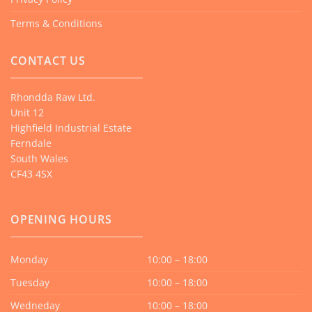
Terms & Conditions
CONTACT US
Rhondda Raw Ltd.
Unit 12
Highfield Industrial Estate
Ferndale
South Wales
CF43 4SX
OPENING HOURS
Monday
10:00 – 18:00
Tuesday
10:00 – 18:00
Wedneday
10:00 – 18:00