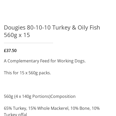
Dougies 80-10-10 Turkey & Oily Fish
560g x 15
£
37.50
A Complementary Feed for Working Dogs.
This for 15 x 560g packs.
560g (4 x 140g Portions)Composition
65% Turkey, 15% Whole Mackerel, 10% Bone, 10%
Turkey offal