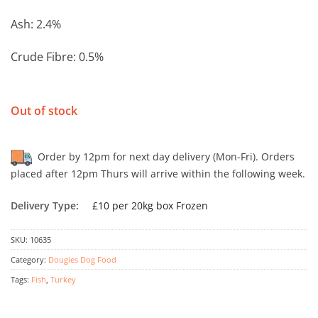
Ash: 2.4%
Crude Fibre: 0.5%
Out of stock
Order by 12pm for next day delivery (Mon-Fri). Orders
placed after 12pm Thurs will arrive within the following week.
Delivery Type:
£10 per 20kg box Frozen
SKU:
10635
Category:
Dougies Dog Food
Tags:
Fish
,
Turkey