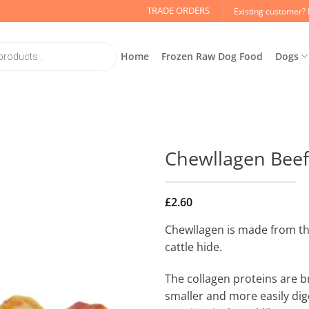
TRADE ORDERS
Existing customer? 
Home
Frozen Raw Dog Food
Dogs
Chewllagen Beef 
£
2.60
Chewllagen is made from th
cattle hide.
The collagen proteins are 
smaller and more easily dig