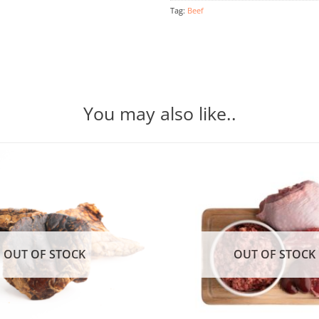
Tag:
Beef
You may also like..
OUT OF STOCK
OUT OF STOCK