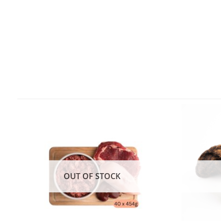
OUT OF STOCK