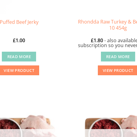
Rhondda Raw Turkey & Be
Puffed Beef Jerky
10 454g
£
1.00
£
1.80
- also availabl
subscription so you never
READ MORE
READ MORE
VIEW PRODUCT
VIEW PRODUCT