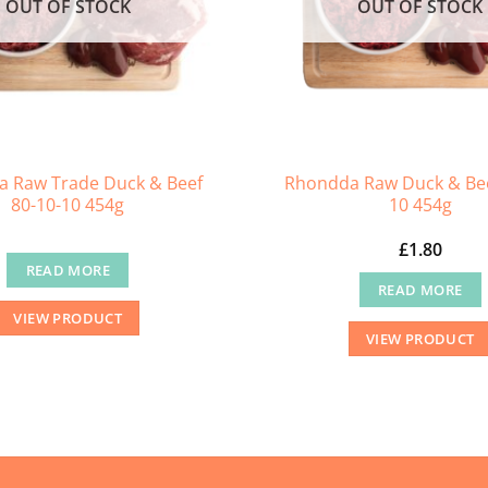
OUT OF STOCK
OUT OF STOCK
 Raw Trade Duck & Beef
Rhondda Raw Duck & Bee
80-10-10 454g
10 454g
£
1.80
READ MORE
READ MORE
VIEW PRODUCT
VIEW PRODUCT