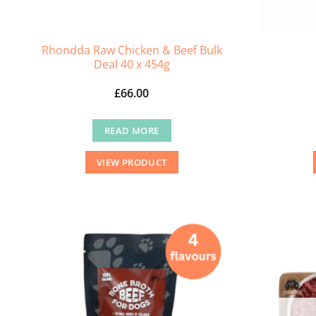
Rhondda Raw Chicken & Beef Bulk
Deal 40 x 454g
£
66.00
READ MORE
VIEW PRODUCT