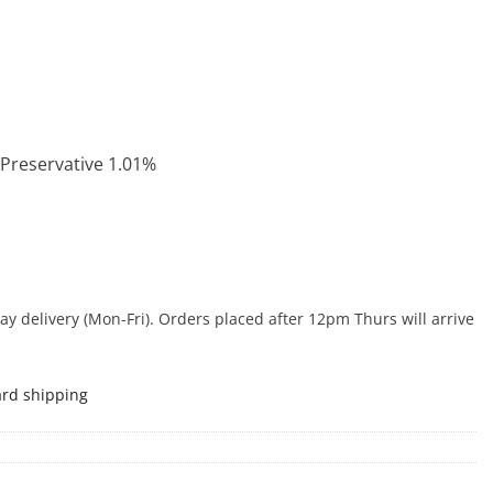
 Preservative 1.01%
 delivery (Mon-Fri). Orders placed after 12pm Thurs will arrive
ard shipping