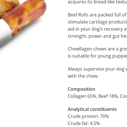
acquires its bread-like text
Beef Rolls are packed full of
stimulate cartilage producti
aid in your dog’s recovery 
strength, power and gut hea
Chewllagen chews are a great
is suitable for young puppi
Always supervise your dog 
with the chew.
Composition
Collagen 65%, Beef 18%, Cor
Analytical constituents
Crude protein: 70%
Crude fat: 4.5%