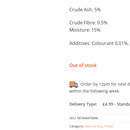
Crude Ash: 5%
Crude Fibre: 0.5%
Moisture: 15%
Additives: Colourant 0.01%,
Out of stock
Order by 12pm for next day
within the following week.
Delivery Type:
£4.99 - Stand
SKU:
687468476846
Category:
Natural Dog Treats