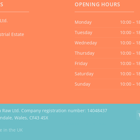
US
OPENING HOURS
Ltd.
Monday
10:00 – 1
Tuesday
10:00 – 1
trial Estate
Wedneday
10:00 – 1
Thursday
10:00 – 1
Friday
10:00 – 1
Saturday
10:00 – 1
Sunday
10:00 – 1
a Raw Ltd. Company registration number: 14048437
erndale, Wales, CF43 4SX
Website by Case Web Design
 in the UK