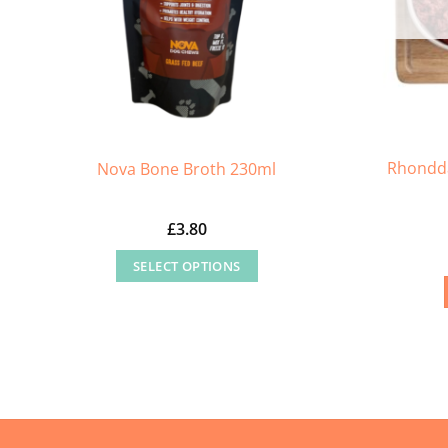
Rhondda
Nova Bone Broth 230ml
£
3.80
SELECT OPTIONS
This
product
has
multiple
variants.
The
options