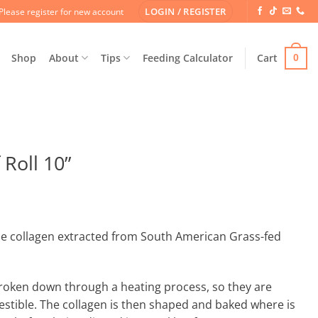
LOGIN / REGISTER
Please register for new account
Shop
About
Tips
Feeding Calculator
Cart
0
Roll 10”
e collagen extracted from South American Grass-fed
broken down through a heating process, so they are
estible. The collagen is then shaped and baked where is