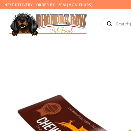
Skip
NEXT DELIVERY - ORDER BY 12PM (MON-THURS)
to
content
Products
search