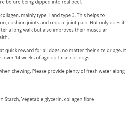
ure before being dipped into real beef.
 collagen, mainly type 1 and type 3. This helps to
on, cushion joints and reduce joint pain. Not only does it
after a long walk but also improves their muscular
lth.
 quick reward for all dogs, no matter their size or age. It
es over 14 weeks of age up to senior dogs.
when chewing. Please provide plenty of fresh water along
n Starch, Vegetable glycerin, collagen fibre