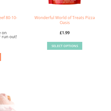
ef 80-10-
Wonderful World of Treats Pizza
Oasis
e on
£
1.99
 run out!
SELECT OPTIONS
This
product
has
multiple
variants.
The
options
may
be
chosen