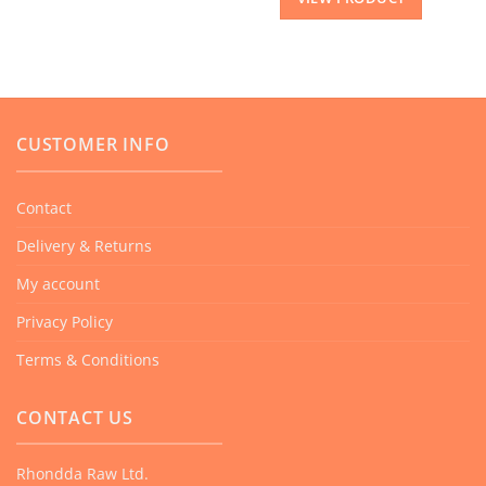
CUSTOMER INFO
Contact
Delivery & Returns
My account
Privacy Policy
Terms & Conditions
CONTACT US
Rhondda Raw Ltd.