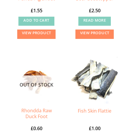
£
1.55
£
2.50
ADD TO CART
READ MORE
VIEW PRODUCT
VIEW PRODUCT
OUT OF STOCK
Rhondda Raw
Fish Skin Flattie
Duck Foot
£
0.60
£
1.00