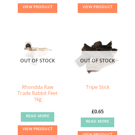
VIEW PRODUCT
VIEW PRODUCT
OUT OF STOCK
OUT OF STOCK
Rhondda Raw
Tripe Stick
Trade Rabbit Feet
1kg
£
0.65
READ MORE
READ MORE
VIEW PRODUCT
VIEW PRODUCT