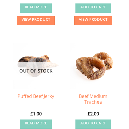
READ MORE
ADD TO CART
VIEW PRODUCT
VIEW PRODUCT
OUT OF STOCK
Beef Medium
Puffed Beef Jerky
Trachea
£
1.00
£
2.00
READ MORE
ADD TO CART