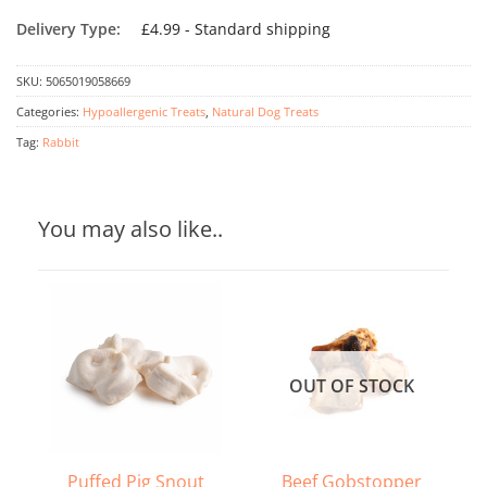
Delivery Type:
£4.99 - Standard shipping
SKU:
5065019058669
Categories:
Hypoallergenic Treats
,
Natural Dog Treats
Tag:
Rabbit
You may also like..
OUT OF STOCK
Puffed Pig Snout
Beef Gobstopper