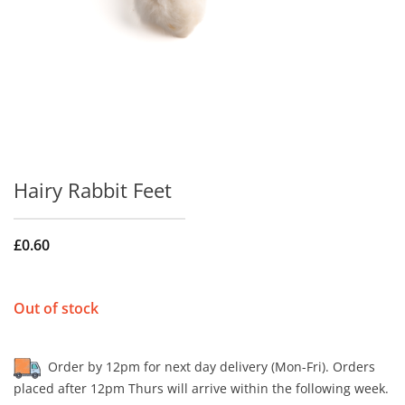
Hairy Rabbit Feet
£
0.60
Out of stock
Order by 12pm for next day delivery (Mon-Fri). Orders
placed after 12pm Thurs will arrive within the following week.