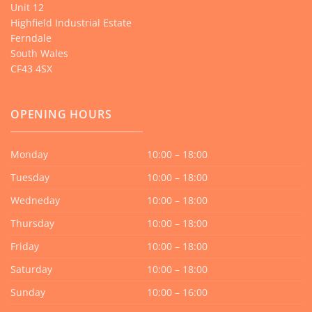
Unit 12
Highfield Industrial Estate
Ferndale
South Wales
CF43 4SX
OPENING HOURS
Monday
10:00 – 18:00
Tuesday
10:00 – 18:00
Wedneday
10:00 – 18:00
Thursday
10:00 – 18:00
Friday
10:00 – 18:00
Saturday
10:00 – 18:00
Sunday
10:00 – 16:00