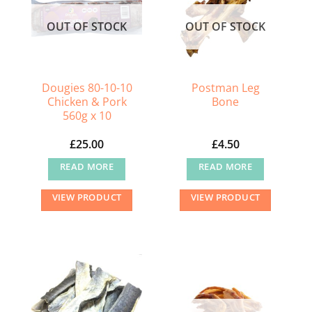
OUT OF STOCK
OUT OF STOCK
Dougies 80-10-10
Postman Leg
Chicken & Pork
Bone
560g x 10
£
25.00
£
4.50
READ MORE
READ MORE
VIEW PRODUCT
VIEW PRODUCT