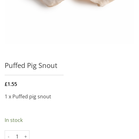
Puffed Pig Snout
£
1.55
1 x Puffed pig snout
In stock
Puffed Pig Snout quantity