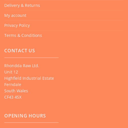
Delivery & Returns
My account
Privacy Policy
Terms & Conditions
CONTACT US
Rhondda Raw Ltd.
Unit 12
Highfield Industrial Estate
Ferndale
South Wales
CF43 4SX
OPENING HOURS