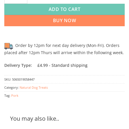
ADD TO CART
BUY NOW
Order by 12pm for next day delivery (Mon-Fri). Orders
placed after 12pm Thurs will arrive within the following week.
Delivery Type:
£4.99 - Standard shipping
SKU:
5065019058447
Category:
Natural Dog Treats
Tag:
Pork
You may also like..