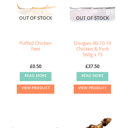
OUT OF STOCK
OUT OF STOCK
Puffed Chicken
Dougies 80-10-10
Feet
Chicken & Pork
560g x 15
£
0.50
£
37.50
READ MORE
READ MORE
VIEW PRODUCT
VIEW PRODUCT