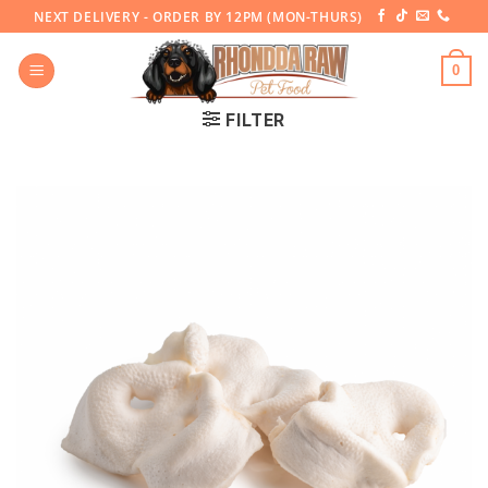
Skip
NEXT DELIVERY - ORDER BY 12PM (MON-THURS)
to
content
0
FILTER