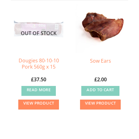
OUT OF STOCK
Dougies 80-10-10
Sow Ears
Pork 560g x 15
£
37.50
£
2.00
READ MORE
ADD TO CART
VIEW PRODUCT
VIEW PRODUCT