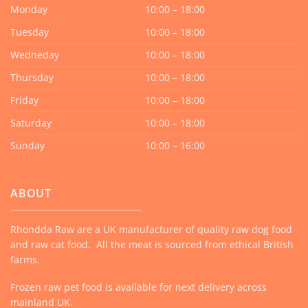
Monday
10:00 – 18:00
Tuesday
10:00 – 18:00
Wedneday
10:00 – 18:00
Thursday
10:00 – 18:00
Friday
10:00 – 18:00
Saturday
10:00 – 18:00
Sunday
10:00 – 16:00
ABOUT
Rhondda Raw are a UK manufacturer of quality raw dog food
and raw cat food. All the meat is sourced from ethical British
farms.
Frozen raw pet food is available for next delivery across
mainland UK.