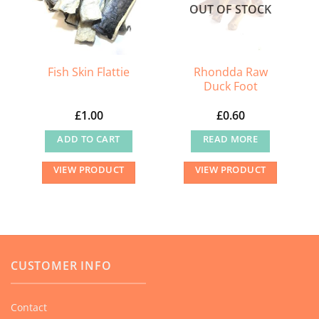
OUT OF STOCK
Rhondda Raw
Fish Skin Flattie
Duck Foot
£
1.00
£
0.60
ADD TO CART
READ MORE
VIEW PRODUCT
VIEW PRODUCT
CUSTOMER INFO
Contact