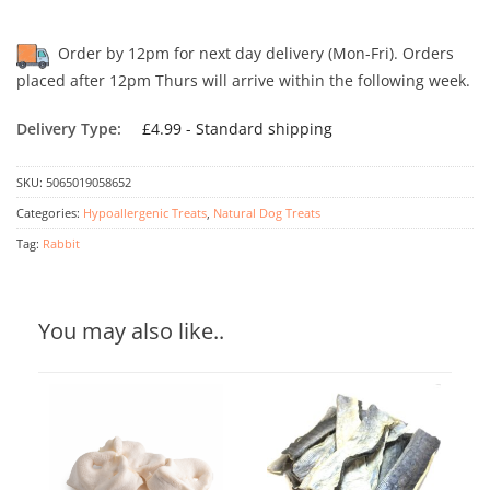
Order by 12pm for next day delivery (Mon-Fri). Orders
placed after 12pm Thurs will arrive within the following week.
Delivery Type:
£4.99 - Standard shipping
SKU:
5065019058652
Categories:
Hypoallergenic Treats
,
Natural Dog Treats
Tag:
Rabbit
You may also like..