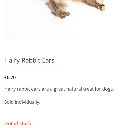
Hairy Rabbit Ears
£
0.70
Hairy rabbit ears are a great natural treat for dogs.
Sold individually.
Out of stock