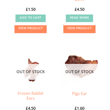
£
1.50
£
4.50
ADD TO CART
READ MORE
VIEW PRODUCT
VIEW PRODUCT
OUT OF STOCK
OUT OF STOCK
Frozen Rabbit
Pigs Ear
Ears
£
4.50
£
1.60