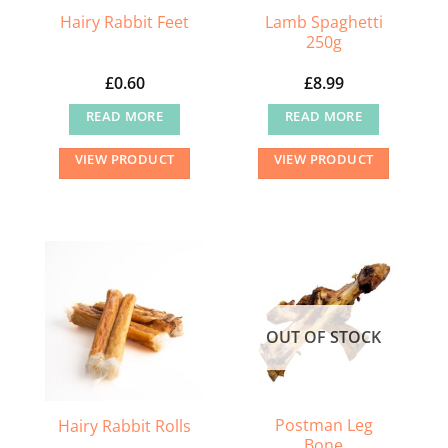
Lamb Spaghetti
Hairy Rabbit Feet
250g
£
0.60
£
8.99
READ MORE
READ MORE
VIEW PRODUCT
VIEW PRODUCT
OUT OF STOCK
Postman Leg
Hairy Rabbit Rolls
Bone