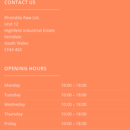
CONTACT US
Rhondda Raw Ltd.
Unit 12
Highfield Industrial Estate
Ferndale
South Wales
CF43 4SX
OPENING HOURS
Monday
10:00 – 18:00
Tuesday
10:00 – 18:00
Wedneday
10:00 – 18:00
Thursday
10:00 – 18:00
Friday
10:00 – 18:00