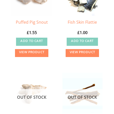
Puffed Pig Snout
Fish Skin Flattie
£
1.55
£
1.00
ADD TO CART
ADD TO CART
VIEW PRODUCT
VIEW PRODUCT
OUT OF STOCK
OUT OF STOCK