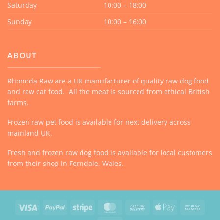
Saturday
10:00 – 18:00
Sunday
10:00 – 16:00
ABOUT
Rhondda Raw are a UK manufacturer of quality raw dog food
and raw cat food. All the meat is sourced from ethical British
farms.
Frozen raw pet food is available for next delivery across
mainland UK.
Fresh and frozen raw dog food is available for local customers
from their shop in Ferndale, Wales.
Visa
PayPal
Stripe
MasterCard
Cash
Apple
Bank
On
Pay
Trans