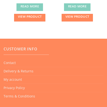
READ MORE
READ MORE
VIEW PRODUCT
VIEW PRODUCT
CUSTOMER INFO
Contact
Delivery & Returns
My account
Privacy Policy
Terms & Conditions