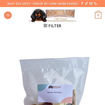
Skip
NEXT DELIVERY - ORDER BY 12PM (MON-THURS)
to
content
0
FILTER