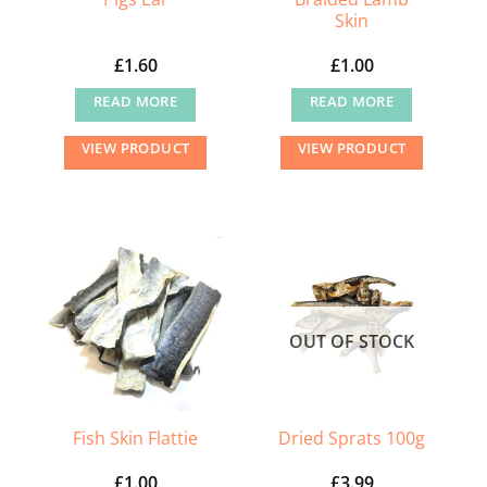
Skin
product
page
£
1.60
£
1.00
READ MORE
READ MORE
VIEW PRODUCT
VIEW PRODUCT
OUT OF STOCK
Fish Skin Flattie
Dried Sprats 100g
£
1.00
£
3.99