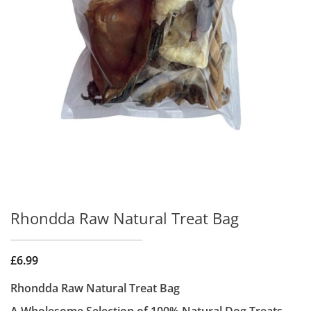
Rhondda Raw Natural Treat Bag
£
6.99
Rhondda Raw Natural Treat Bag