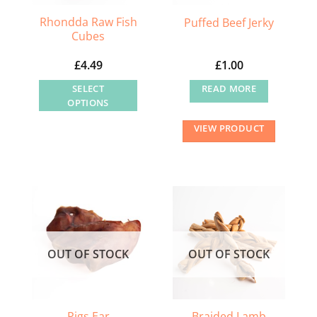
Rhondda Raw Fish
Puffed Beef Jerky
Cubes
£
4.49
£
1.00
SELECT
READ MORE
OPTIONS
This
VIEW PRODUCT
product
has
multiple
variants.
The
options
may
OUT OF STOCK
OUT OF STOCK
be
chosen
on
the
Braided Lamb
Pigs Ear