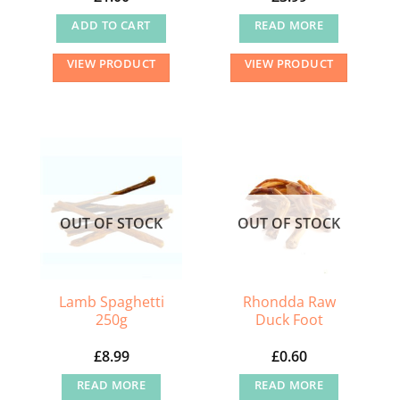
ADD TO CART
READ MORE
VIEW PRODUCT
VIEW PRODUCT
OUT OF STOCK
OUT OF STOCK
Lamb Spaghetti
Rhondda Raw
250g
Duck Foot
£
8.99
£
0.60
READ MORE
READ MORE