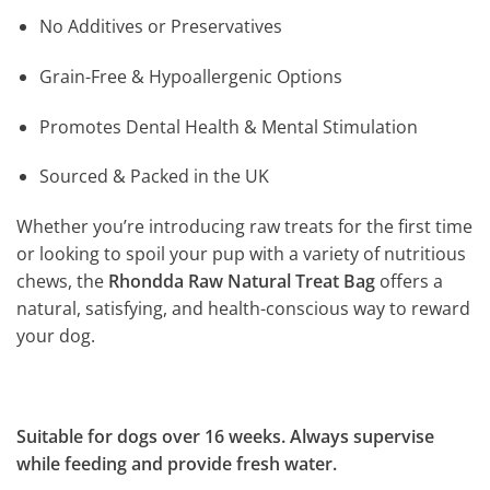
No Additives or Preservatives
Grain-Free & Hypoallergenic Options
Promotes Dental Health & Mental Stimulation
Sourced & Packed in the UK
Whether you’re introducing raw treats for the first time
or looking to spoil your pup with a variety of nutritious
chews, the
Rhondda Raw Natural Treat Bag
offers a
natural, satisfying, and health-conscious way to reward
your dog.
Suitable for dogs over 16 weeks. Always supervise
while feeding and provide fresh water.