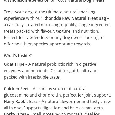
A Wholesome Selection of 100% Natural Dog Treats
Treat your dog to the ultimate natural snacking
experience with our
Rhondda Raw Natural Treat Bag
–
a carefully curated mix of high-quality, single-ingredient
treats packed with flavour, texture, and nutrition.
Perfect for raw feeders or any dog owner looking to
offer healthier, species-appropriate rewards.
What’s Inside?
Goat Tripe
– A natural probiotic rich in digestive
enzymes and nutrients. Great for gut health and
packed with irresistible taste.
Chicken Feet
– A crunchy source of natural
glucosamine and chondroitin, perfect for joint support.
Hairy Rabbit Ears
– A natural dewormer and tasty chew
all in one! Supports digestion and helps clean teeth.
Porky Bites
– Small, protein-rich morsels ideal for