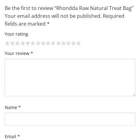
Be the first to review “Rhondda Raw Natural Treat Bag”
Your email address will not be published.
Required
fields are marked
*
Your rating
Your review
*
Name
*
Email
*