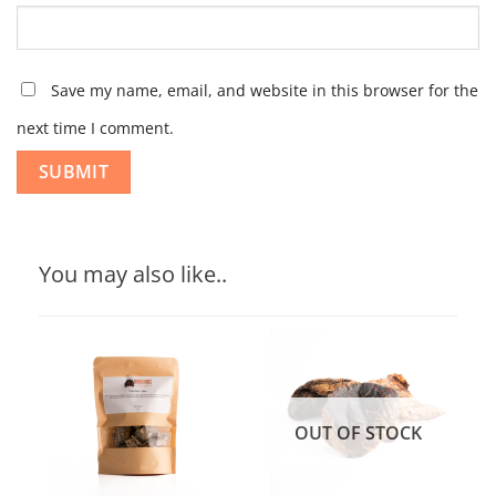
Save my name, email, and website in this browser for the
next time I comment.
You may also like..
OUT OF STOCK