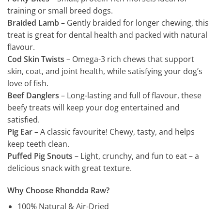
training or small breed dogs.
Braided Lamb
– Gently braided for longer chewing, this
treat is great for dental health and packed with natural
flavour.
Cod Skin Twists
– Omega-3 rich chews that support
skin, coat, and joint health, while satisfying your dog’s
love of fish.
Beef Danglers
– Long-lasting and full of flavour, these
beefy treats will keep your dog entertained and
satisfied.
Pig Ear
– A classic favourite! Chewy, tasty, and helps
keep teeth clean.
Puffed Pig Snouts
– Light, crunchy, and fun to eat – a
delicious snack with great texture.
Why Choose Rhondda Raw?
100% Natural & Air-Dried