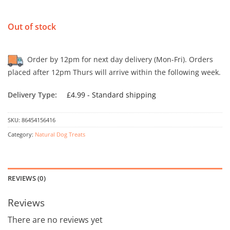
Out of stock
Order by 12pm for next day delivery (Mon-Fri). Orders
placed after 12pm Thurs will arrive within the following week.
Delivery Type:
£4.99 - Standard shipping
SKU:
86454156416
Category:
Natural Dog Treats
REVIEWS (0)
Reviews
There are no reviews yet