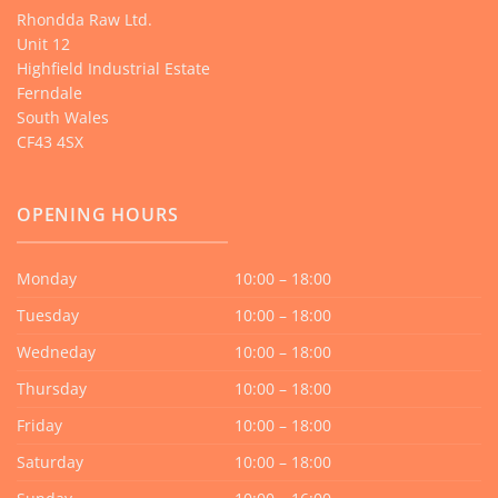
Rhondda Raw Ltd.
Unit 12
Highfield Industrial Estate
Ferndale
South Wales
CF43 4SX
OPENING HOURS
Monday
10:00 – 18:00
Tuesday
10:00 – 18:00
Wedneday
10:00 – 18:00
Thursday
10:00 – 18:00
Friday
10:00 – 18:00
Saturday
10:00 – 18:00