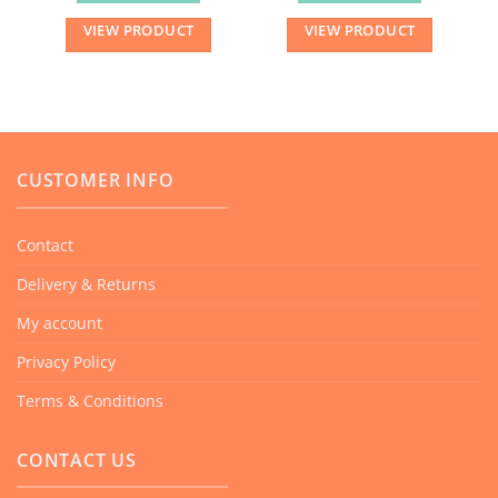
VIEW PRODUCT
VIEW PRODUCT
CUSTOMER INFO
Contact
Delivery & Returns
My account
Privacy Policy
Terms & Conditions
CONTACT US