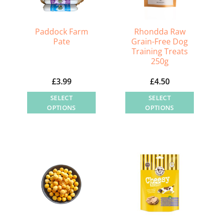
chosen
on
the
Paddock Farm
Rhondda Raw
Pate
Grain-Free Dog
product
Training Treats
page
250g
£
3.99
£
4.50
SELECT
SELECT
OPTIONS
OPTIONS
This
This
product
product
has
has
multiple
multiple
variants.
variants.
The
The
options
options
may
may
be
be