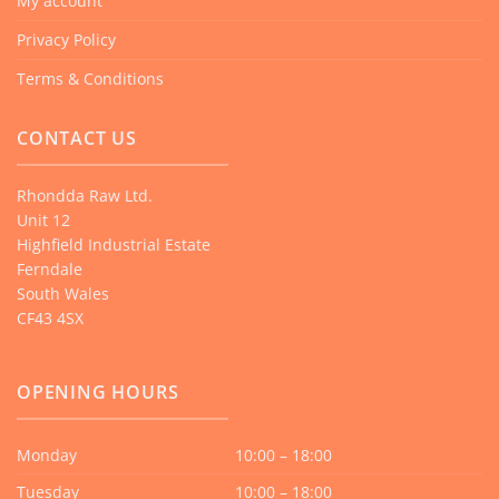
My account
Privacy Policy
Terms & Conditions
CONTACT US
Rhondda Raw Ltd.
Unit 12
Highfield Industrial Estate
Ferndale
South Wales
CF43 4SX
OPENING HOURS
Monday
10:00 – 18:00
Tuesday
10:00 – 18:00