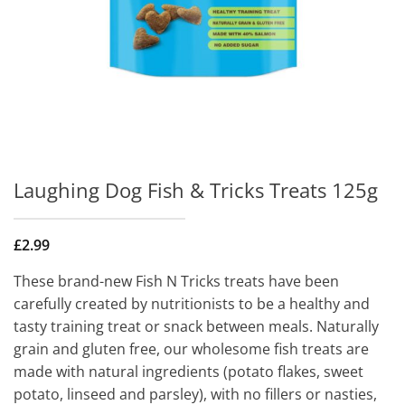
Laughing Dog Fish & Tricks Treats 125g
£
2.99
These brand-new Fish N Tricks treats have been
carefully created by nutritionists to be a healthy and
tasty training treat or snack between meals. Naturally
grain and gluten free, our wholesome fish treats are
made with natural ingredients (potato flakes, sweet
potato, linseed and parsley), with no fillers or nasties,