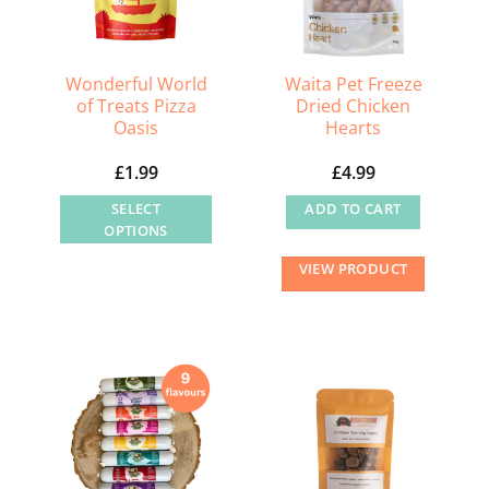
chosen
on
the
Wonderful World
Waita Pet Freeze
of Treats Pizza
Dried Chicken
product
Oasis
Hearts
page
£
1.99
£
4.99
SELECT
ADD TO CART
OPTIONS
This
VIEW PRODUCT
product
has
multiple
variants.
The
options
may
be