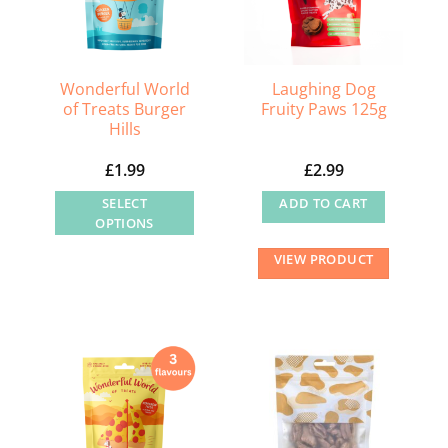
Wonderful World
Laughing Dog
of Treats Burger
Fruity Paws 125g
Hills
£
1.99
£
2.99
SELECT
ADD TO CART
OPTIONS
This
VIEW PRODUCT
product
has
multiple
variants.
The
options
may
be