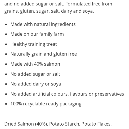
and no added sugar or salt. Formulated free from
grains, gluten, sugar, salt, dairy and soya.
Made with natural ingredients
Made on our family farm
Healthy training treat
Naturally grain and gluten free
Made with 40% salmon
No added sugar or salt
No added dairy or soya
No added artificial colours, flavours or preservatives
100% recyclable ready packaging
Dried Salmon (40%), Potato Starch, Potato Flakes,