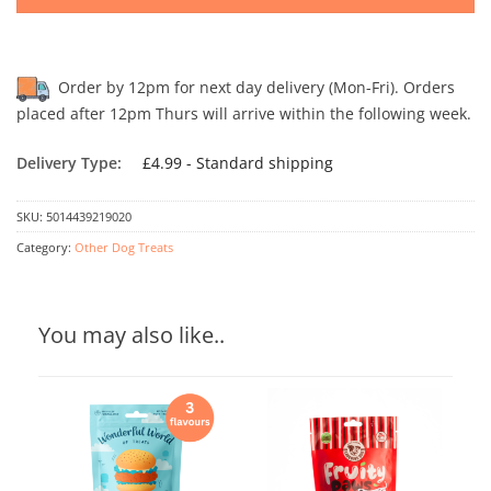
Order by 12pm for next day delivery (Mon-Fri). Orders
placed after 12pm Thurs will arrive within the following week.
Delivery Type:
£4.99 - Standard shipping
SKU:
5014439219020
Category:
Other Dog Treats
You may also like..