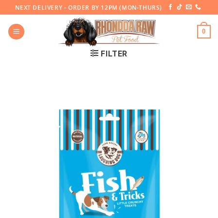
Skip
NEXT DELIVERY - ORDER BY 12PM (MON-THURS)
to
content
0
FILTER