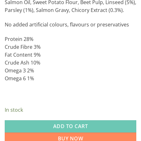
Salmon Oil, Sweet Potato Flour, Beet Pulp, Linseed (5%),
Parsley (1%), Salmon Gravy, Chicory Extract (0.3%).
No added artificial colours, flavours or preservatives
Protein 28%
Crude Fibre 3%
Fat Content 9%
Crude Ash 10%
Omega 3 2%
Omega 6 1%
In stock
ADD TO CART
BUY NOW