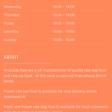
Wedneday
10:00 – 18:00
Thursday
10:00 – 18:00
Friday
10:00 – 18:00
Saturday
10:00 – 18:00
Sunday
10:00 – 16:00
ABOUT
Rhondda Raw are a UK manufacturer of quality raw dog food
and raw cat food. All the meat is sourced from ethical British
farms.
Frozen raw pet food is available for next delivery across
mainland UK.
Fresh and frozen raw dog food is available for local customers