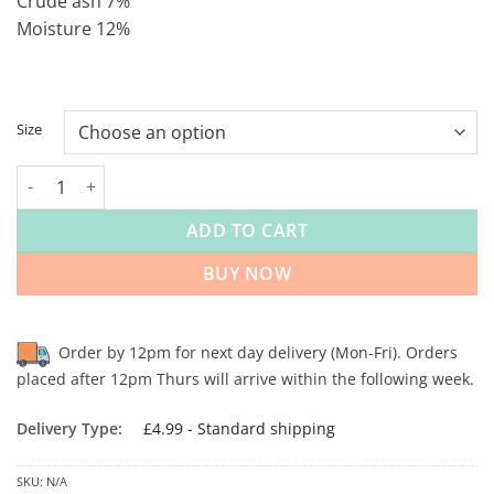
Crude ash 7%
Moisture 12%
Size
Nova Yak Snack Peanut Butter quantity
ADD TO CART
BUY NOW
Order by 12pm for next day delivery (Mon-Fri). Orders
placed after 12pm Thurs will arrive within the following week.
Delivery Type:
£4.99 - Standard shipping
SKU:
N/A