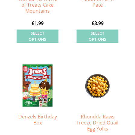
of Treats Cake
Pate
Mountains
£
1.99
£
3.99
SELECT
SELECT
OPTIONS
OPTIONS
This
This
product
product
has
has
multiple
multiple
variants.
variants.
The
The
options
options
may
may
be
be
chosen
chosen
Denzels Birthday
Rhondda Raws
on
on
Box
Freeze Dried Quail
Egg Yolks
the
the