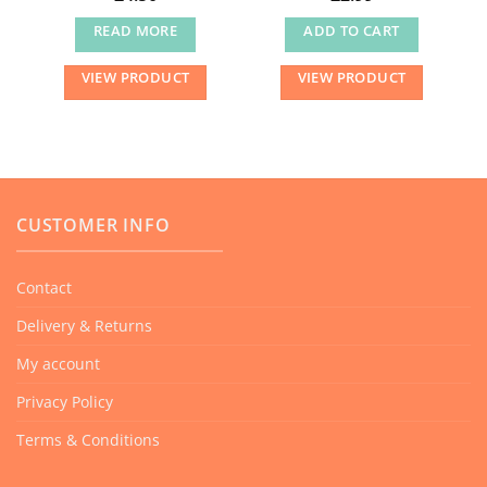
READ MORE
ADD TO CART
VIEW PRODUCT
VIEW PRODUCT
CUSTOMER INFO
Contact
Delivery & Returns
My account
Privacy Policy
Terms & Conditions