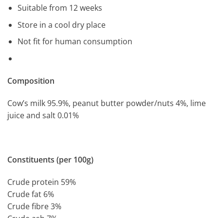
Suitable from 12 weeks
Store in a cool dry place
Not fit for human consumption
Composition
Cow’s milk 95.9%, peanut butter powder/nuts 4%, lime
juice and salt 0.01%
Constituents (per 100g)
Crude protein 59%
Crude fat 6%
Crude fibre 3%