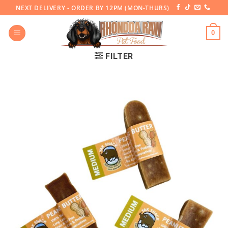
Skip
NEXT DELIVERY - ORDER BY 12PM (MON-THURS)
to
content
0
FILTER