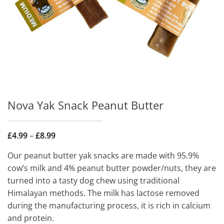
Nova Yak Snack Peanut Butter
Price
£
4.99
–
£
8.99
range:
£4.99
Our peanut butter yak snacks are made with 95.9%
through
£8.99
cow’s milk and 4% peanut butter powder/nuts, they are
turned into a tasty dog chew using traditional
Himalayan methods. The milk has lactose removed
during the manufacturing process, it is rich in calcium
and protein.