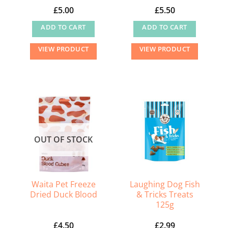
product
product
£
5.00
£
5.50
page
page
ADD TO CART
ADD TO CART
VIEW PRODUCT
VIEW PRODUCT
OUT OF STOCK
Waita Pet Freeze
Laughing Dog Fish
Dried Duck Blood
& Tricks Treats
125g
£
4.50
£
2.99