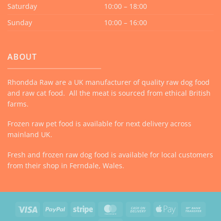
Saturday
10:00 – 18:00
Sunday
10:00 – 16:00
ABOUT
Rhondda Raw are a UK manufacturer of quality raw dog food
and raw cat food. All the meat is sourced from ethical British
farms.
Frozen raw pet food is available for next delivery across
mainland UK.
Fresh and frozen raw dog food is available for local customers
from their shop in Ferndale, Wales.
Visa
PayPal
Stripe
MasterCard
Cash
Apple
Bank
On
Pay
Trans