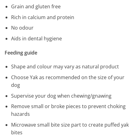
Grain and gluten free
Rich in calcium and protein
No odour
Aids in dental hygiene
Feeding guide
Shape and colour may vary as natural product
Choose Yak as recommended on the size of your
dog
Supervise your dog when chewing/gnawing
Remove small or broke pieces to prevent choking
hazards
Microwave small bite size part to create puffed yak
bites