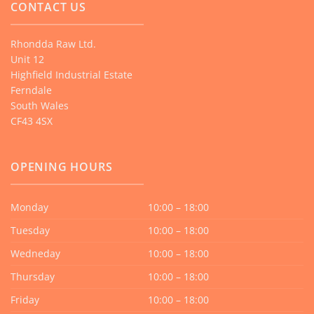
CONTACT US
Rhondda Raw Ltd.
Unit 12
Highfield Industrial Estate
Ferndale
South Wales
CF43 4SX
OPENING HOURS
Monday
10:00 – 18:00
Tuesday
10:00 – 18:00
Wedneday
10:00 – 18:00
Thursday
10:00 – 18:00
Friday
10:00 – 18:00