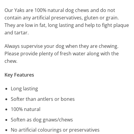
Our Yaks are 100% natural dog chews and do not
contain any artificial preservatives, gluten or grain.
They are low in fat, long lasting and help to fight plaque
and tartar.
Always supervise your dog when they are chewing.
Please provide plenty of fresh water along with the
chew.
Key Features
Long lasting
Softer than antlers or bones
100% natural
Soften as dog gnaws/chews
No artificial colourings or preservatives