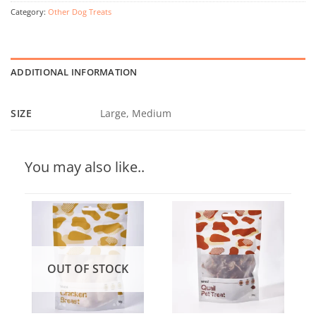
Category:
Other Dog Treats
ADDITIONAL INFORMATION
SIZE
Large, Medium
You may also like..
OUT OF STOCK