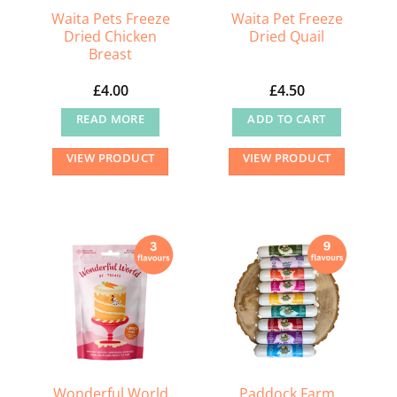
Waita Pets Freeze
Waita Pet Freeze
Dried Chicken
Dried Quail
Breast
£
4.00
£
4.50
READ MORE
ADD TO CART
VIEW PRODUCT
VIEW PRODUCT
Wonderful World
Paddock Farm