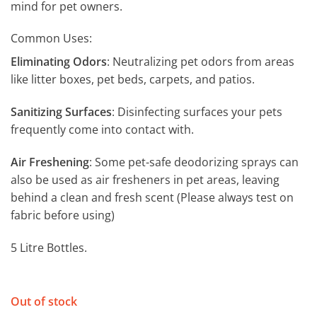
mind for pet owners.
Common Uses:
Eliminating Odors
: Neutralizing pet odors from areas
like litter boxes, pet beds, carpets, and patios.
Sanitizing Surfaces
: Disinfecting surfaces your pets
frequently come into contact with.
Air Freshening
: Some pet-safe deodorizing sprays can
also be used as air fresheners in pet areas, leaving
behind a clean and fresh scent (Please always test on
fabric before using)
5 Litre Bottles.
Out of stock