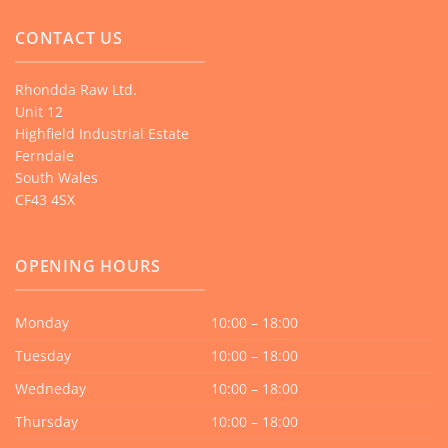
CONTACT US
Rhondda Raw Ltd.
Unit 12
Highfield Industrial Estate
Ferndale
South Wales
CF43 4SX
OPENING HOURS
Monday
10:00 – 18:00
Tuesday
10:00 – 18:00
Wedneday
10:00 – 18:00
Thursday
10:00 – 18:00