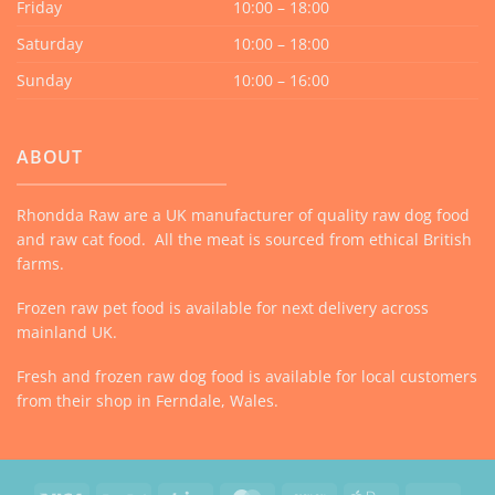
Friday
10:00 – 18:00
Saturday
10:00 – 18:00
Sunday
10:00 – 16:00
ABOUT
Rhondda Raw are a UK manufacturer of quality raw dog food
and raw cat food. All the meat is sourced from ethical British
farms.
Frozen raw pet food is available for next delivery across
mainland UK.
Fresh and frozen raw dog food is available for local customers
from their shop in Ferndale, Wales.