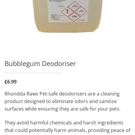
Bubblegum Deodoriser
£
6.99
Rhondda Raws Pet-safe deodorisers are a cleaning
product designed to eliminate odors and sanitize
surfaces while ensuring they are safe for your pets.
They avoid harmful chemicals and harsh ingredients
that could potentially harm animals, providing peace of