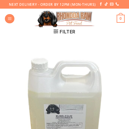
Skip
NEXT DELIVERY - ORDER BY 12PM (MON-THURS)
to
content
0
FILTER