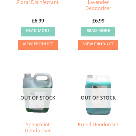
Lavender
Floral Disinfectant
Deodoriser
£
6.99
£
6.99
READ MORE
READ MORE
VIEW PRODUCT
VIEW PRODUCT
OUT OF STOCK
OUT OF STOCK
Spearmint
Kreed Deodoriser
Deodoriser