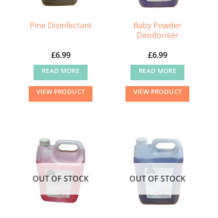
Baby Powder
Pine Disinfectant
Deodoriser
£
6.99
£
6.99
READ MORE
READ MORE
VIEW PRODUCT
VIEW PRODUCT
OUT OF STOCK
OUT OF STOCK