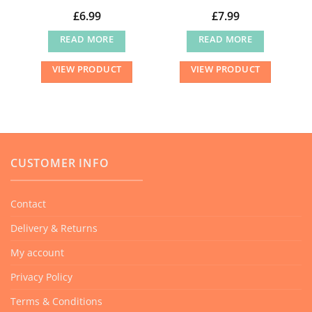
£
6.99
£
7.99
READ MORE
READ MORE
VIEW PRODUCT
VIEW PRODUCT
CUSTOMER INFO
Contact
Delivery & Returns
My account
Privacy Policy
Terms & Conditions