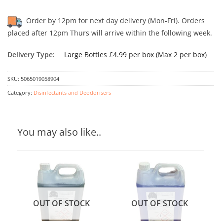
Order by 12pm for next day delivery (Mon-Fri). Orders
placed after 12pm Thurs will arrive within the following week.
Delivery Type:
Large Bottles £4.99 per box (Max 2 per box)
SKU:
5065019058904
Category:
Disinfectants and Deodorisers
You may also like..
OUT OF STOCK
OUT OF STOCK