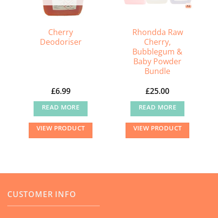
Cherry
Rhondda Raw
Deodoriser
Cherry,
Bubblegum &
Baby Powder
Bundle
£
6.99
£
25.00
READ MORE
READ MORE
VIEW PRODUCT
VIEW PRODUCT
CUSTOMER INFO