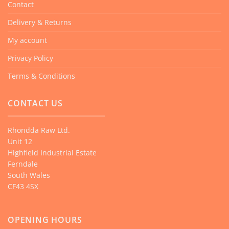
Contact
Delivery & Returns
My account
Privacy Policy
Terms & Conditions
CONTACT US
Rhondda Raw Ltd.
Unit 12
Highfield Industrial Estate
Ferndale
South Wales
CF43 4SX
OPENING HOURS