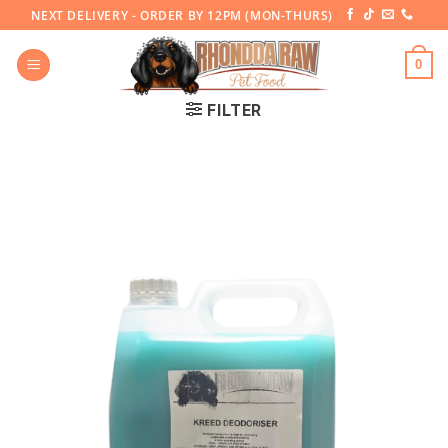
Skip
NEXT DELIVERY - ORDER BY 12PM (MON-THURS)
to
content
0
FILTER