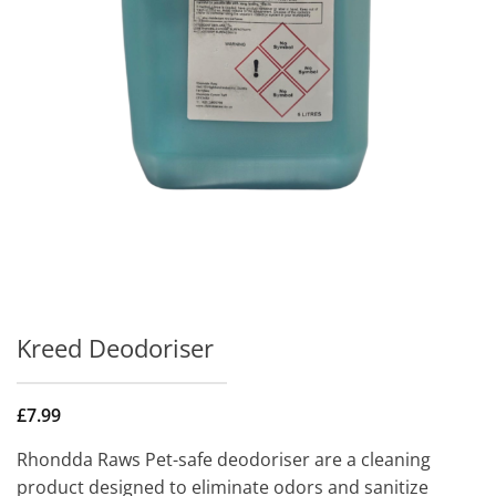
Kreed Deodoriser
£
7.99
Rhondda Raws Pet-safe deodoriser are a cleaning
product designed to eliminate odors and sanitize