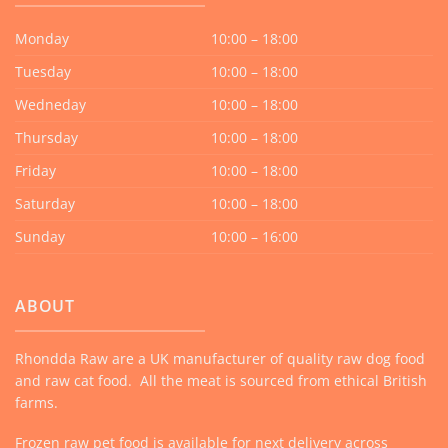
Monday
10:00 – 18:00
Tuesday
10:00 – 18:00
Wedneday
10:00 – 18:00
Thursday
10:00 – 18:00
Friday
10:00 – 18:00
Saturday
10:00 – 18:00
Sunday
10:00 – 16:00
ABOUT
Rhondda Raw are a UK manufacturer of quality raw dog food
and raw cat food. All the meat is sourced from ethical British
farms.
Frozen raw pet food is available for next delivery across