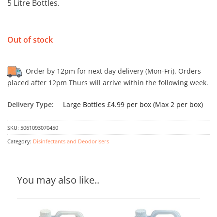
5 Litre Bottles.
Out of stock
Order by 12pm for next day delivery (Mon-Fri). Orders
placed after 12pm Thurs will arrive within the following week.
Delivery Type:
Large Bottles £4.99 per box (Max 2 per box)
SKU:
5061093070450
Category:
Disinfectants and Deodorisers
You may also like..