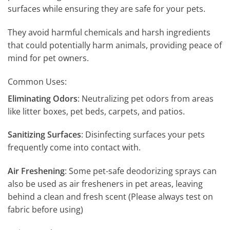
surfaces while ensuring they are safe for your pets.
They avoid harmful chemicals and harsh ingredients
that could potentially harm animals, providing peace of
mind for pet owners.
Common Uses:
Eliminating Odors
: Neutralizing pet odors from areas
like litter boxes, pet beds, carpets, and patios.
Sanitizing Surfaces
: Disinfecting surfaces your pets
frequently come into contact with.
Air Freshening
: Some pet-safe deodorizing sprays can
also be used as air fresheners in pet areas, leaving
behind a clean and fresh scent (Please always test on
fabric before using)