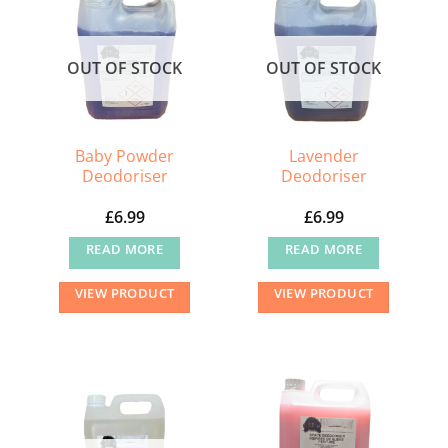
OUT OF STOCK
OUT OF STOCK
Baby Powder
Lavender
Deodoriser
Deodoriser
£
6.99
£
6.99
READ MORE
READ MORE
VIEW PRODUCT
VIEW PRODUCT