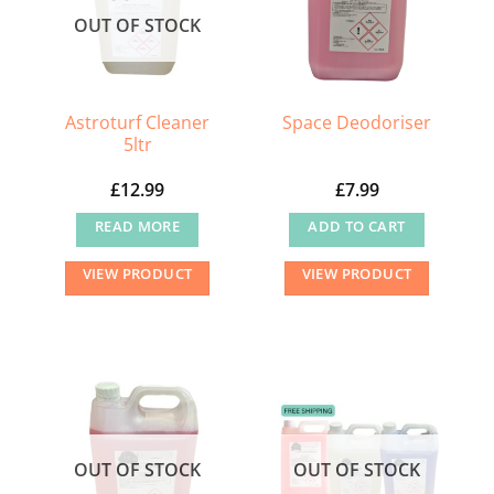
OUT OF STOCK
Astroturf Cleaner
Space Deodoriser
5ltr
£
12.99
£
7.99
READ MORE
ADD TO CART
VIEW PRODUCT
VIEW PRODUCT
OUT OF STOCK
OUT OF STOCK