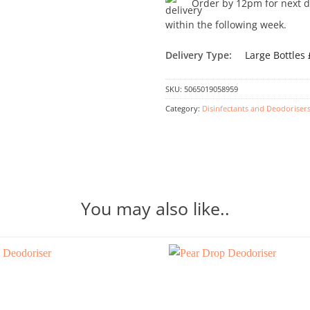
Order by 12pm for next day
within the following week.
Delivery Type:
Large Bottles
SKU:
5065019058959
Category:
Disinfectants and Deodoriser
You may also like..