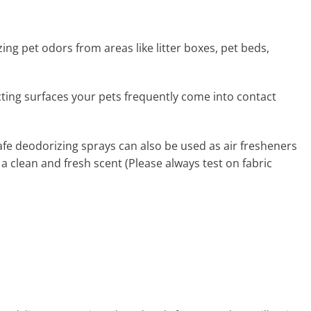
zing pet odors from areas like litter boxes, pet beds,
ecting surfaces your pets frequently come into contact
afe deodorizing sprays can also be used as air fresheners
 a clean and fresh scent (Please always test on fabric