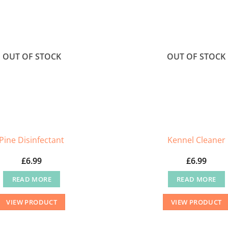
OUT OF STOCK
OUT OF STOCK
Pine Disinfectant
Kennel Cleaner
£
6.99
£
6.99
READ MORE
READ MORE
VIEW PRODUCT
VIEW PRODUCT