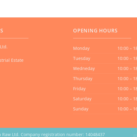
US
OPENING HOURS
Ltd.
Monday
10:00 – 1
Tuesday
10:00 – 1
trial Estate
Wedneday
10:00 – 1
Thursday
10:00 – 1
Friday
10:00 – 1
Saturday
10:00 – 1
Sunday
10:00 – 1
a Raw Ltd. Company registration number: 14048437