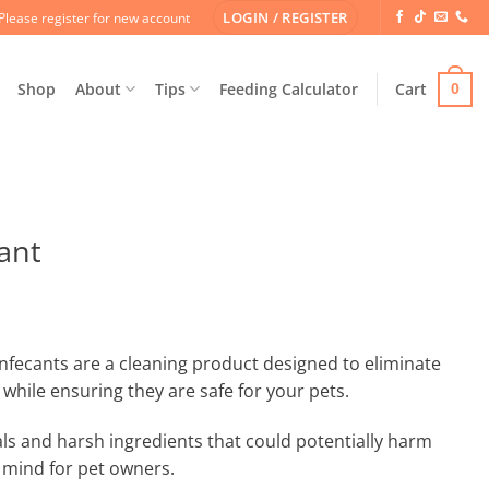
LOGIN / REGISTER
Please register for new account
Shop
About
Tips
Feeding Calculator
Cart
0
ant
nfecants are a cleaning product designed to eliminate
while ensuring they are safe for your pets.
ls and harsh ingredients that could potentially harm
 mind for pet owners.