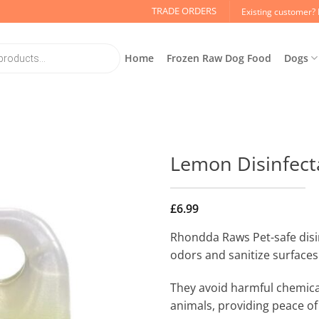
TRADE ORDERS
Existing customer? 
Home
Frozen Raw Dog Food
Dogs
Lemon Disinfect
£
6.99
Rhondda Raws Pet-safe disi
odors and sanitize surfaces 
They avoid harmful chemica
animals, providing peace of