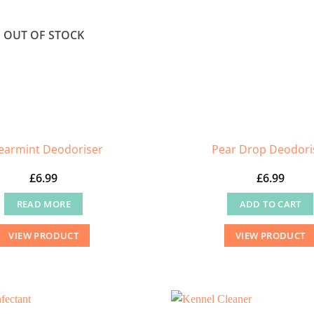
OUT OF STOCK
earmint Deodoriser
Pear Drop Deodori
£
6.99
£
6.99
READ MORE
ADD TO CART
VIEW PRODUCT
VIEW PRODUCT