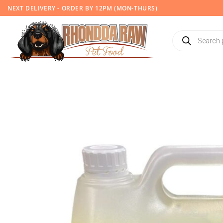
Skip
NEXT DELIVERY - ORDER BY 12PM (MON-THURS)
to
content
Products
search