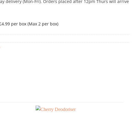
 delivery (Mon-Fri). Orders placed after 12pm Thurs will arrive
 £4.99 per box (Max 2 per box)
s