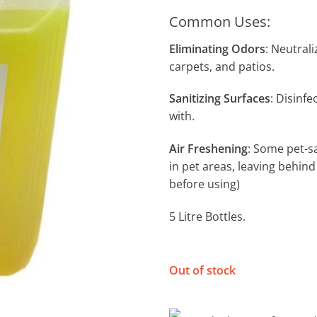
Common Uses:
Eliminating Odors
: Neutrali
carpets, and patios.
Sanitizing Surfaces
: Disinf
with.
Air Freshening
: Some pet-s
in pet areas, leaving behind
before using)
5 Litre Bottles.
Out of stock