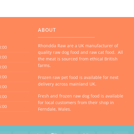
ABOUT
Rhondda Raw are a UK manufacturer of
8:00
quality raw dog food and raw cat food. All
8:00
the meat is sourced from ethical British
farms.
8:00
8:00
Frozen raw pet food is available for next
delivery across mainland UK.
8:00
Fresh and frozen raw dog food is available
8:00
for local customers from their shop in
6:00
Ferndale, Wales.