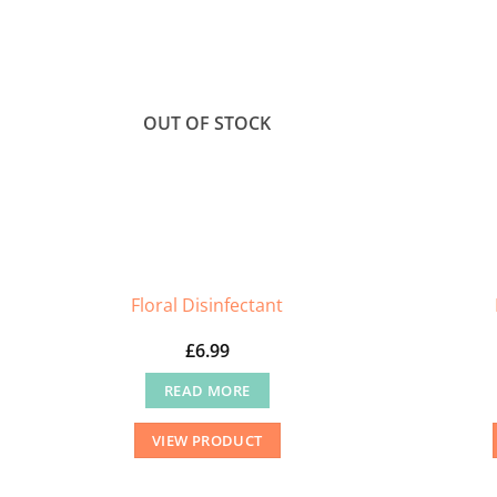
OUT OF STOCK
Floral Disinfectant
£
6.99
READ MORE
VIEW PRODUCT