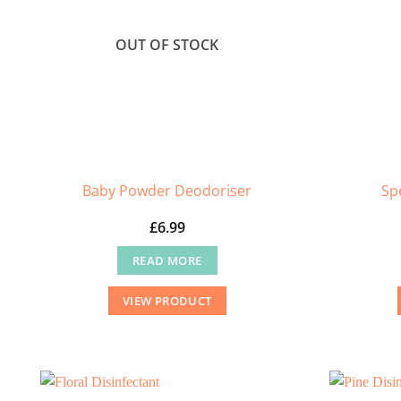
OUT OF STOCK
Baby Powder Deodoriser
Sp
£
6.99
READ MORE
VIEW PRODUCT