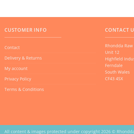
CUSTOMER INFO
CONTACT 
Rhondda Raw 
Contact
Unit 12
Delivery & Returns
Highfield Indus
Ferndale
My account
South Wales
CF43 4SX
Privacy Policy
Terms & Conditions
All content & images protected under copyright 2026 © Rhondd