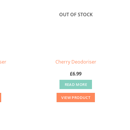
OUT OF STOCK
ser
Cherry Deodoriser
£
6.99
READ MORE
VIEW PRODUCT